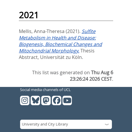
2021
Mellis, Anna-Theresa
(2021).
Sulfite
Metabolism in Health and Disease:
Biogenesis, Biochemical Changes and
Mitochondrial Morphology.
Thesis
Abstract, Universität zu Köln.
This list was generated on
Thu Aug 6
23:26:24 2026 CEST
.
Social media channels of UCL