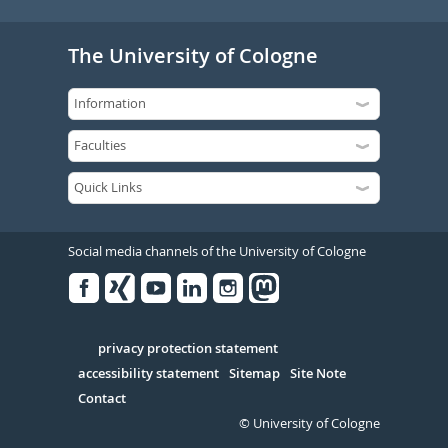
The University of Cologne
Social media channels of the University of Cologne
Facebook
Xing
Youtube
Linked
Instagram
in
Serivce
privacy protection statement
accessibility statement
Sitemap
Site Note
Contact
© University of Cologne