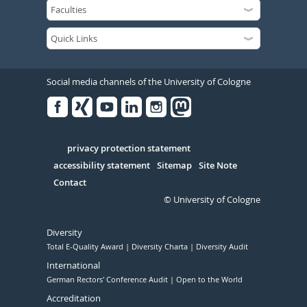
Social media channels of the University of Cologne
Facebook
Xing
Youtube
Linked
Instagram
in
Serivce
privacy protection statement
accessibility statement
Sitemap
Site Note
Contact
© University of Cologne
Diversity
Total E-Quality Award
Diversity Charta
Diversity Audit
International
German Rectors' Conference Audit
Open to the World
Accreditation