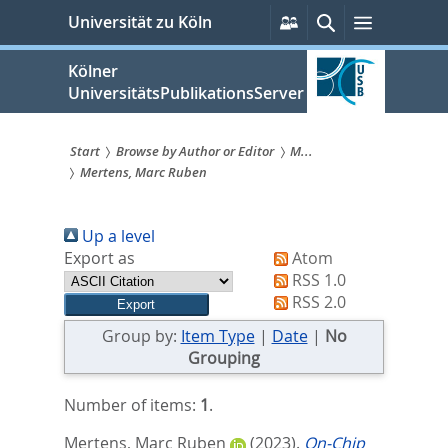
zum
Persönliche
Suche
Menü
Universität zu Köln
Services
Inhalt
springen
Kölner
UniversitätsPublikationsServer
Start
Browse by Author or Editor
M...
Mertens, Marc Ruben
Sie
sind
Up a level
hier:
Export as
Atom
RSS 1.0
RSS 2.0
Group by:
Item Type
|
Date
|
No
Grouping
Number of items:
1
.
Mertens, Marc Ruben
(2023).
On-Chip