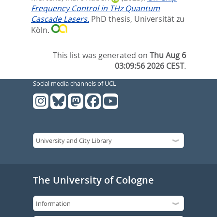
Frequency Control in THz Quantum
Cascade Lasers.
PhD thesis, Universität zu
Köln.
This list was generated on
Thu Aug 6
03:09:56 2026 CEST
.
Social media channels of UCL
The University of Cologne