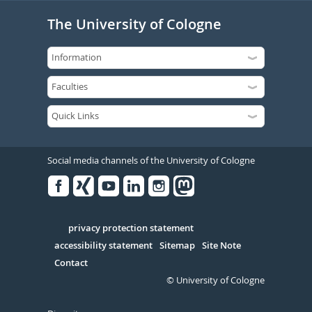
The University of Cologne
Social media channels of the University of Cologne
Facebook
Xing
Youtube
Linked
Instagram
in
Serivce
privacy protection statement
accessibility statement
Sitemap
Site Note
Contact
© University of Cologne