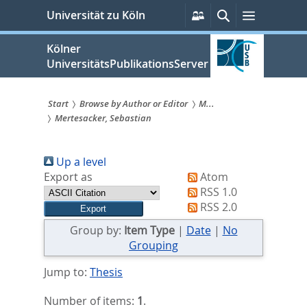
zum
Persönliche
Suche
Menü
Universität zu Köln
Services
Inhalt
springen
Kölner
UniversitätsPublikationsServer
Start
Browse by Author or Editor
M...
Mertesacker, Sebastian
Sie
sind
Up a level
hier:
Export as
Atom
RSS 1.0
RSS 2.0
Group by:
Item Type
|
Date
|
No
Grouping
Jump to:
Thesis
Number of items:
1
.