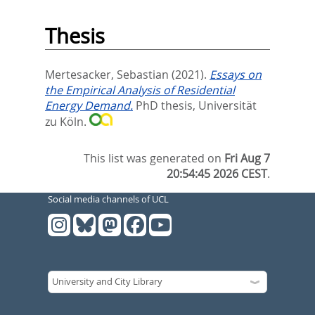
Thesis
Mertesacker, Sebastian
(2021).
Essays on
the Empirical Analysis of Residential
Energy Demand.
PhD thesis, Universität
zu Köln.
This list was generated on
Fri Aug 7
20:54:45 2026 CEST
.
Social media channels of UCL