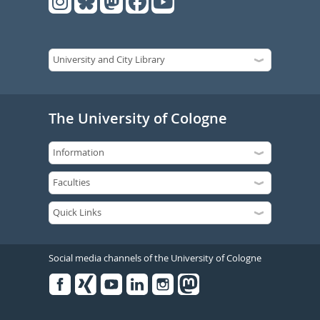
The University of Cologne
Social media channels of the University of Cologne
Facebook
Xing
Youtube
Linked
Instagram
in