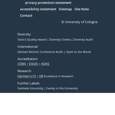
Serivce
privacy protection statement
accessibility statement
Sitemap
Site Note
Contact
© University of Cologne
Diversity
Total E-Quality Award
Diversity Charta
Diversity Audit
International
German Rectors' Conference Audit
Open to the World
Accreditation
CEMS
EQUIS
AQAS
Research
German U15
HR
Excellence in Research
Further Labels
Fairtrade University
Family in the University