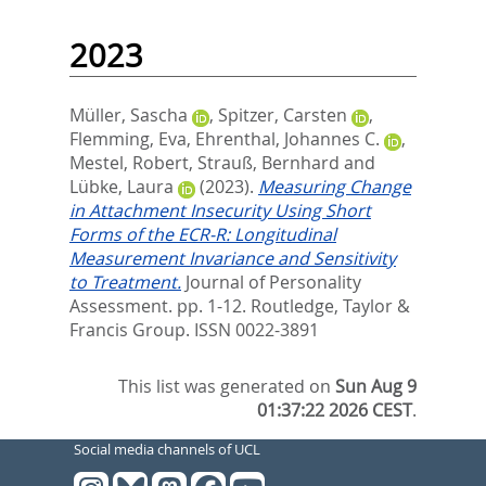
2023
Müller, Sascha
,
Spitzer, Carsten
,
Flemming, Eva
,
Ehrenthal, Johannes C.
,
Mestel, Robert
,
Strauß, Bernhard
and
Lübke, Laura
(2023).
Measuring Change
in Attachment Insecurity Using Short
Forms of the ECR-R: Longitudinal
Measurement Invariance and Sensitivity
to Treatment.
Journal of Personality
Assessment. pp. 1-12.
Routledge, Taylor &
Francis Group. ISSN 0022-3891
This list was generated on
Sun Aug 9
01:37:22 2026 CEST
.
Social media channels of UCL