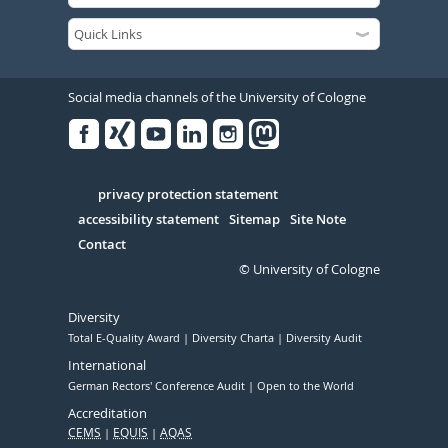
Social media channels of the University of Cologne
Facebook
Xing
Youtube
Linked
Instagram
in
Serivce
privacy protection statement
accessibility statement
Sitemap
Site Note
Contact
© University of Cologne
Diversity
Total E-Quality Award
Diversity Charta
Diversity Audit
International
German Rectors' Conference Audit
Open to the World
Accreditation
CEMS
EQUIS
AQAS