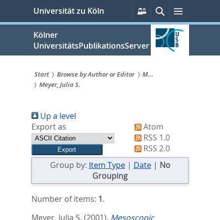
zum
Persönliche
Suche
Menü
Universität zu Köln
Services
Inhalt
springen
Kölner
UniversitätsPublikationsServer
Start
Browse by Author or Editor
M...
Meyer, Julia S.
Sie
sind
Up a level
hier:
Export as
Atom
RSS 1.0
RSS 2.0
Group by:
Item Type
|
Date
|
No
Grouping
Number of items:
1
.
Meyer, Julia S.
(2001).
Mesoscopic