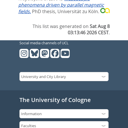
phenomena driven by parallel magnetic
fields.
PhD thesis, Universität zu Köln.
This list was generated on
Sat Aug 8
03:13:46 2026 CEST
.
Social media channels of UCL
The University of Cologne