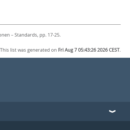
ionen – Standards,
pp. 17-25.
This list was generated on
Fri Aug 7 05:43:26 2026 CEST
.