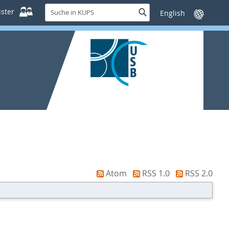
Suche
ster
Suche
Sprache
in
wechseln
KUPS
Atom
RSS 1.0
RSS 2.0