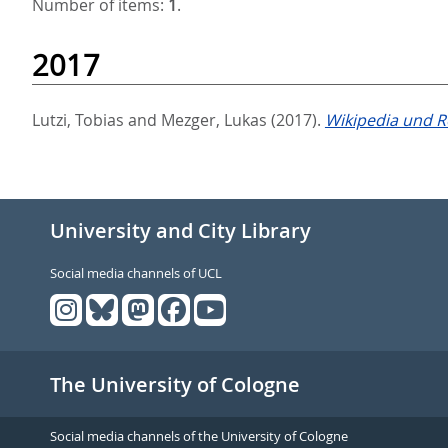
Number of items:
1
.
2017
Lutzi, Tobias
and
Mezger, Lukas
(2017).
Wikipedia und R
University and City Library
Social media channels of UCL
The University of Cologne
Social media channels of the University of Cologne