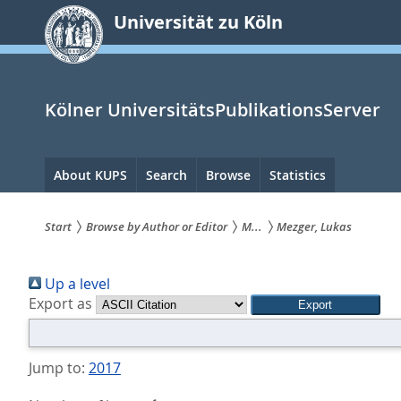
zum
Universität zu Köln
Inhalt
springen
Kölner UniversitätsPublikationsServer
Hauptnavigation
About KUPS
Search
Browse
Statistics
Start
Browse by Author or Editor
M...
Mezger, Lukas
Sie
Up a level
sind
Export as
hier:
Jump to:
2017