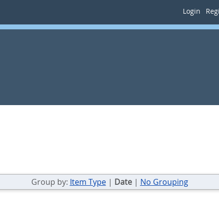
Login
Regi
Group by:
Item Type
|
Date
|
No Grouping