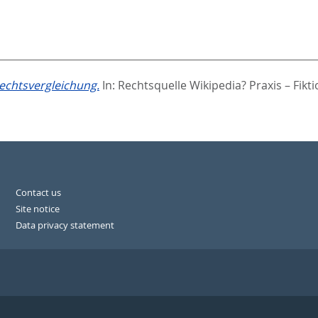
echtsvergleichung.
In:
Rechtsquelle Wikipedia? Praxis – Fikt
Contact us
Site notice
Data privacy statement