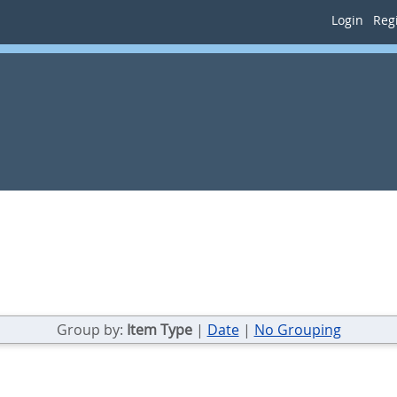
Login
Regi
Group by:
Item Type
|
Date
|
No Grouping