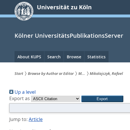
zum
Universität zu Köln
Inhalt
springen
Kölner UniversitätsPublikationsServer
Hauptnavigation
About KUPS
Search
Browse
Statistics
Start
Browse by Author or Editor
M...
Mikolajczyk, Rafael
Sie
Up a level
sind
Export as
hier:
Jump to:
Article