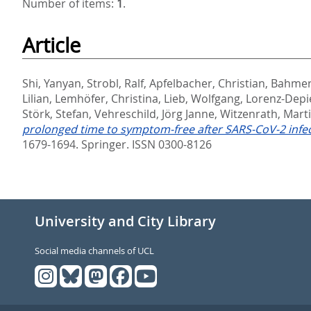
Number of items:
1
.
Article
Shi, Yanyan
,
Strobl, Ralf
,
Apfelbacher, Christian
,
Bahmer
Lilian
,
Lemhöfer, Christina
,
Lieb, Wolfgang
,
Lorenz-Depi
Störk, Stefan
,
Vehreschild, Jörg Janne
,
Witzenrath, Mart
prolonged time to symptom-free after SARS‑CoV‑2 inf
1679-1694.
Springer. ISSN 0300-8126
University and City Library
Social media channels of UCL