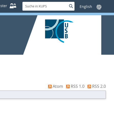
Suche
ster
Suche
Sprache
in
wechseln
KUPS
Atom
RSS 1.0
RSS 2.0