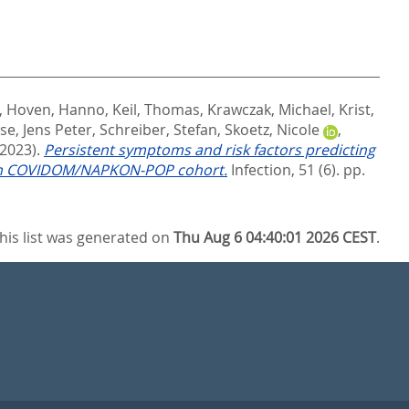
,
Hoven, Hanno
,
Keil, Thomas
,
Krawczak, Michael
,
Krist,
se, Jens Peter
,
Schreiber, Stefan
,
Skoetz, Nicole
,
(2023).
Persistent symptoms and risk factors predicting
erman COVIDOM/NAPKON-POP cohort.
Infection, 51 (6). pp.
his list was generated on
Thu Aug 6 04:40:01 2026 CEST
.