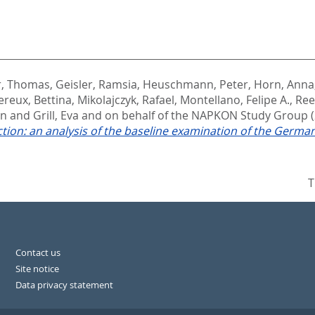
, Thomas
,
Geisler, Ramsia
,
Heuschmann, Peter
,
Horn, Anna
ereux, Bettina
,
Mikolajczyk, Rafael
,
Montellano, Felipe A.
,
Ree
in
and
Grill, Eva and on behalf of the NAPKON Study Group
ection: an analysis of the baseline examination of the G
T
Contact us
Site notice
Data privacy statement