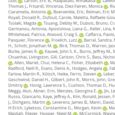
Lluis
,
Larson, Eric B.
,
Haapasalo, Annakaisa
,
Lawlor
Thomas J.
,
Frisardi, Vincenza
,
Diez-Fairen, Monica
,
Ri
Ciaramella, Antonio
,
Boerwinkle, Eric
,
Reiman, Eric M
Royall, Donald R.
,
Dufouil, Carole
,
Maletta, Raffaele Gio
Tsolaki, Magda
,
Tsuang, Debby W.
,
Dubois, Bruno
,
Cr
Germanou, Antonia
,
Apostolova, Liana G.
,
Keller, Lina
,
Whitehead, Patrice
,
Atwood, Craig S.
,
Caffarra, Paolo
Pasquier, Florence
,
Froelich, Lutz
,
Barral, Sandra
,
H.
,
Schott, Jonathan M.
,
Bird, Thomas D.
,
Warren, Jas
Burke, James R.
,
Kauwe, John S. K.
,
Burns, Jeffrey M.
,
Chuanhai
,
Livingston, Gill
,
Carlson, Chris S.
,
Bass, Nichol
,
Allen, Mariet
,
Chui, Helena C.
,
Fisher, Elizabeth
,
Ma
Radford, Neill R.
,
Evans, Denis A.
,
Hodges, Angela
,
Fab
Farlow, Martin R.
,
Kölsch, Heike
,
Ferris, Steven
,
Leber
Geschwind, Daniel H.
,
Gilbert, John R.
,
Morris, John
,
Gre
Dmitriy
,
Honig, Lawrence S.
,
Cushion, Thomas D.
,
Hu
Meggy, Alun
,
Abner, Erin
,
Menzies, Georgina E.
,
Jin, 
Russo, Giancarlo
,
Kaye, Jeffrey A.
,
Kim, Ronald
,
Jessen, 
J.
,
Dichgans, Martin
,
Leverenz, James B.
,
Mann, David
H-Erich
,
Lyketsos, Constantine G.
,
Morgan, Kevin
,
Mar
Masliah, Eliezer
,
Hooper, Nigel M.
,
McCormick, Wayne