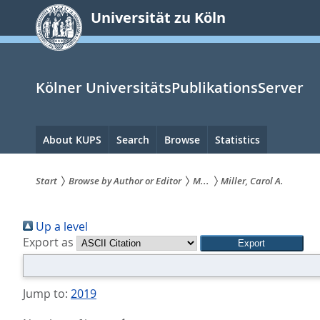
zum
Universität zu Köln
Inhalt
springen
Kölner UniversitätsPublikationsServer
Hauptnavigation
About KUPS
Search
Browse
Statistics
Start
Browse by Author or Editor
M...
Miller, Carol A.
Sie
Up a level
sind
Export as
hier:
Jump to:
2019