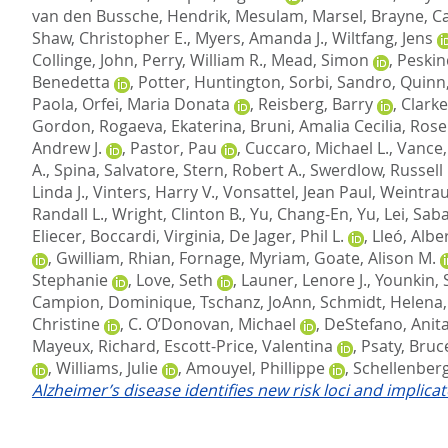
van den Bussche, Hendrik
,
Mesulam, Marsel
,
Brayne, C
Shaw, Christopher E.
,
Myers, Amanda J.
,
Wiltfang, Jens
Collinge, John
,
Perry, William R.
,
Mead, Simon
,
Peskin
Benedetta
,
Potter, Huntington
,
Sorbi, Sandro
,
Quinn,
Paola
,
Orfei, Maria Donata
,
Reisberg, Barry
,
Clarke
Gordon
,
Rogaeva, Ekaterina
,
Bruni, Amalia Cecilia
,
Rose
Andrew J.
,
Pastor, Pau
,
Cuccaro, Michael L.
,
Vance, 
A.
,
Spina, Salvatore
,
Stern, Robert A.
,
Swerdlow, Russell 
Linda J.
,
Vinters, Harry V.
,
Vonsattel, Jean Paul
,
Weintrau
Randall L.
,
Wright, Clinton B.
,
Yu, Chang-En
,
Yu, Lei
,
Saba
Eliecer
,
Boccardi, Virginia
,
De Jager, Phil L.
,
Lleó, Albe
,
Gwilliam, Rhian
,
Fornage, Myriam
,
Goate, Alison M.
Stephanie
,
Love, Seth
,
Launer, Lenore J.
,
Younkin, 
Campion, Dominique
,
Tschanz, JoAnn
,
Schmidt, Helena
Christine
,
C. O’Donovan, Michael
,
DeStefano, Anita
Mayeux, Richard
,
Escott-Price, Valentina
,
Psaty, Bruc
,
Williams, Julie
,
Amouyel, Phillippe
,
Schellenberg
Alzheimer’s disease identifies new risk loci and implica