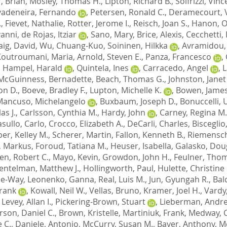
, Brian
,
Mosley, Thomas H.
,
Lipton, Richard B.
,
Solfrizzi, Vin
vadeneira, Fernando
,
Petersen, Ronald C.
,
Deramecourt, 
.
,
Fievet, Nathalie
,
Rotter, Jerome I.
,
Reisch, Joan S.
,
Hanon, Ol
vanni
,
de Rojas, Itziar
,
Sano, Mary
,
Brice, Alexis
,
Cecchetti,
aig, David
,
Wu, Chuang-Kuo
,
Soininen, Hilkka
,
Avramidou,
Koutroumani, Maria
,
Arnold, Steven E.
,
Panza, Francesco
,
,
Hampel, Harald
,
Quintela, Ines
,
Carracedo, Angel
,
L
McGuinness, Bernadette
,
Beach, Thomas G.
,
Johnston, Janet
on D.
,
Boeve, Bradley F.
,
Lupton, Michelle K.
,
Bowen, James
Mancuso, Michelangelo
,
Buxbaum, Joseph D.
,
Bonuccelli,
as J.
,
Carlsson, Cynthia M.
,
Hardy, John
,
Carney, Regina M.
sullo, Carlo
,
Crocco, Elizabeth A.
,
DeCarli, Charles
,
Bisceglio
er, Kelley M.
,
Scherer, Martin
,
Fallon, Kenneth B.
,
Riemensch
, Markus
,
Foroud, Tatiana M.
,
Heuser, Isabella
,
Galasko, Doug
en, Robert C.
,
Mayo, Kevin
,
Growdon, John H.
,
Feulner, Tho
entelman, Matthew J.
,
Hollingworth, Paul
,
Hulette, Christine
Lee-Way
,
Leonenko, Ganna
,
Real, Luis M.
,
Jun, Gyungah R.
,
Bal
Frank
,
Kowall, Neil W.
,
Vellas, Bruno
,
Kramer, Joel H.
,
Vardy
,
Levey, Allan I.
,
Pickering-Brown, Stuart
,
Lieberman, Andre
son, Daniel C.
,
Brown, Kristelle
,
Martiniuk, Frank
,
Medway, C
 C.
,
Daniele, Antonio
,
McCurry, Susan M.
,
Bayer, Anthony
,
M