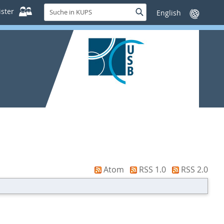
Suche
ster
Suche
Sprache
in
wechseln
KUPS
Atom
RSS 1.0
RSS 2.0