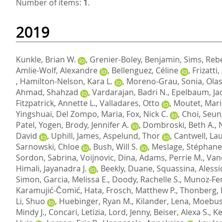
Number of items:
1
.
2019
Kunkle, Brian W.
,
Grenier-Boley, Benjamin
,
Sims, Reb
Amlie-Wolf, Alexandre
,
Bellenguez, Céline
,
Frizatti
,
Hamilton-Nelson, Kara L.
,
Moreno-Grau, Sonia
,
Olas
Ahmad, Shahzad
,
Vardarajan, Badri N.
,
Epelbaum, Ja
Fitzpatrick, Annette L.
,
Valladares, Otto
,
Moutet, Mari
Yingshuai
,
Del Zompo, Maria
,
Fox, Nick C.
,
Choi, Seu
Patel, Yogen
,
Brody, Jennifer A.
,
Dombroski, Beth A.
,
David
,
Uphill, James
,
Aspelund, Thor
,
Cantwell, Lau
Sarnowski, Chloe
,
Bush, Will S.
,
Meslage, Stéphane
Sordon, Sabrina
,
Voijnovic, Dina
,
Adams, Perrie M.
,
Van
Himali, Jayanadra J.
,
Beekly, Duane
,
Squassina, Alessi
Simon
,
Garcia, Melissa E.
,
Doody, Rachelle S.
,
Munoz-Fe
Karamujić-Čomić, Hata
,
Frosch, Matthew P.
,
Thonberg,
Li, Shuo
,
Huebinger, Ryan M.
,
Kilander, Lena
,
Moebus
Mindy J.
,
Concari, Letizia
,
Lord, Jenny
,
Beiser, Alexa S.
,
Ke