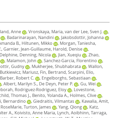
land, Anne
,
Vronskaya, Maria
,
van der Lee, Sven J.
,
,
Badarinarayan, Nandini
,
Jakobsdottir, Johanna
Amanda B.
,
Hiltunen, Mikko
,
Morgan, Taniesha
,
.
,
Garnier, Jean-Guillaume
,
Harold, Denise
,
 Delphine
,
Denning, Nicola
,
Jian, Xueqiu
,
Zhao,
,
Malamon, John
,
Sanchez-Garcia, Florentino
,
dottir, Gudny
,
Mukherjee, Shubhabrata
,
Wallon,
Butkiewicz, Mariusz
,
Fin, Bertrand
,
Scarpini, Elio
,
Barber, Robert C.
,
Engelborghs, Sebastiaan
,
,
Albert, Marilyn S.
,
De Deyn, Peter P.
,
Gu, Wei
,
eborah
,
Rodriguez-Rodriguez, Eloy
,
Lovestone,
child, Thomas J.
,
Benito, Yolanda A.
,
Holmes, Clive
,
i, Bernardino
,
Giedraitis, Vilmantas
,
Kawalia, Amit
,
 RoseMarie
,
Turton, James
,
Yang, Qiong
,
Katz,
lter A.
,
Koivisto, Anne Maria
,
Lynch, Aoibhinn
,
Tarraga,