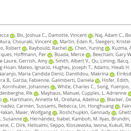
ecca
,
Bis, Joshua C.
,
Damotte, Vincent
,
Naj, Adam C.
,
Bo
, Aura
,
Chouraki, Vincent
,
Martin, Eden R.
,
Sleegers, Kristel
o, Robert
,
Raybould, Rachel
,
Chen, Yuning
,
Kuzma, 
cques
,
Hoffmann, Per
,
Boada, Merce
,
Beecham, Gary W
e-Laure
,
Gerrish, Amy
,
Smith, Albert V.
,
Qu, Liming
,
Bacq,
ng-Hoan
,
Mateo, Ignacio
,
Hughes, Joseph T.
,
Adams, Hieab H.
Naranjo, Maria Candida Deniz
,
Daniilidou, Makrina
,
Eiriks
ra B.
,
Garzia, Fabienne
,
Galimberti, Daniela
,
Hofer, Edith
,
,
Kornhuber, Johannes
,
White, Charles C.
,
Song, Yuenjoo
,
denberghe, Rik
,
Mayhaus, Manuel
,
Cupples, L. Adrienne
o
,
Hartmann, Annette M.
,
Orellana, Adelina
,
Blacker, D
rnadez, Carmen
,
Sussams, Rebecca
,
Lin, Honghuang
,
Fair
 Hakan
,
Maier, Wolfgang
,
Roshchupkin, Gennady
,
Ghett
, Susanne
,
Hernández, Isabel
,
Kamboh, M. Ilyas
,
Brundin,
ene, C. Dirk
,
Helisalmi, Seppo
,
Kloszewska, Iwona
,
Kukull, Wa