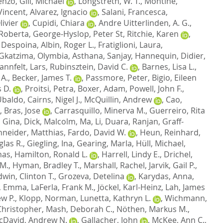
cenzo
,
Gill, Michael
,
Longstreth, W. T.
,
Montine,
Vincent
,
Alvarez, Ignacio
,
Salani, Francesca
,
ivier
,
Cupidi, Chiara
,
Andre Uitterlinden, A. G.
,
 Roberta
,
George-Hyslop, Peter St
,
Ritchie, Karen
,
 Despoina
,
Albin, Roger L.
,
Fratiglioni, Laura
,
Gkatzima, Olymbia
,
Asthana, Sanjay
,
Hannequin, Didier
,
annfelt, Lars
,
Rubinsztein, David C.
,
Barnes, Lisa L.
,
 A.
,
Becker, James T.
,
Passmore, Peter
,
Bigio, Eileen
 D.
,
Proitsi, Petra
,
Boxer, Adam
,
Powell, John F.
,
 Ubaldo
,
Cairns, Nigel J.
,
McQuillin, Andrew
,
Cao,
,
Bras, Jose
,
Carrasquillo, Minerva M.
,
Guerreiro, Rita
, Gina
,
Dick, Malcolm
,
Ma, Li
,
Duara, Ranjan
,
Graff-
neider, Matthias
,
Fardo, David W.
,
Heun, Reinhard
,
las R.
,
Giegling, Ina
,
Gearing, Marla
,
Hüll, Michael
,
mas
,
Hamilton, Ronald L.
,
Harrell, Lindy E.
,
Drichel,
 M.
,
Hyman, Bradley T.
,
Marshall, Rachel
,
Jarvik, Gail P.
,
dwin, Clinton T.
,
Grozeva, Detelina
,
Karydas, Anna
,
, Emma
,
LaFerla, Frank M.
,
Jöckel, Karl-Heinz
,
Lah, James
w P.
,
Klopp, Norman
,
Lunetta, Kathryn L.
,
Wichmann,
hristopher
,
Mash, Deborah C.
,
Nöthen, Markus M.
,
cDavid, Andrew N.
,
Gallacher, John
,
McKee, Ann C.
,