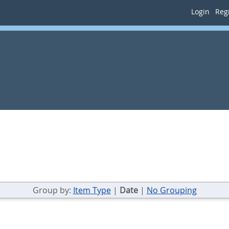
Login
Regi
Group by:
Item Type
|
Date
|
No Grouping