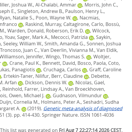
iller, Joshua W.
,
Al-Chalabi, Ammar
,
Morris, John C.
,
oseph E.
,
Singleton, Andrew B.
,
Paulson, Henry L.
,
Ryan, Natalie S.
,
Poon, Wayne W.
,
Nacmias,
anfranco
,
Raskind, Murray
,
Caltagirone, Carlo
,
Bossù,
 M.
,
Warden, Donald
,
Roberson, Erik D.
,
Wilcock,
, Yoav
,
Sager, Mark A.
,
Mecocci, Patrizia
,
Saykin,
n
,
Seeley, William W.
,
Smith, Amanda G.
,
Sonnen, Joshua
Troncoso, Juan C.
,
Van Deerlin, Vivianna M.
,
Van Eldik,
Williamson, Jennifer
,
Wingo, Thomas S.
,
Woltjer,
r
,
Crane, Paul K.
,
Bennett, David
,
Bosco, Paola
,
Coto,
ukas, Panagiotis
,
Cruchaga, Carlos
,
Graff, Caroline
,
Ertekin-Taner, Nilifur
,
Berr, Claudine
,
Debette,
M. Arfan
,
Dickson, Dennis W.
,
Nicolas, Gael
,
, Reinhold
,
Farrer, Lindsay A.
,
Van Broeckhoven,
ois
,
Owen, Michael J.
,
Gudnason, Vilmundur
,
Duijn, Cornelia M.
,
Holmans, Peter A.
,
Seshadri, Sudha
rgaret A.
(2019).
Genetic meta-analysis of diagnosed
51 (3). pp. 414-430.
Springer Nature. ISSN 1061-4036
This list was generated on
Fri Aug 7 22:27:14 2026 CEST
.