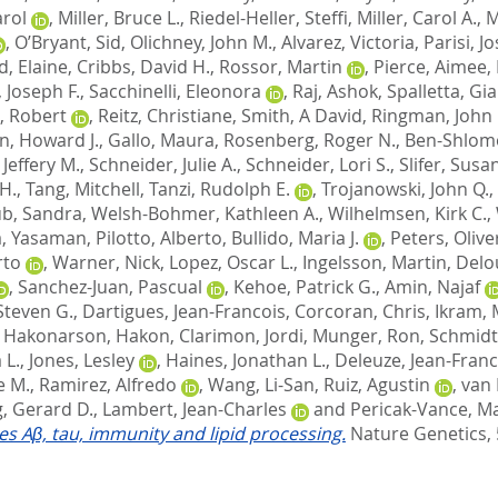
arol
,
Miller, Bruce L.
,
Riedel-Heller, Steffi
,
Miller, Carol A.
,
M
,
O’Bryant, Sid
,
Olichney, John M.
,
Alvarez, Victoria
,
Parisi, J
d, Elaine
,
Cribbs, David H.
,
Rossor, Martin
,
Pierce, Aimee
,
 Joseph F.
,
Sacchinelli, Eleonora
,
Raj, Ashok
,
Spalletta, Gi
, Robert
,
Reitz, Christiane
,
Smith, A David
,
Ringman, John
n, Howard J.
,
Gallo, Maura
,
Rosenberg, Roger N.
,
Ben-Shlomo
Jeffery M.
,
Schneider, Julie A.
,
Schneider, Lori S.
,
Slifer, Susa
H.
,
Tang, Mitchell
,
Tanzi, Rudolph E.
,
Trojanowski, John Q.
,
b, Sandra
,
Welsh-Bohmer, Kathleen A.
,
Wilhelmsen, Kirk C.
,
, Yasaman
,
Pilotto, Alberto
,
Bullido, Maria J.
,
Peters, Olive
rto
,
Warner, Nick
,
Lopez, Oscar L.
,
Ingelsson, Martin
,
Delo
,
Sanchez-Juan, Pascual
,
Kehoe, Patrick G.
,
Amin, Najaf
Steven G.
,
Dartigues, Jean-Francois
,
Corcoran, Chris
,
Ikram, 
,
Hakonarson, Hakon
,
Clarimon, Jordi
,
Munger, Ron
,
Schmidt
 L.
,
Jones, Lesley
,
Haines, Jonathan L.
,
Deleuze, Jean-Franc
e M.
,
Ramirez, Alfredo
,
Wang, Li-San
,
Ruiz, Agustin
,
van 
, Gerard D.
,
Lambert, Jean-Charles
and
Pericak-Vance, Ma
tes Aβ, tau, immunity and lipid processing.
Nature Genetics, 