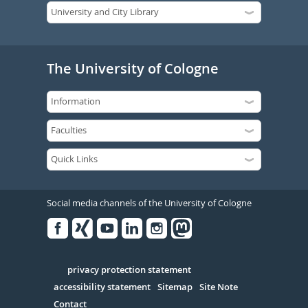
The University of Cologne
Social media channels of the University of Cologne
Facebook
Xing
Youtube
Linked
Instagram
in
Serivce
privacy protection statement
accessibility statement
Sitemap
Site Note
Contact