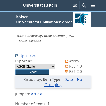
zum
Persönliche
Suche
Menü
Universität zu Köln
Services
Inhalt
springen
Kölner
UniversitätsPublikationsServer
Start
Browse by Author or Editor
M...
Miller, Susanne
Sie
sind
Up a level
hier:
Export as
Atom
RSS 1.0
RSS 2.0
Group by:
Item Type
|
Date
|
No
Grouping
Jump to:
Article
Number of items:
1
.