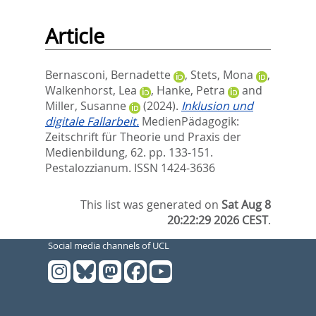
Article
Bernasconi, Bernadette
,
Stets, Mona
,
Walkenhorst, Lea
,
Hanke, Petra
and
Miller, Susanne
(2024).
Inklusion und
digitale Fallarbeit.
MedienPädagogik:
Zeitschrift für Theorie und Praxis der
Medienbildung, 62. pp. 133-151.
Pestalozzianum. ISSN 1424-3636
This list was generated on
Sat Aug 8
20:22:29 2026 CEST
.
Social media channels of UCL