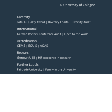
© University of Cologne
Diversity
Total E-Quality Award
Diversity Charta
Diversity Audit
International
German Rectors' Conference Audit
Open to the World
Accreditation
CEMS
EQUIS
AQAS
Research
German U15
HR
Excellence in Research
Further Labels
Fairtrade University
Family in the University