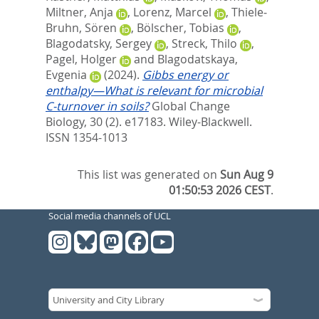
Miltner, Anja
,
Lorenz, Marcel
,
Thiele‐
Bruhn, Sören
,
Bölscher, Tobias
,
Blagodatsky, Sergey
,
Streck, Thilo
,
Pagel, Holger
and
Blagodatskaya,
Evgenia
(2024).
Gibbs energy or
enthalpy—What is relevant for microbial
C‐turnover in soils?
Global Change
Biology, 30 (2). e17183.
Wiley-Blackwell.
ISSN 1354-1013
This list was generated on
Sun Aug 9
01:50:53 2026 CEST
.
Social media channels of UCL