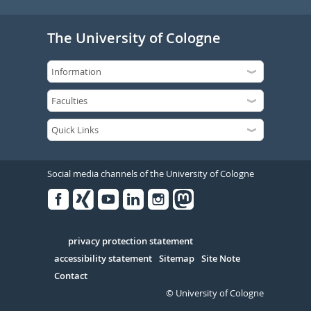
The University of Cologne
Social media channels of the University of Cologne
Facebook
Xing
Youtube
Linked
Instagram
in
Serivce
privacy protection statement
accessibility statement
Sitemap
Site Note
Contact
© University of Cologne