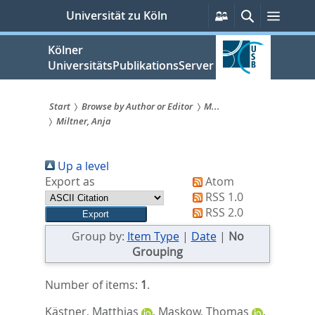
zum
Persönliche
Suche
Menü
Universität zu Köln
Services
Inhalt
springen
Kölner
UniversitätsPublikationsServer
Start
Browse by Author or Editor
M...
Miltner, Anja
Sie
sind
Up a level
hier:
Export as
Atom
RSS 1.0
RSS 2.0
Group by:
Item Type
|
Date
|
No
Grouping
Number of items:
1
.
Kästner, Matthias
,
Maskow, Thomas
,