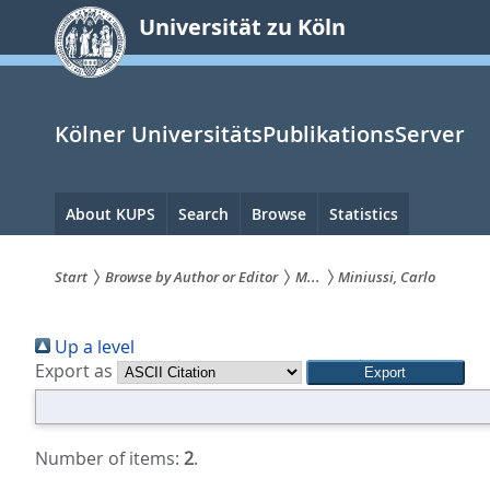
zum
Universität zu Köln
Inhalt
springen
Kölner UniversitätsPublikationsServer
Hauptnavigation
About KUPS
Search
Browse
Statistics
Start
Browse by Author or Editor
M...
Miniussi, Carlo
Sie
Up a level
sind
Export as
hier:
Number of items:
2
.