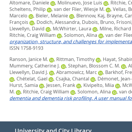
Altomare, Daniele
,
Molinuevo, Jose Luis
,
Ritchie, C
Scheltens, Philip
,
van der Flier, Wiesje M.
,
Vellas, 
Marcelo
,
Bieler, Melanie
,
Blennow, Kaj
,
Brayne, Car
François
,
Dodich, Alessandra
,
Dubois, Bruno
,
Frisoni
Llewellyn, David
,
McWhirter, Laura
,
Milne, Richard
Ritchie, Craig William
,
Solomon, Alina
,
van der Flie
organization, structure, and challenges for implementa
ISSN 1758-9193
Ranson, Janice M.
,
Rittman, Timothy
,
Hayat, Shabi
Mummery, Catherine J.
,
Stephan, Blossom C. M.
,
A
Llewellyn, David J.
,
Abramowicz, Marc
,
Barkhof, Fre
,
Chételat, Gael
,
Csajka, Chantal
,
Démonet, Jean-
Hurst, Samia
,
Jessen, Frank
,
Kivipelto, Miia
,
McWh
M.
,
Ritchie, Craig William
,
Solomon, Alina
,
van de
dementia and dementia risk profiling. A user manual fo
University and City Library