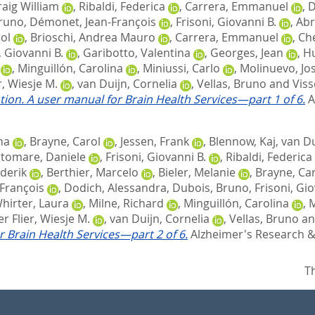
raig William
,
Ribaldi, Federica
,
Carrera, Emmanuel
,
D
Bruno
,
Démonet, Jean-François
,
Frisoni, Giovanni B.
,
Abr
ol
,
Brioschi, Andrea Mauro
,
Carrera, Emmanuel
,
Ché
, Giovanni B.
,
Garibotto, Valentina
,
Georges, Jean
,
Hu
,
Minguillón, Carolina
,
Miniussi, Carlo
,
Molinuevo, Jos
r, Wiesje M.
,
van Duijn, Cornelia
,
Vellas, Bruno
and
Viss
tion. A user manual for Brain Health Services—part 1 of 6.
A
na
,
Brayne, Carol
,
Jessen, Frank
,
Blennow, Kaj
,
van Du
ltomare, Daniele
,
Frisoni, Giovanni B.
,
Ribaldi, Federica
derik
,
Berthier, Marcelo
,
Bieler, Melanie
,
Brayne, Ca
François
,
Dodich, Alessandra
,
Dubois, Bruno
,
Frisoni, Gio
irter, Laura
,
Milne, Richard
,
Minguillón, Carolina
,
M
r Flier, Wiesje M.
,
van Duijn, Cornelia
,
Vellas, Bruno
a
r Brain Health Services—part 2 of 6.
Alzheimer's Research & 
T