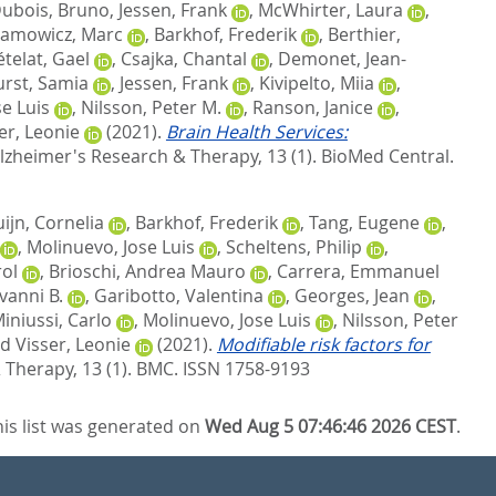
ubois, Bruno
,
Jessen, Frank
,
McWhirter, Laura
,
amowicz, Marc
,
Barkhof, Frederik
,
Berthier,
telat, Gael
,
Csajka, Chantal
,
Demonet, Jean-
rst, Samia
,
Jessen, Frank
,
Kivipelto, Miia
,
e Luis
,
Nilsson, Peter M.
,
Ranson, Janice
,
er, Leonie
(2021).
Brain Health Services:
lzheimer's Research & Therapy, 13 (1).
BioMed Central.
ijn, Cornelia
,
Barkhof, Frederik
,
Tang, Eugene
,
,
Molinuevo, Jose Luis
,
Scheltens, Philip
,
rol
,
Brioschi, Andrea Mauro
,
Carrera, Emmanuel
vanni B.
,
Garibotto, Valentina
,
Georges, Jean
,
iniussi, Carlo
,
Molinuevo, Jose Luis
,
Nilsson, Peter
nd
Visser, Leonie
(2021).
Modifiable risk factors for
Therapy, 13 (1).
BMC. ISSN 1758-9193
his list was generated on
Wed Aug 5 07:46:46 2026 CEST
.