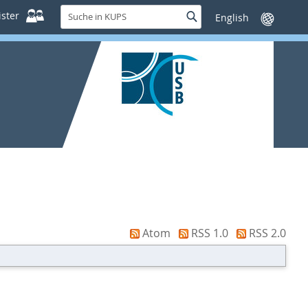
Suche
ster
Suche
Sprache
in
wechseln
KUPS
Atom
RSS 1.0
RSS 2.0