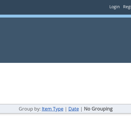
Login
Regi
Group by:
Item Type
|
Date
|
No Grouping