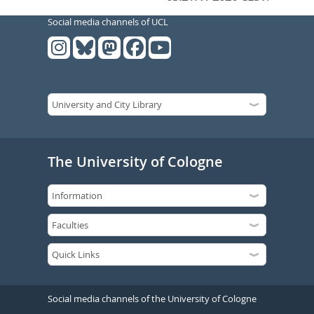
Social media channels of UCL
The University of Cologne
Social media channels of the University of Cologne