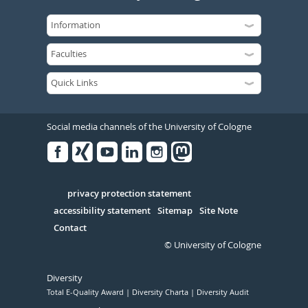
Social media channels of the University of Cologne
Facebook
Xing
Youtube
Linked
Instagram
in
Serivce
privacy protection statement
accessibility statement
Sitemap
Site Note
Contact
© University of Cologne
Diversity
Total E-Quality Award
Diversity Charta
Diversity Audit