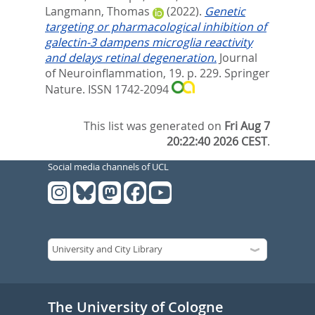
Langmann, Thomas
(2022).
Genetic
targeting or pharmacological inhibition of
galectin-3 dampens microglia reactivity
and delays retinal degeneration.
Journal
of Neuroinflammation, 19. p. 229.
Springer
Nature. ISSN 1742-2094
This list was generated on
Fri Aug 7
20:22:40 2026 CEST
.
Social media channels of UCL
The University of Cologne