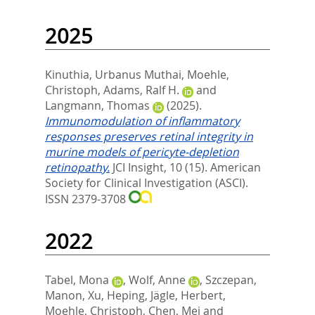
2025
Kinuthia, Urbanus Muthai
,
Moehle,
Christoph
,
Adams, Ralf H.
and
Langmann, Thomas
(2025).
Immunomodulation of inflammatory
responses preserves retinal integrity in
murine models of pericyte-depletion
retinopathy.
JCI Insight, 10 (15).
American
Society for Clinical Investigation (ASCI).
ISSN 2379-3708
2022
Tabel, Mona
,
Wolf, Anne
,
Szczepan,
Manon
,
Xu, Heping
,
Jägle, Herbert
,
Moehle, Christoph
,
Chen, Mei
and