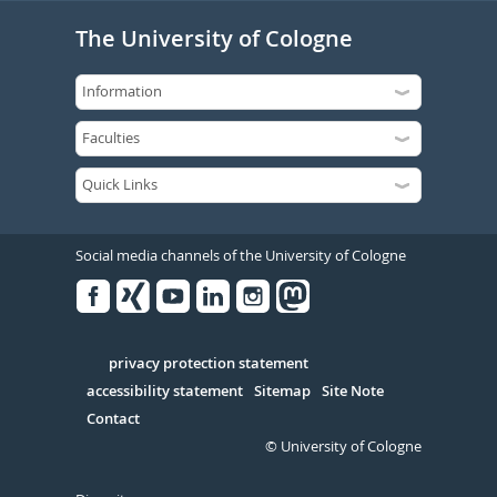
The University of Cologne
Social media channels of the University of Cologne
Facebook
Xing
Youtube
Linked
Instagram
in
Serivce
privacy protection statement
accessibility statement
Sitemap
Site Note
Contact
© University of Cologne