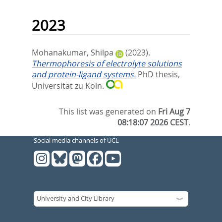
2023
Mohanakumar, Shilpa
(2023).
Thermophoresis of electrolyte solutions
and protein-ligand systems.
PhD thesis,
Universität zu Köln.
This list was generated on
Fri Aug 7
08:18:07 2026 CEST
.
Social media channels of UCL