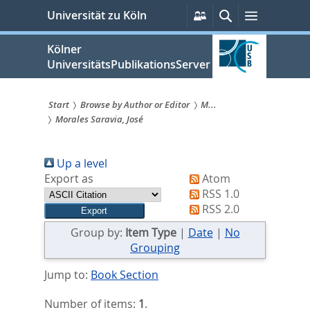
zum
Persönliche
Suche
Menü
Universität zu Köln
Services
Inhalt
springen
Kölner
UniversitätsPublikationsServer
Start
Browse by Author or Editor
M...
Morales Saravia, José
Sie
sind
Up a level
hier:
Export as
Atom
RSS 1.0
RSS 2.0
Group by:
Item Type
|
Date
|
No
Grouping
Jump to:
Book Section
Number of items:
1
.