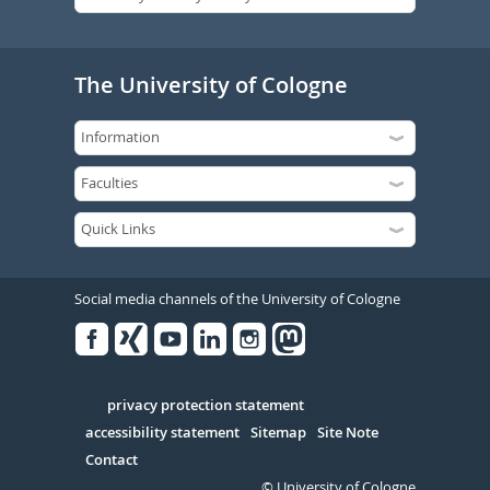
The University of Cologne
Social media channels of the University of Cologne
Facebook
Xing
Youtube
Linked
Instagram
in
Serivce
privacy protection statement
accessibility statement
Sitemap
Site Note
Contact
© University of Cologne