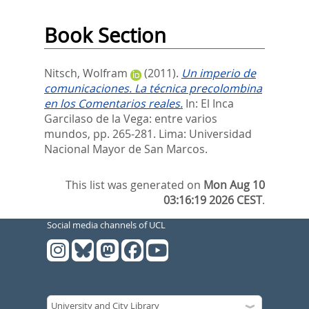
Book Section
Nitsch, Wolfram
(2011).
Un imperio de
comunicaciones. La técnica precolombina
en los Comentarios reales.
In:
El Inca
Garcilaso de la Vega: entre varios
mundos,
pp. 265-281. Lima: Universidad
Nacional Mayor de San Marcos.
This list was generated on
Mon Aug 10
03:16:19 2026 CEST
.
Social media channels of UCL