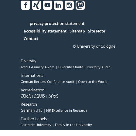
Facebook
Xing
Youtube
Linked
Instagram
in
Serivce
privacy protection statement
accessibility statement
Sitemap
Site Note
Contact
© University of Cologne
Diversity
Total E-Quality Award
Diversity Charta
Diversity Audit
International
German Rectors' Conference Audit
Open to the World
Accreditation
CEMS
EQUIS
AQAS
Research
German U15
HR
Excellence in Research
Further Labels
Fairtrade University
Family in the University