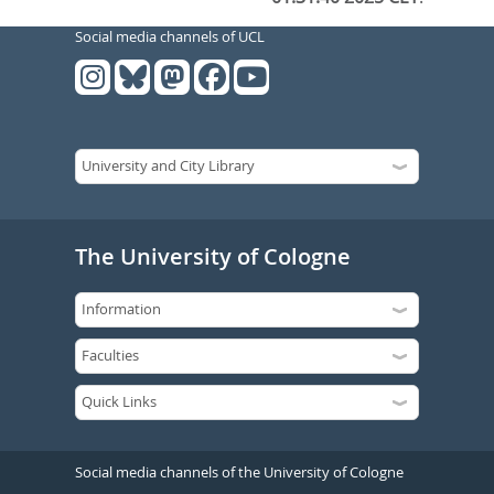
Social media channels of UCL
The University of Cologne
Social media channels of the University of Cologne