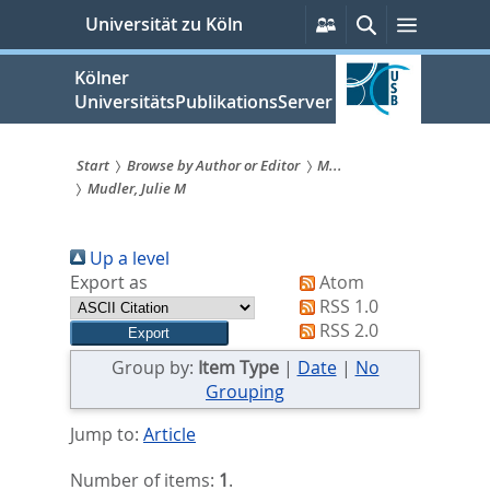
zum
Persönliche
Suche
Menü
Universität zu Köln
Services
Inhalt
springen
Kölner
UniversitätsPublikationsServer
Start
Browse by Author or Editor
M...
Mudler, Julie M
Sie
sind
Up a level
hier:
Export as
Atom
RSS 1.0
RSS 2.0
Group by:
Item Type
|
Date
|
No
Grouping
Jump to:
Article
Number of items:
1
.