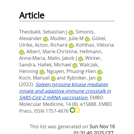
Article
Theobald, Sebastian J
,
Simonis,
Alexander
,
Mudler, Julie M
,
Göbel,
Ulrike
,
Acton, Richard
,
Kohlhas, Viktoria
,
Albert, Marie‐Christine
,
Hellmann,
Anna‐Maria
,
Malin, Jakob J
,
Winter,
Sandra
,
Hallek, Michael
,
Walczak,
Henning
,
Nguyen, Phuong‐Hien
,
Koch, Manuel
and
Rybniker, Jan
(2022).
Spleen tyrosine kinase mediates
innate and adaptive immune crosstalk in
SARS‐CoV‐2 mRNA vaccination.
EMBO
Molecular Medicine, 14 (8). e15888.
EMBO
Press. ISSN 1757-4676
This list was generated on
Sun Nov 16
01:31:40 2025 CET
.