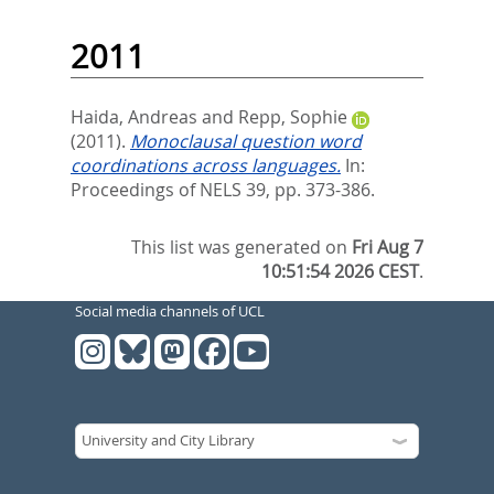
2011
Haida, Andreas
and
Repp, Sophie
(2011).
Monoclausal question word
coordinations across languages.
In:
Proceedings of NELS 39,
pp. 373-386.
This list was generated on
Fri Aug 7
10:51:54 2026 CEST
.
Social media channels of UCL