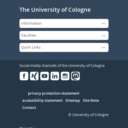
The University of Cologne
Social media channels of the University of Cologne
Facebook
Xing
Youtube
Linked
Instagram
in
Serivce
privacy protection statement
accessibility statement
Sitemap
Site Note
Contact
© University of Cologne