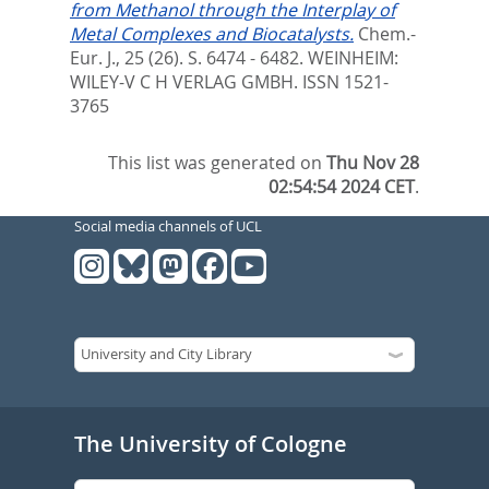
from Methanol through the Interplay of
Metal Complexes and Biocatalysts.
Chem.-
Eur. J., 25 (26). S. 6474 - 6482.
WEINHEIM:
WILEY-V C H VERLAG GMBH. ISSN 1521-
3765
This list was generated on
Thu Nov 28
02:54:54 2024 CET
.
Social media channels of UCL
The University of Cologne