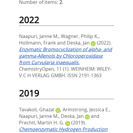
Number of items:
2
.
2022
Naapuri, Janne M.
,
Wagner, Philip K.
,
Hollmann, Frank
and
Deska, Jan
(2022).
Enzymatic Bromocyclization of alpha- and
gamma-Allenols by Chloroperoxidase
from Curvularia inaequalis.
ChemistryOpen, 11 (1).
WEINHEIM: WILEY-
V C H VERLAG GMBH. ISSN 2191-1363
2019
Tavakoli, Ghazal
,
Armstrong, Jessica E.
,
Naapuri, Janne M.
,
Deska, Jan
and
Prechtl, Martin H. G.
(2019).
Chemoenzymatic Hydrogen Production