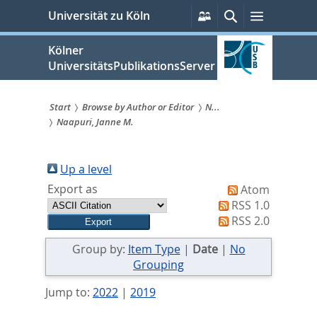
zum
Persönliche
Suche
Menü
Universität zu Köln
Services
Inhalt
springen
Kölner
UniversitätsPublikationsServer
Start
Browse by Author or Editor
N...
Naapuri, Janne M.
Sie
sind
Up a level
hier:
Export as
Atom
RSS 1.0
RSS 2.0
Group by:
Item Type
|
Date
|
No
Grouping
Jump to:
2022
|
2019