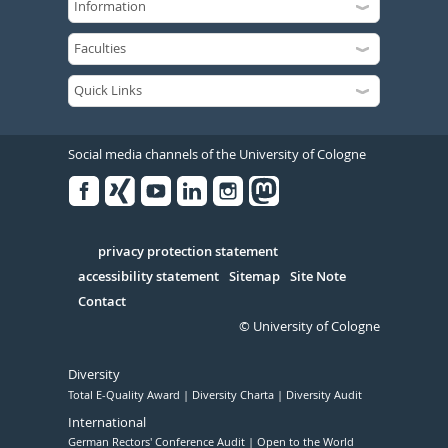
Social media channels of the University of Cologne
Facebook
Xing
Youtube
Linked
Instagram
in
Serivce
privacy protection statement
accessibility statement
Sitemap
Site Note
Contact
© University of Cologne
Diversity
Total E-Quality Award
Diversity Charta
Diversity Audit
International
German Rectors' Conference Audit
Open to the World