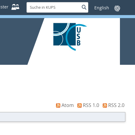
Suche
ster
Suche
Sprache
in
wechseln
KUPS
Atom
RSS 1.0
RSS 2.0