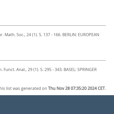
ur. Math. Soc., 24 (1). S. 137 - 166.
BERLIN: EUROPEAN
 Funct. Anal., 29 (1). S. 295 - 343.
BASEL: SPRINGER
his list was generated on
Thu Nov 28 07:35:20 2024 CET
.