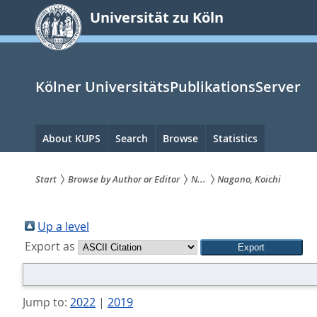
zum
Universität zu Köln
Inhalt
springen
Kölner UniversitätsPublikationsServer
Hauptnavigation
About KUPS
Search
Browse
Statistics
Start
Browse by Author or Editor
N...
Nagano, Koichi
Sie
sind
Up a level
Export as
hier:
Jump to:
2022
|
2019