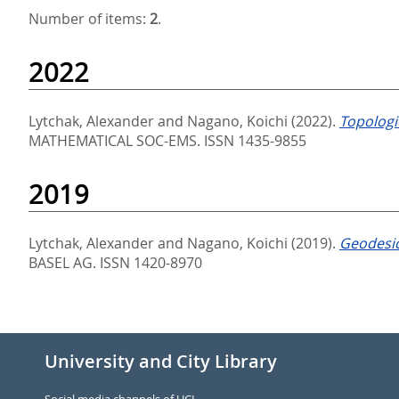
Number of items:
2
.
2022
Lytchak, Alexander
and
Nagano, Koichi
(2022).
Topologi
MATHEMATICAL SOC-EMS. ISSN 1435-9855
2019
Lytchak, Alexander
and
Nagano, Koichi
(2019).
Geodesic
BASEL AG. ISSN 1420-8970
University and City Library
Social media channels of UCL