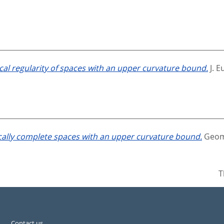
cal regularity of spaces with an upper curvature bound.
J. E
ally complete spaces with an upper curvature bound.
Geom.
T
Contact us