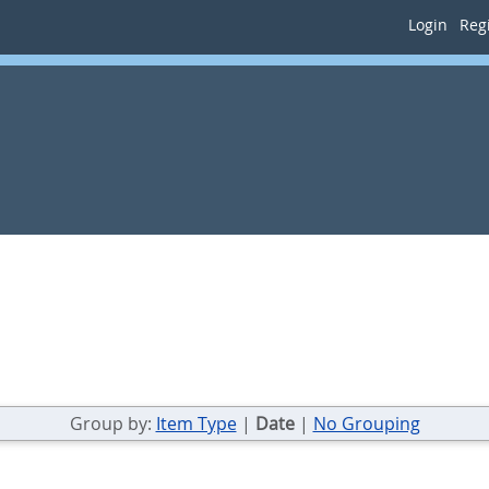
Login
Regi
Group by:
Item Type
|
Date
|
No Grouping