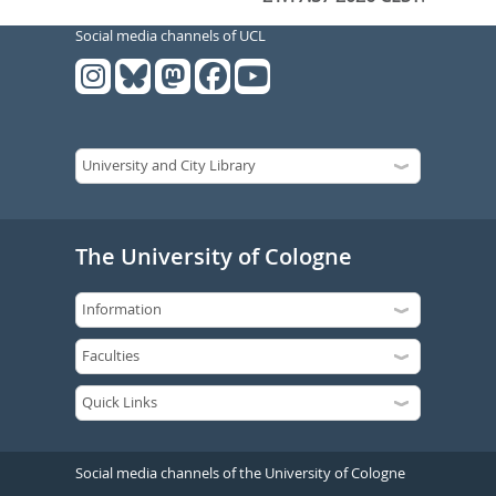
Social media channels of UCL
The University of Cologne
Social media channels of the University of Cologne