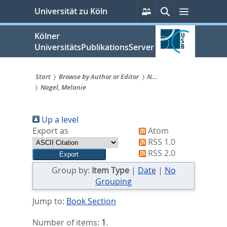
zum
Persönliche
Suche
Menü
Universität zu Köln
Services
Inhalt
springen
Kölner
UniversitätsPublikationsServer
Start
Browse by Author or Editor
N...
Nagel, Melanie
Sie
sind
Up a level
hier:
Export as
Atom
RSS 1.0
RSS 2.0
Group by:
Item Type
|
Date
|
No
Grouping
Jump to:
Book Section
Number of items:
1
.