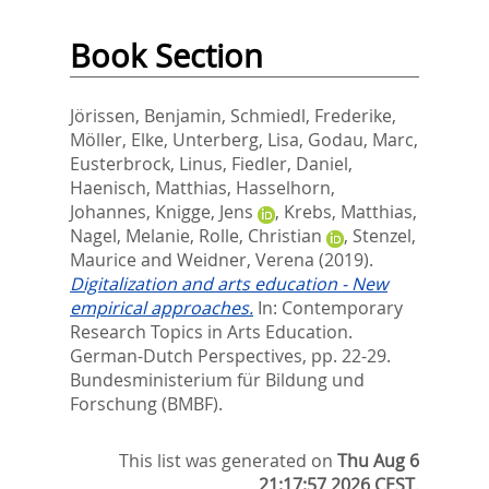
Book Section
Jörissen, Benjamin
,
Schmiedl, Frederike
,
Möller, Elke
,
Unterberg, Lisa
,
Godau, Marc
,
Eusterbrock, Linus
,
Fiedler, Daniel
,
Haenisch, Matthias
,
Hasselhorn,
Johannes
,
Knigge, Jens
,
Krebs, Matthias
,
Nagel, Melanie
,
Rolle, Christian
,
Stenzel,
Maurice
and
Weidner, Verena
(2019).
Digitalization and arts education - New
empirical approaches.
In:
Contemporary
Research Topics in Arts Education.
German-Dutch Perspectives,
pp. 22-29.
Bundesministerium für Bildung und
Forschung (BMBF).
This list was generated on
Thu Aug 6
21:17:57 2026 CEST
.