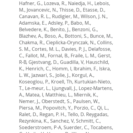
Hafner, G.
,
Lozeva, R.
,
Naiedja, H.
,
Lebois,
M.
,
Jovancevic, N.
,
Thisse, D.
,
Etasse, D.
,
Canavan, R. L.
,
Rudigier, M.
,
Wilson, J. N.
,
Adamska, E.
,
Adsley, P.
,
Babo, M.
,
Belvedere, K.
,
Benito, J.
,
Benzoni, G.
,
Blazhev, A.
,
Boso, A.
,
Bottoni, S.
,
Bunce, M.
,
Chakma, R.
,
Cieplicka-Orynczak, N.
,
Collins,
S. M.
,
Cortes, M. L.
,
Davies, P. J.
,
Delafosse,
C.
,
Fallot, M.
,
Fornal, B.
,
Fraile, L. M.
,
Gerst,
R-B
,
Gjestvang, D.
,
Guadilla, V
,
Hauschild,
K.
,
Henrich, C.
,
Homm, I
,
Ibrahim, F.
,
Iskra,
L. W.
,
Jazwari, S.
,
Jolie, J.
,
Korgul, A.
,
Koseoglou, P.
,
Kroell, Th
,
Kurtukian-Nieto,
T.
,
Le-meur, L.
,
Ljungvall, J.
,
Lopez-Martens,
A.
,
Matea, I
,
Matthieu, L.
,
Miernik, K.
,
Nemer, J.
,
Oberstedt, S.
,
Paulsen, W.
,
Piersa, M.
,
Popovitch, Y.
,
Porzio, C.
,
Qi, L.
,
Ralet, D.
,
Regan, P. H.
,
Tello, D. Reygadas
,
Rezynkina, K.
,
Sanchez, V
,
Schmitt, C.
,
Soederstroem, P-A
,
Suerder, C.
,
Tocabens,