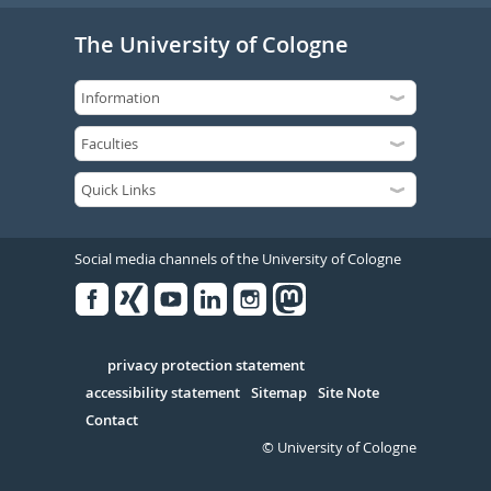
The University of Cologne
Social media channels of the University of Cologne
Facebook
Xing
Youtube
Linked
Instagram
in
Serivce
privacy protection statement
accessibility statement
Sitemap
Site Note
Contact
© University of Cologne