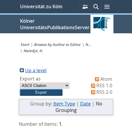
zum
Persönliche
Suche
Menü
Universität zu Köln
Services
Inhalt
springen
Kölner
UniversitätsPublikationsServer
Start
Browse by Author or Editor
N...
Naiedja, H.
Sie
sind
Up a level
hier:
Export as
Atom
RSS 1.0
RSS 2.0
Group by:
Item Type
|
Date
|
No
Grouping
Number of items:
1
.