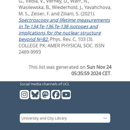
G.
,
Vedia, V.
,
Verney, D.
,
Warr, N.
,
Wasilewska, B.
,
Wiederhold, J.
,
Yavahchova,
M. S.
,
Zeiser, F.
and
Ziliani, S.
(2021).
Spectroscopy and lifetime measurements
in Te-134,Te-136,Te-138 isotopes and
implications for the nuclear structure
beyond N=82.
Phys. Rev. C, 103 (3).
COLLEGE PK: AMER PHYSICAL SOC. ISSN
2469-9993
This list was generated on
Sun Nov 24
05:35:59 2024 CET
.
Social media channels of UCL