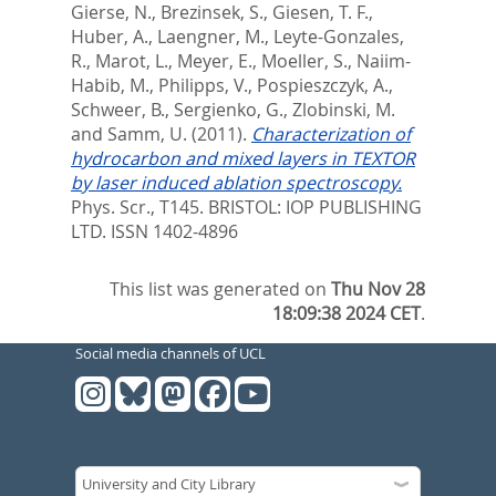
Gierse, N.
,
Brezinsek, S.
,
Giesen, T. F.
,
Huber, A.
,
Laengner, M.
,
Leyte-Gonzales,
R.
,
Marot, L.
,
Meyer, E.
,
Moeller, S.
,
Naiim-
Habib, M.
,
Philipps, V.
,
Pospieszczyk, A.
,
Schweer, B.
,
Sergienko, G.
,
Zlobinski, M.
and
Samm, U.
(2011).
Characterization of
hydrocarbon and mixed layers in TEXTOR
by laser induced ablation spectroscopy.
Phys. Scr., T145.
BRISTOL: IOP PUBLISHING
LTD. ISSN 1402-4896
This list was generated on
Thu Nov 28
18:09:38 2024 CET
.
Social media channels of UCL