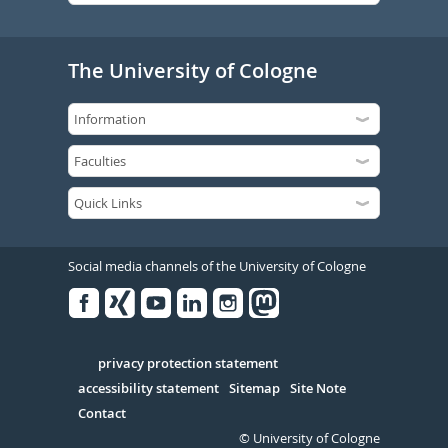
The University of Cologne
Social media channels of the University of Cologne
Facebook
Xing
Youtube
Linked
Instagram
in
Serivce
privacy protection statement
accessibility statement
Sitemap
Site Note
Contact
© University of Cologne