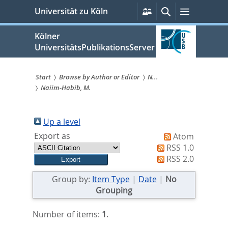
zum
Persönliche
Suche
Menü
Universität zu Köln
Services
Inhalt
springen
Kölner
UniversitätsPublikationsServer
Start
Browse by Author or Editor
N...
Naiim-Habib, M.
Sie
sind
Up a level
hier:
Export as
Atom
RSS 1.0
RSS 2.0
Group by:
Item Type
|
Date
|
No
Grouping
Number of items:
1
.