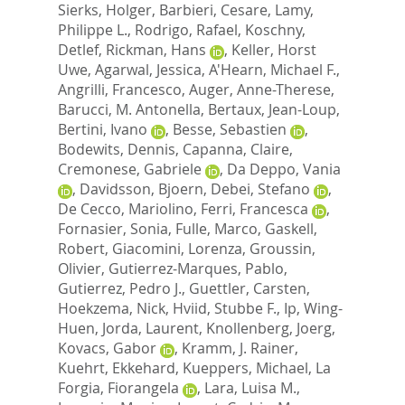
Sierks, Holger
,
Barbieri, Cesare
,
Lamy,
Philippe L.
,
Rodrigo, Rafael
,
Koschny,
Detlef
,
Rickman, Hans
,
Keller, Horst
Uwe
,
Agarwal, Jessica
,
A'Hearn, Michael F.
,
Angrilli, Francesco
,
Auger, Anne-Therese
,
Barucci, M. Antonella
,
Bertaux, Jean-Loup
,
Bertini, Ivano
,
Besse, Sebastien
,
Bodewits, Dennis
,
Capanna, Claire
,
Cremonese, Gabriele
,
Da Deppo, Vania
,
Davidsson, Bjoern
,
Debei, Stefano
,
De Cecco, Mariolino
,
Ferri, Francesca
,
Fornasier, Sonia
,
Fulle, Marco
,
Gaskell,
Robert
,
Giacomini, Lorenza
,
Groussin,
Olivier
,
Gutierrez-Marques, Pablo
,
Gutierrez, Pedro J.
,
Guettler, Carsten
,
Hoekzema, Nick
,
Hviid, Stubbe F.
,
Ip, Wing-
Huen
,
Jorda, Laurent
,
Knollenberg, Joerg
,
Kovacs, Gabor
,
Kramm, J. Rainer
,
Kuehrt, Ekkehard
,
Kueppers, Michael
,
La
Forgia, Fiorangela
,
Lara, Luisa M.
,