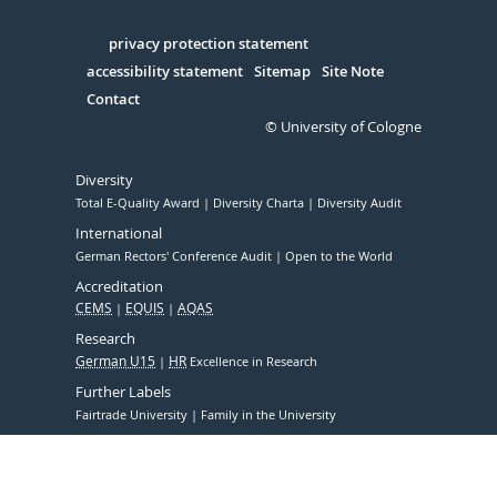
Facebook
Xing
Youtube
Linked
Instagram
in
Serivce
privacy protection statement
accessibility statement
Sitemap
Site Note
Contact
© University of Cologne
Diversity
Total E-Quality Award
Diversity Charta
Diversity Audit
International
German Rectors' Conference Audit
Open to the World
Accreditation
CEMS
EQUIS
AQAS
Research
German U15
HR
Excellence in Research
Further Labels
Fairtrade University
Family in the University