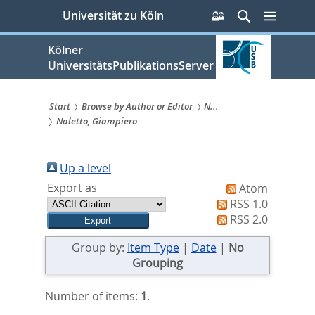
zum
Persönliche
Suche
Menü
Universität zu Köln
Services
Inhalt
springen
Kölner
UniversitätsPublikationsServer
Start
Browse by Author or Editor
N...
Naletto, Giampiero
Sie
sind
Up a level
hier:
Export as
Atom
RSS 1.0
RSS 2.0
Group by:
Item Type
|
Date
|
No
Grouping
Number of items:
1
.