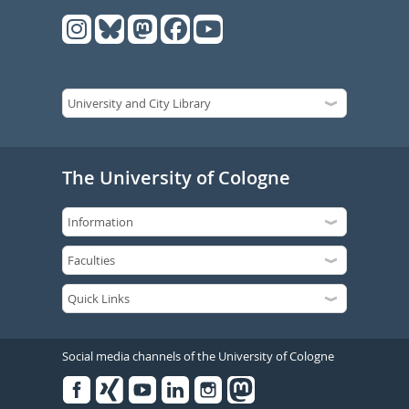
The University of Cologne
Social media channels of the University of Cologne