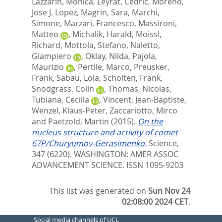
Lazzarin, Monica
,
Leyrat, Cedric
,
Moreno,
Jose J. Lopez
,
Magrin, Sara
,
Marchi,
Simone
,
Marzari, Francesco
,
Massironi,
Matteo
,
Michalik, Harald
,
Moissl,
Richard
,
Mottola, Stefano
,
Naletto,
Giampiero
,
Oklay, Nilda
,
Pajola,
Maurizio
,
Pertile, Marco
,
Preusker,
Frank
,
Sabau, Lola
,
Scholten, Frank
,
Snodgrass, Colin
,
Thomas, Nicolas
,
Tubiana, Cecilia
,
Vincent, Jean-Baptiste
,
Wenzel, Klaus-Peter
,
Zaccariotto, Mirco
and
Paetzold, Martin
(2015).
On the
nucleus structure and activity of comet
67P/Churyumov-Gerasimenko.
Science,
347 (6220).
WASHINGTON: AMER ASSOC
ADVANCEMENT SCIENCE. ISSN 1095-9203
This list was generated on
Sun Nov 24
02:08:00 2024 CET
.
Social media channels of UCL