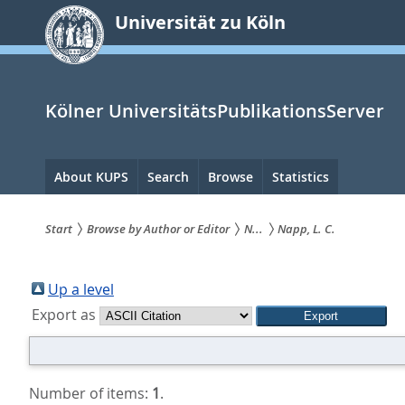
zum
Universität zu Köln
Inhalt
springen
Kölner UniversitätsPublikationsServer
Hauptnavigation
About KUPS
Search
Browse
Statistics
Start
Browse by Author or Editor
N...
Napp, L. C.
Sie
sind
Up a level
Export as
hier:
Number of items:
1
.