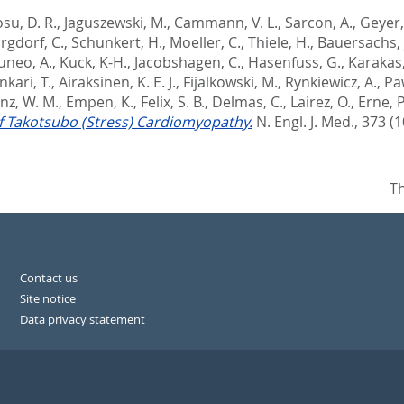
su, D. R.
,
Jaguszewski, M.
,
Cammann, V. L.
,
Sarcon, A.
,
Geyer,
rgdorf, C.
,
Schunkert, H.
,
Moeller, C.
,
Thiele, H.
,
Bauersachs, 
uneo, A.
,
Kuck, K-H.
,
Jacobshagen, C.
,
Hasenfuss, G.
,
Karakas
kari, T.
,
Airaksinen, K. E. J.
,
Fijalkowski, M.
,
Rynkiewicz, A.
,
Pa
nz, W. M.
,
Empen, K.
,
Felix, S. B.
,
Delmas, C.
,
Lairez, O.
,
Erne, P
f Takotsubo (Stress) Cardiomyopathy.
N. Engl. J. Med., 373 (1
Th
Contact us
Site notice
Data privacy statement