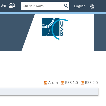
Suche
ster
Suche
Sprache
in
wechseln
KUPS
Atom
RSS 1.0
RSS 2.0