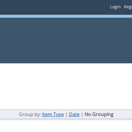
Login
Regi
Group by:
Item Type
|
Date
|
No Grouping