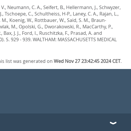
 V.
,
Neumann, C. A.
,
Seifert, B.
,
Hellermann, J.
,
Schwyzer,
J.
,
Tschoepe, C.
,
Schultheiss, H-P.
,
Laney, C. A.
,
Rajan, L.
,
, M.
,
Koenig, W.
,
Rottbauer, W.
,
Said, S. M.
,
Braun-
wlak, M.
,
Opolski, G.
,
Dworakowski, R.
,
MacCarthy, P.
,
.
,
Bax, J. J.
,
Ford, I.
,
Ruschitzka, F.
,
Prasad, A.
and
0). S. 929 - 939.
WALTHAM: MASSACHUSETTS MEDICAL
is list was generated on
Wed Nov 27 23:42:45 2024 CET
.