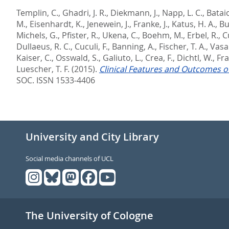
Templin, C.
,
Ghadri, J. R.
,
Diekmann, J.
,
Napp, L. C.
,
Bataio
M.
,
Eisenhardt, K.
,
Jenewein, J.
,
Franke, J.
,
Katus, H. A.
,
Bu
Michels, G.
,
Pfister, R.
,
Ukena, C.
,
Boehm, M.
,
Erbel, R.
,
C
Dullaeus, R. C.
,
Cuculi, F.
,
Banning, A.
,
Fischer, T. A.
,
Vasan
Kaiser, C.
,
Osswald, S.
,
Galiuto, L.
,
Crea, F.
,
Dichtl, W.
,
Fra
Luescher, T. F.
(2015).
Clinical Features and Outcomes o
SOC. ISSN 1533-4406
University and City Library
Social media channels of UCL
The University of Cologne