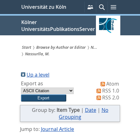
zum
Persönliche
Suche
Menü
Universität zu Köln
Services
Inhalt
springen
Kölner
UniversitätsPublikationsServer
Start
Browse by Author or Editor
N...
Nassurlla, M.
Sie
sind
Up a level
hier:
Export as
Atom
RSS 1.0
RSS 2.0
Group by:
Item Type
|
Date
|
No
Grouping
Jump to:
Journal Article