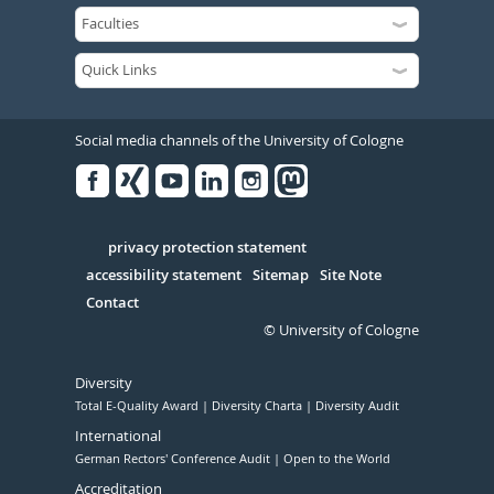
Social media channels of the University of Cologne
Facebook
Xing
Youtube
Linked
Instagram
in
Serivce
privacy protection statement
accessibility statement
Sitemap
Site Note
Contact
© University of Cologne
Diversity
Total E-Quality Award
Diversity Charta
Diversity Audit
International
German Rectors' Conference Audit
Open to the World
Accreditation