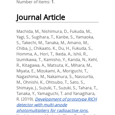
Number of items:
1
.
Journal Article
Machida, M.
,
Nishimura, D.
,
Fukuda, M.
,
Yagi, S.
,
Sugihara, T.
,
Kanbe, S.
,
Yamaoka,
S.
,
Takechi, M.
,
Tanaka, M.
,
Amano, M.
,
Chiba, J.
,
Chikaato, K.
,
Du, H.
,
Fukuda, S.
,
Homma, A.
,
Hori, T.
,
Ikeda, A.
,
Ishii, R.
,
Izumikawa, T.
,
Kamisho, Y.
,
Kanda, N.
,
Kehl,
R.
,
Kitagawa, A.
,
Matsuta, K.
,
Mihara, M.
,
Miyata, E.
,
Mizukami, A.
,
Moriguchi, T.
,
Nagashima, M.
,
Nakamura, S.
,
Nassurlla,
M.
,
Ohnishi, K.
,
Ohtsubo, T.
,
Sato, S.
,
Shimaya, J.
,
Suzuki, T.
,
Suzuki, S.
,
Tahara, T.
,
Tanaka, Y.
,
Yamaguchi, T.
and
Yanagihara,
R.
(2019).
Development of prototype RICH
detector with multi-anode
photomultipliers for radioactive ions.