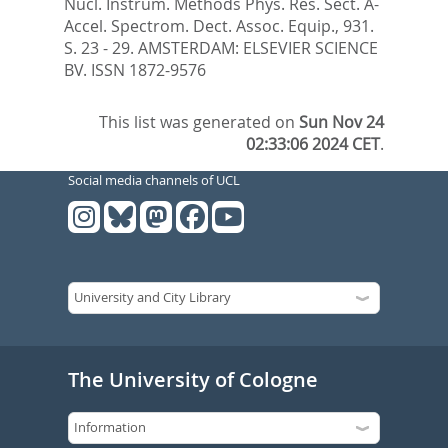
Nucl. Instrum. Methods Phys. Res. Sect. A-
Accel. Spectrom. Dect. Assoc. Equip., 931.
S. 23 - 29.
AMSTERDAM: ELSEVIER SCIENCE
BV. ISSN 1872-9576
This list was generated on
Sun Nov 24
02:33:06 2024 CET
.
Social media channels of UCL
The University of Cologne