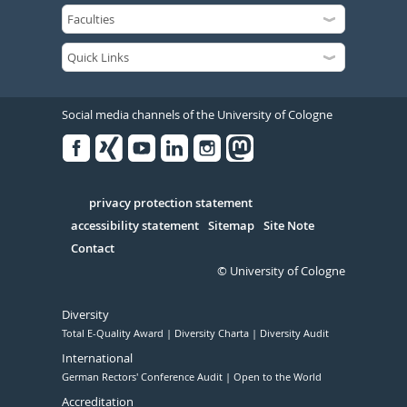
Social media channels of the University of Cologne
Facebook
Xing
Youtube
Linked
Instagram
in
Serivce
privacy protection statement
accessibility statement
Sitemap
Site Note
Contact
© University of Cologne
Diversity
Total E-Quality Award
Diversity Charta
Diversity Audit
International
German Rectors' Conference Audit
Open to the World
Accreditation