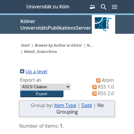
zum
Persönliche
Suche
Menü
Universität zu Köln
Services
Inhalt
springen
Kölner
UniversitätsPublikationsServer
Start
Browse by Author or Editor
N...
Natoli, Gioacchino
Sie
sind
Up a level
hier:
Export as
Atom
RSS 1.0
RSS 2.0
Group by:
Item Type
|
Date
|
No
Grouping
Number of items:
1
.