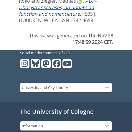
Roko
and
Ziegler, Mathias
.
ADP-
ribosyltransferases, an update on
function and nomenclature.
FEBS J..
HOBOKEN: WILEY. ISSN 1742-4658
This list was generated on
Thu Nov 28
17:48:59 2024 CET
.
Social media channels of UCL
The University of Cologne