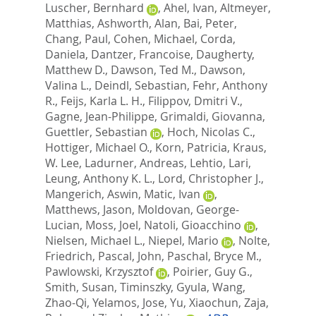
Luscher, Bernhard
,
Ahel, Ivan
,
Altmeyer,
Matthias
,
Ashworth, Alan
,
Bai, Peter
,
Chang, Paul
,
Cohen, Michael
,
Corda,
Daniela
,
Dantzer, Francoise
,
Daugherty,
Matthew D.
,
Dawson, Ted M.
,
Dawson,
Valina L.
,
Deindl, Sebastian
,
Fehr, Anthony
R.
,
Feijs, Karla L. H.
,
Filippov, Dmitri V.
,
Gagne, Jean-Philippe
,
Grimaldi, Giovanna
,
Guettler, Sebastian
,
Hoch, Nicolas C.
,
Hottiger, Michael O.
,
Korn, Patricia
,
Kraus,
W. Lee
,
Ladurner, Andreas
,
Lehtio, Lari
,
Leung, Anthony K. L.
,
Lord, Christopher J.
,
Mangerich, Aswin
,
Matic, Ivan
,
Matthews, Jason
,
Moldovan, George-
Lucian
,
Moss, Joel
,
Natoli, Gioacchino
,
Nielsen, Michael L.
,
Niepel, Mario
,
Nolte,
Friedrich
,
Pascal, John
,
Paschal, Bryce M.
,
Pawlowski, Krzysztof
,
Poirier, Guy G.
,
Smith, Susan
,
Timinszky, Gyula
,
Wang,
Zhao-Qi
,
Yelamos, Jose
,
Yu, Xiaochun
,
Zaja,