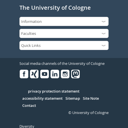
The University of Cologne
Social media channels of the University of Cologne
Facebook
Xing
Youtube
Linked
Instagram
in
Serivce
privacy protection statement
accessibility statement
Sitemap
Site Note
Contact
© University of Cologne
Diversity