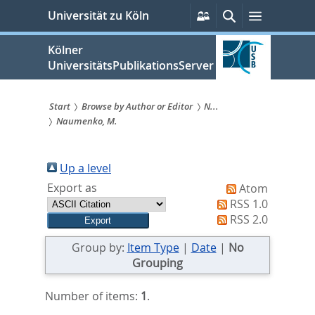
zum
Persönliche
Suche
Menü
Universität zu Köln
Services
Inhalt
springen
Kölner
UniversitätsPublikationsServer
Start
Browse by Author or Editor
N...
Naumenko, M.
Sie
sind
Up a level
hier:
Export as
Atom
RSS 1.0
RSS 2.0
Group by:
Item Type
|
Date
|
No
Grouping
Number of items:
1
.