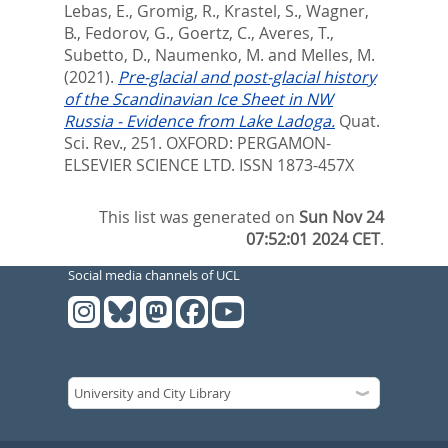
Lebas, E.
,
Gromig, R.
,
Krastel, S.
,
Wagner,
B.
,
Fedorov, G.
,
Goertz, C.
,
Averes, T.
,
Subetto, D.
,
Naumenko, M.
and
Melles, M.
(2021).
Pre-glacial and post-glacial history
of the Scandinavian Ice Sheet in NW
Russia - Evidence from Lake Ladoga.
Quat.
Sci. Rev., 251.
OXFORD: PERGAMON-
ELSEVIER SCIENCE LTD. ISSN 1873-457X
This list was generated on
Sun Nov 24
07:52:01 2024 CET
.
Social media channels of UCL