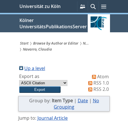
zum
Persönliche
Suche
Menü
Universität zu Köln
Services
Inhalt
springen
Kölner
UniversitätsPublikationsServer
Start
Browse by Author or Editor
N...
Navarro, Claudia
Sie
sind
Up a level
hier:
Export as
Atom
RSS 1.0
RSS 2.0
Group by:
Item Type
|
Date
|
No
Grouping
Jump to:
Journal Article