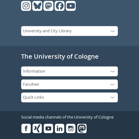
The University of Cologne
Social media channels of the University of Cologne
Facebook
Xing
Youtube
Linked
Instagram