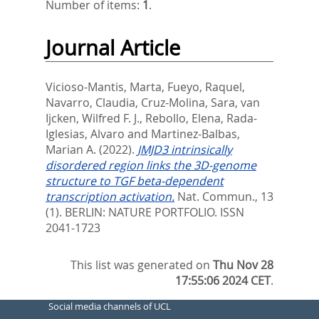
Number of items:
1
.
Journal Article
Vicioso-Mantis, Marta
,
Fueyo, Raquel
,
Navarro, Claudia
,
Cruz-Molina, Sara
,
van
Ijcken, Wilfred F. J.
,
Rebollo, Elena
,
Rada-
Iglesias, Alvaro
and
Martinez-Balbas,
Marian A.
(2022).
JMJD3 intrinsically
disordered region links the 3D-genome
structure to TGF beta-dependent
transcription activation.
Nat. Commun., 13
(1).
BERLIN: NATURE PORTFOLIO. ISSN
2041-1723
This list was generated on
Thu Nov 28
17:55:06 2024 CET
.
Social media channels of UCL