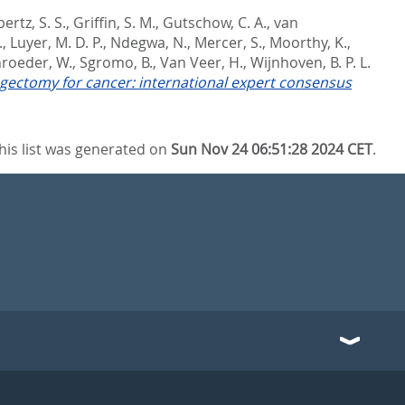
ertz, S. S.
,
Griffin, S. M.
,
Gutschow, C. A.
,
van
.
,
Luyer, M. D. P.
,
Ndegwa, N.
,
Mercer, S.
,
Moorthy, K.
,
roeder, W.
,
Sgromo, B.
,
Van Veer, H.
,
Wijnhoven, B. P. L.
agectomy for cancer: international expert consensus
his list was generated on
Sun Nov 24 06:51:28 2024 CET
.