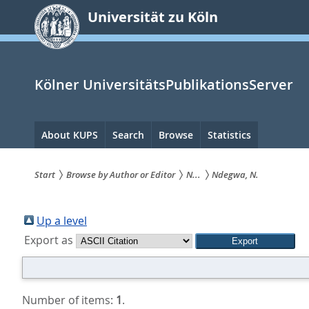
zum
Universität zu Köln
Inhalt
springen
Kölner UniversitätsPublikationsServer
Hauptnavigation
About KUPS
Search
Browse
Statistics
Start
Browse by Author or Editor
N...
Ndegwa, N.
Sie
sind
Up a level
Export as
hier:
Number of items:
1
.