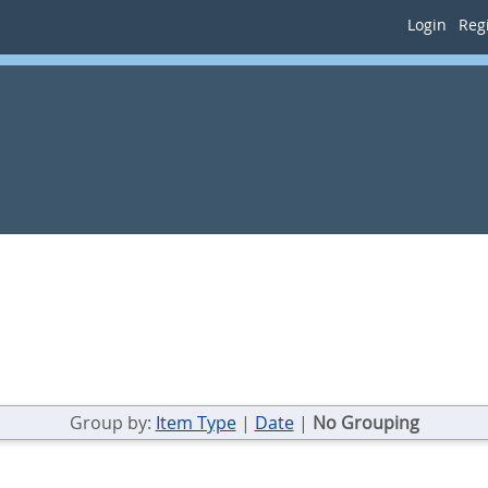
Login
Regi
Group by:
Item Type
|
Date
|
No Grouping