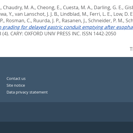
.
,
Chaudry, M. A.
,
Cheong, E.
,
Cuesta, M. A.
,
Darling, G. E.
,
Gisb
wa, Y.
,
van Lanschot, J. J. B.
,
Lindblad, M.
,
Ferri, L. E.
,
Low, D. E
P.
,
Rosman, C.
,
Ruurda, J. P.
,
Rasanen, J.
,
Schneider, P. M.
,
Sch
 grading for delayed gastric conduit emptying after esoph
 (4).
CARY: OXFORD UNIV PRESS INC. ISSN 1442-2050
T
Contact us
Site notice
Data privacy statement