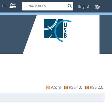
Suche
ster
Suche
Sprache
in
wechseln
KUPS
Atom
RSS 1.0
RSS 2.0