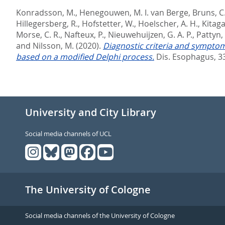
Konradsson, M.
,
Henegouwen, M. I. van Berge
,
Bruns, C
Hillegersberg, R.
,
Hofstetter, W.
,
Hoelscher, A. H.
,
Kitaga
Morse, C. R.
,
Nafteux, P.
,
Nieuwehuijzen, G. A. P.
,
Pattyn, 
and
Nilsson, M.
(2020).
Diagnostic criteria and symptom
based on a modified Delphi process.
Dis. Esophagus, 33
University and City Library
Social media channels of UCL
The University of Cologne
Social media channels of the University of Cologne