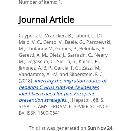
Number of items:
1
.
Journal Article
Cuypers, L.
,
Vrancken, B.
,
Fabeni, L.
,
Di
Maio, V. C.
,
Cento, V.
,
Baele, G.
,
Parczewski,
M.
,
Chulanov, V.
,
Gomes, P.
,
Beloukas, A.
,
Geretti, A. M.
,
Dietz, J.
,
Sarrazin, C.
,
Neary,
M.
,
Degascun, C.
,
Sierra, S.
,
Kaiser, R.
,
Jimenez, A. B. P.
,
Garcia, F. G.
,
Zazzi, M.
,
Vandamme, A. -M.
and
Silberstein, F. C.
(2018).
Inferring the migration routes of
hepatitis C virus subtype 1a lineages
identifies a need for pan-European
prevention strategies.
J. Hepatol., 68. S.
S158 - 2.
AMSTERDAM: ELSEVIER SCIENCE
BV. ISSN 1600-0641
This list was generated on
Sun Nov 24