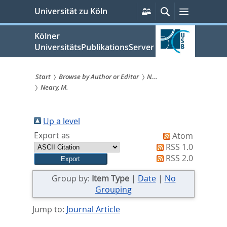
zum
Persönliche
Suche
Menü
Universität zu Köln
Services
Inhalt
springen
Kölner
UniversitätsPublikationsServer
Start
Browse by Author or Editor
N...
Neary, M.
Sie
sind
Up a level
hier:
Export as
Atom
RSS 1.0
RSS 2.0
Group by:
Item Type
|
Date
|
No
Grouping
Jump to:
Journal Article