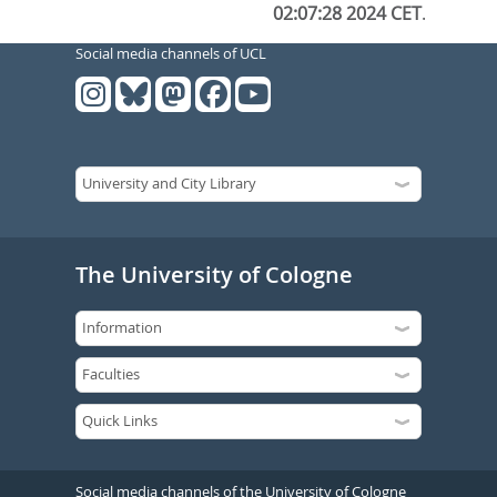
02:07:28 2024 CET
.
Social media channels of UCL
The University of Cologne
Social media channels of the University of Cologne