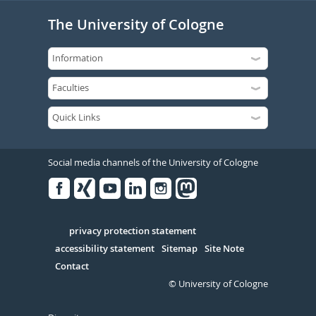
The University of Cologne
Social media channels of the University of Cologne
Facebook
Xing
Youtube
Linked
Instagram
in
Serivce
privacy protection statement
accessibility statement
Sitemap
Site Note
Contact
© University of Cologne