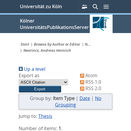
zum
Persönliche
Suche
Menü
Universität zu Köln
Services
Inhalt
springen
Kölner
UniversitätsPublikationsServer
Start
Browse by Author or Editor
N...
Neerincx, Andreas Heinrich
Sie
sind
Up a level
hier:
Export as
Atom
RSS 1.0
RSS 2.0
Group by:
Item Type
|
Date
|
No
Grouping
Jump to:
Thesis
Number of items:
1
.