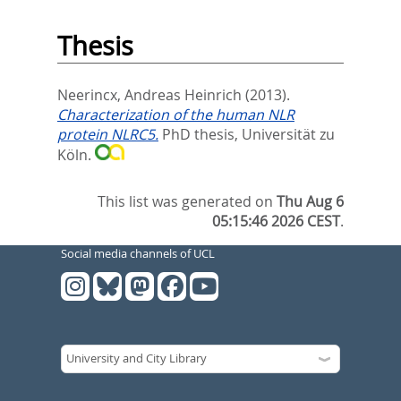
Thesis
Neerincx, Andreas Heinrich
(2013).
Characterization of the human NLR
protein NLRC5.
PhD thesis, Universität zu
Köln.
This list was generated on
Thu Aug 6
05:15:46 2026 CEST
.
Social media channels of UCL