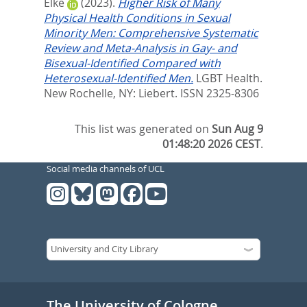
Elke
(2023).
Higher Risk of Many
Physical Health Conditions in Sexual
Minority Men: Comprehensive Systematic
Review and Meta-Analysis in Gay- and
Bisexual-Identified Compared with
Heterosexual-Identified Men.
LGBT Health.
New Rochelle, NY: Liebert. ISSN 2325-8306
This list was generated on
Sun Aug 9
01:48:20 2026 CEST
.
Social media channels of UCL
The University of Cologne