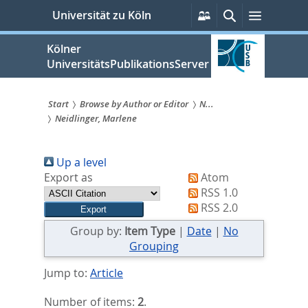
zum
Persönliche
Suche
Menü
Universität zu Köln
Services
Inhalt
springen
Kölner
UniversitätsPublikationsServer
Start
Browse by Author or Editor
N...
Neidlinger, Marlene
Sie
sind
Up a level
hier:
Export as
Atom
RSS 1.0
RSS 2.0
Group by:
Item Type
|
Date
|
No
Grouping
Jump to:
Article
Number of items:
2
.