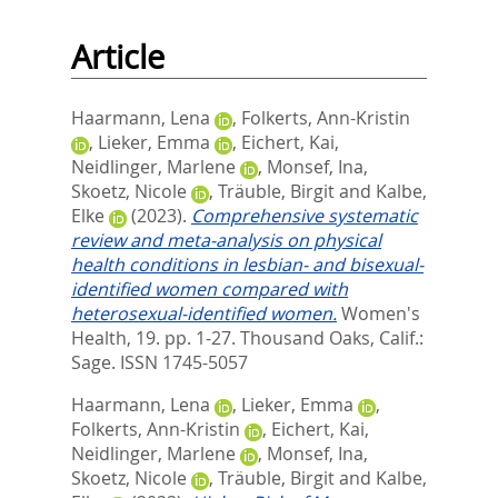
Article
Haarmann, Lena
,
Folkerts, Ann-Kristin
,
Lieker, Emma
,
Eichert, Kai
,
Neidlinger, Marlene
,
Monsef, Ina
,
Skoetz, Nicole
,
Träuble, Birgit
and
Kalbe,
Elke
(2023).
Comprehensive systematic
review and meta-analysis on physical
health conditions in lesbian- and bisexual-
identified women compared with
heterosexual-identified women.
Women's
Health, 19. pp. 1-27.
Thousand Oaks, Calif.:
Sage. ISSN 1745-5057
Haarmann, Lena
,
Lieker, Emma
,
Folkerts, Ann-Kristin
,
Eichert, Kai
,
Neidlinger, Marlene
,
Monsef, Ina
,
Skoetz, Nicole
,
Träuble, Birgit
and
Kalbe,