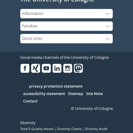
Social media channels of the University of Cologne
Facebook
Xing
Youtube
Linked
Instagram
in
Serivce
privacy protection statement
accessibility statement
Sitemap
Site Note
Contact
© University of Cologne
Diversity
Total E-Quality Award
Diversity Charta
Diversity Audit