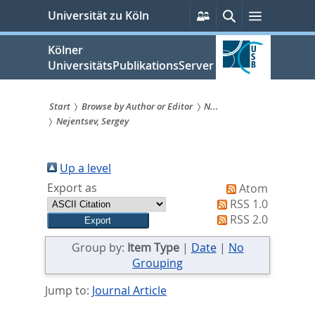
zum
Persönliche
Suche
Menü
Universität zu Köln
Services
Inhalt
springen
Kölner
UniversitätsPublikationsServer
Start
Browse by Author or Editor
N...
Nejentsev, Sergey
Sie
sind
Up a level
hier:
Export as
Atom
RSS 1.0
RSS 2.0
Group by:
Item Type
|
Date
|
No
Grouping
Jump to:
Journal Article