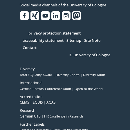
Social media channels of the University of Cologne
Facebook
Xing
Youtube
Linked
Instagram
in
Serivce
privacy protection statement
accessibility statement
Sitemap
Site Note
Contact
© University of Cologne
Diversity
Total E-Quality Award
Diversity Charta
Diversity Audit
International
German Rectors' Conference Audit
Open to the World
Accreditation
CEMS
EQUIS
AQAS
Research
German U15
HR
Excellence in Research
Further Labels