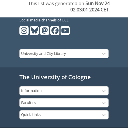
This list was generated on
Sun Nov 24
02:03:01 2024 CET
.
Social media channels of UCL
The University of Cologne