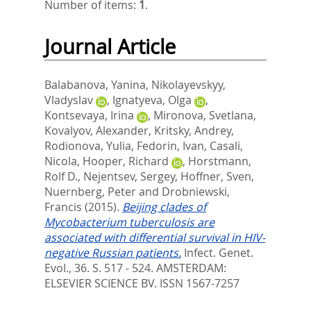
Number of items:
1
.
Journal Article
Balabanova, Yanina
,
Nikolayevskyy,
Vladyslav
,
Ignatyeva, Olga
,
Kontsevaya, Irina
,
Mironova, Svetlana
,
Kovalyov, Alexander
,
Kritsky, Andrey
,
Rodionova, Yulia
,
Fedorin, Ivan
,
Casali,
Nicola
,
Hooper, Richard
,
Horstmann,
Rolf D.
,
Nejentsev, Sergey
,
Hoffner, Sven
,
Nuernberg, Peter
and
Drobniewski,
Francis
(2015).
Beijing clades of
Mycobacterium tuberculosis are
associated with differential survival in HIV-
negative Russian patients.
Infect. Genet.
Evol., 36. S. 517 - 524.
AMSTERDAM:
ELSEVIER SCIENCE BV. ISSN 1567-7257