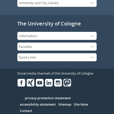
The University of Cologne
Social media channels of the University of Cologne
Facebook
Xing
Youtube
Linked
Instagram
in
Serivce
privacy protection statement
accessibility statement
Sitemap
Site Note
Contact