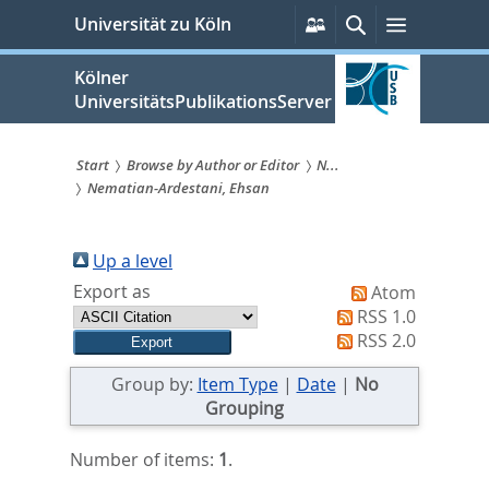
zum
Persönliche
Suche
Menü
Universität zu Köln
Services
Inhalt
springen
Kölner
UniversitätsPublikationsServer
Start
Browse by Author or Editor
N...
Nematian-Ardestani, Ehsan
Sie
sind
Up a level
hier:
Export as
Atom
RSS 1.0
RSS 2.0
Group by:
Item Type
|
Date
|
No
Grouping
Number of items:
1
.