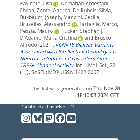
Pavinato, Lisa
,
Nematian-Ardestani,
Ehsan
,
Zonta, Andrea
,
De Rubeis, Silvia
,
Buxbaum, Joseph
,
Mancini, Cecilia
,
Bruselles, Alessandro
,
Tartaglia, Marco
,
Pessia, Mauro
,
Tucker, Stephen J.
,
D'Adamo, Maria Cristina
and
Brusco,
Alfredo
(2021).
KCNK18 Biallelic Variants
Associated with Intellectual Disability and
Neurodevelopmental Disorders Alter
TRESK Channel Activity.
Int. J. Mol. Sci., 22
(11).
BASEL: MDPI. ISSN 1422-0067
This list was generated on
Thu Nov 28
18:10:03 2024 CET
.
Social media channels of UCL