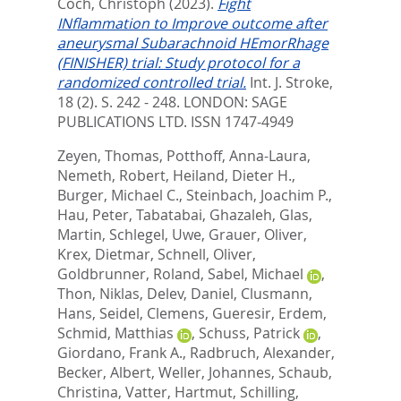
Coch, Christoph
(2023).
Fight
INflammation to Improve outcome after
aneurysmal Subarachnoid HEmorRhage
(FINISHER) trial: Study protocol for a
randomized controlled trial.
Int. J. Stroke,
18 (2). S. 242 - 248.
LONDON: SAGE
PUBLICATIONS LTD. ISSN 1747-4949
Zeyen, Thomas
,
Potthoff, Anna-Laura
,
Nemeth, Robert
,
Heiland, Dieter H.
,
Burger, Michael C.
,
Steinbach, Joachim P.
,
Hau, Peter
,
Tabatabai, Ghazaleh
,
Glas,
Martin
,
Schlegel, Uwe
,
Grauer, Oliver
,
Krex, Dietmar
,
Schnell, Oliver
,
Goldbrunner, Roland
,
Sabel, Michael
,
Thon, Niklas
,
Delev, Daniel
,
Clusmann,
Hans
,
Seidel, Clemens
,
Gueresir, Erdem
,
Schmid, Matthias
,
Schuss, Patrick
,
Giordano, Frank A.
,
Radbruch, Alexander
,
Becker, Albert
,
Weller, Johannes
,
Schaub,
Christina
,
Vatter, Hartmut
,
Schilling,