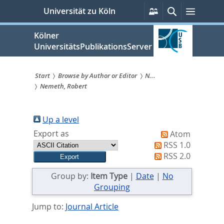
zum
Persönliche
Suche
Menü
Universität zu Köln
Services
Inhalt
springen
Kölner
UniversitätsPublikationsServer
Start
Browse by Author or Editor
N...
Nemeth, Robert
Sie
sind
Up a level
hier:
Export as
Atom
RSS 1.0
RSS 2.0
Group by:
Item Type
|
Date
|
No
Grouping
Jump to:
Journal Article