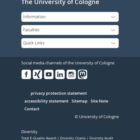
The University of Cologne
Social media channels of the University of Cologne
Facebook
Xing
Youtube
Linked
Instagram
in
Serivce
privacy protection statement
accessibility statement
Sitemap
Site Note
Contact
© University of Cologne
Diversity
Total E-Quality Award
Diversity Charta
Diversity Audit