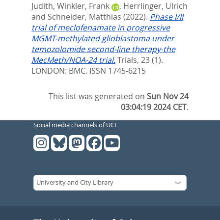
Judith
,
Winkler, Frank
,
Herrlinger, Ulrich
and
Schneider, Matthias
(2022).
Phase I/II
trial of meclofenamate in progressive
MGMT-methylated glioblastoma under
temozolomide second-line therapy-the
MecMeth/NOA-24 trial.
Trials, 23 (1).
LONDON: BMC. ISSN 1745-6215
This list was generated on
Sun Nov 24
03:04:19 2024 CET
.
Social media channels of UCL