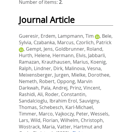
Number of items:
2
.
Journal Article
Gueresir, Erdem
,
Lampmann, Tim
,
Bele,
Sylvia
,
Czabanka, Marcus
,
Czorlich, Patrick
,
Gempt, Jens
,
Goldbrunner, Roland
,
Hurth, Helene
,
Hermann, Elvis
,
Jabbarli,
Ramazan
,
Krauthausen, Marius
,
Koenig,
Ralph
,
Lindner, Dirk
,
Malinova, Vesna
,
Meixensberger, Jurgen
,
Mielke, Dorothee
,
Nemeth, Robert
,
Oppong, Marvin
Darkwah
,
Pala, Andrej
,
Prinz, Vincent
,
Rashidi, Ali
,
Roder, Constantin
,
Sandalcioglu, Ibrahim Erol
,
Sauvigny,
Thomas
,
Schebesch, Karl-Michael
,
Timmer, Marco
,
Vajkoczy, Peter
,
Wessels,
Lars
,
Wild, Florian
,
Wilhelm, Christoph
,
Wostrack, Maria
,
Vatter, Hartmut
and