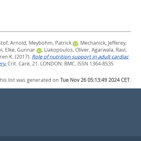
stof, Arnold
,
Meybohm, Patrick
,
Mechanick, Jefferey
,
vi
,
Elke, Gunnar
,
Liakopoulos, Oliver
,
Agarwala, Ravi
,
ren K.
(2017).
Role of nutrition support in adult cardiac
ry.
Crit. Care, 21.
LONDON: BMC. ISSN 1364-8535
his list was generated on
Tue Nov 26 05:13:49 2024 CET
.