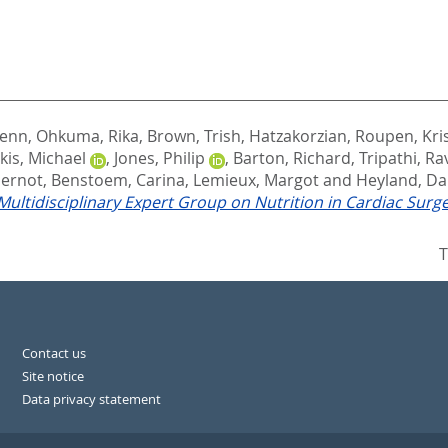
lenn
,
Ohkuma, Rika
,
Brown, Trish
,
Hatzakorzian, Roupen
,
Kri
is, Michael
,
Jones, Philip
,
Barton, Richard
,
Tripathi, Ra
Gernot
,
Benstoem, Carina
,
Lemieux, Margot
and
Heyland, Da
ultidisciplinary Expert Group on Nutrition in Cardiac Surge
T
Contact us
Site notice
Data privacy statement