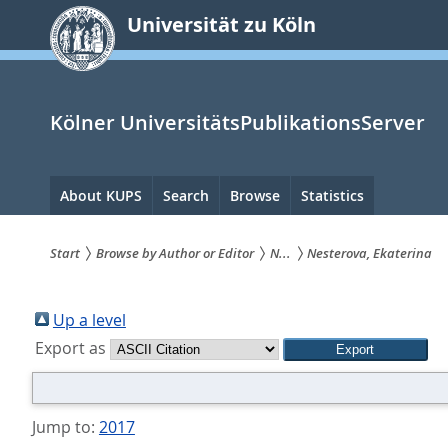
zum
Universität zu Köln
Inhalt
springen
Kölner UniversitätsPublikationsServer
Hauptnavigation
About KUPS
Search
Browse
Statistics
Start
Browse by Author or Editor
N...
Nesterova, Ekaterina
Sie
sind
Up a level
Export as
hier:
Jump to:
2017