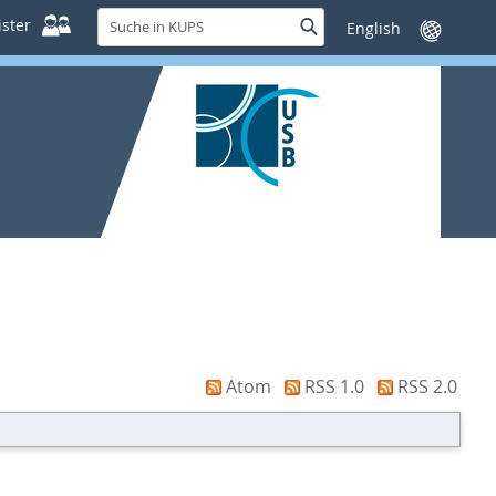
Suche
ster
Suche
Sprache
in
wechseln
KUPS
Atom
RSS 1.0
RSS 2.0