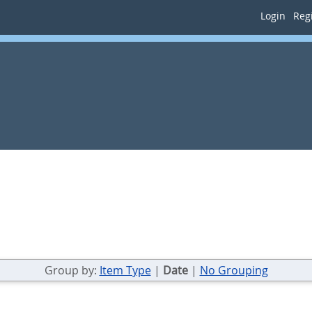
Login
Regi
Group by:
Item Type
|
Date
|
No Grouping