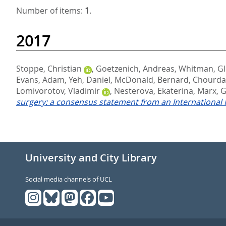
Number of items:
1
.
2017
Stoppe, Christian
,
Goetzenich, Andreas
,
Whitman, G
Evans, Adam
,
Yeh, Daniel
,
McDonald, Bernard
,
Chourdak
Lomivorotov, Vladimir
,
Nesterova, Ekaterina
,
Marx, 
surgery: a consensus statement from an International M
University and City Library
Social media channels of UCL