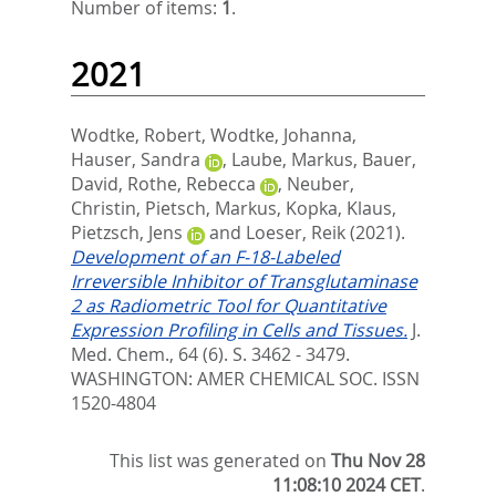
Number of items:
1
.
2021
Wodtke, Robert
,
Wodtke, Johanna
,
Hauser, Sandra
,
Laube, Markus
,
Bauer,
David
,
Rothe, Rebecca
,
Neuber,
Christin
,
Pietsch, Markus
,
Kopka, Klaus
,
Pietzsch, Jens
and
Loeser, Reik
(2021).
Development of an F-18-Labeled
Irreversible Inhibitor of Transglutaminase
2 as Radiometric Tool for Quantitative
Expression Profiling in Cells and Tissues.
J.
Med. Chem., 64 (6). S. 3462 - 3479.
WASHINGTON: AMER CHEMICAL SOC. ISSN
1520-4804
This list was generated on
Thu Nov 28
11:08:10 2024 CET
.