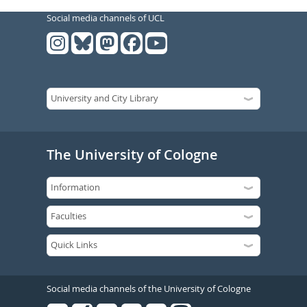
Social media channels of UCL
The University of Cologne
Social media channels of the University of Cologne