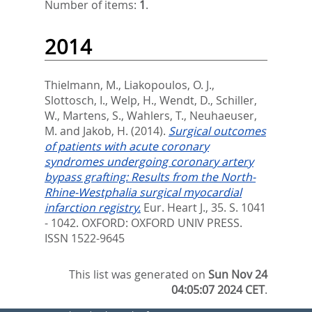
Number of items:
1
.
2014
Thielmann, M.
,
Liakopoulos, O. J.
,
Slottosch, I.
,
Welp, H.
,
Wendt, D.
,
Schiller,
W.
,
Martens, S.
,
Wahlers, T.
,
Neuhaeuser,
M.
and
Jakob, H.
(2014).
Surgical outcomes
of patients with acute coronary
syndromes undergoing coronary artery
bypass grafting: Results from the North-
Rhine-Westphalia surgical myocardial
infarction registry.
Eur. Heart J., 35. S. 1041
- 1042.
OXFORD: OXFORD UNIV PRESS.
ISSN 1522-9645
This list was generated on
Sun Nov 24
04:05:07 2024 CET
.