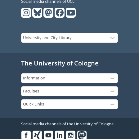
Social media channels of UCL
The University of Cologne
Social media channels of the University of Cologne