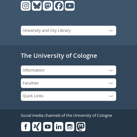
The University of Cologne
Social media channels of the University of Cologne
Facebook
Xing
Youtube
Linked
Instagram