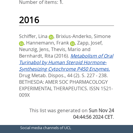
Number of items:
1
.
2016
Schiffer, Lina
,
Brixius-Anderko, Simone
,
Hannemann, Frank
,
Zapp, Josef
,
Neunzig, Jens
,
Thevis, Mario
and
Bernhardt, Rita
(2016).
Metabolism of Oral
Turinabol by Human Steroid Hormone-
Synthesizing Cytochrome P450 Enzymes.
Drug Metab. Dispos., 44 (2). S. 227 - 238.
BETHESDA: AMER SOC PHARMACOLOGY
EXPERIMENTAL THERAPEUTICS. ISSN 1521-
009X
This list was generated on
Sun Nov 24
04:44:56 2024 CET
.
Social media channels of UCL