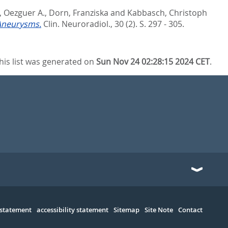
 Oezguer A.
,
Dorn, Franziska
and
Kabbasch, Christoph
 Aneurysms.
Clin. Neuroradiol., 30 (2). S. 297 - 305.
his list was generated on
Sun Nov 24 02:28:15 2024 CET
.
 statement
accessibility statement
Sitemap
Site Note
Contact