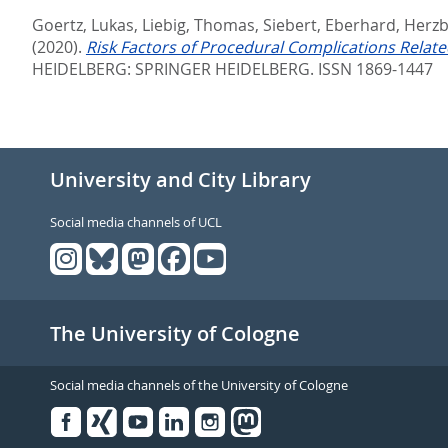
Goertz, Lukas
,
Liebig, Thomas
,
Siebert, Eberhard
,
Herzb
(2020).
Risk Factors of Procedural Complications Relat
HEIDELBERG: SPRINGER HEIDELBERG. ISSN 1869-1447
University and City Library
Social media channels of UCL
The University of Cologne
Social media channels of the University of Cologne
Facebook
Xing
Youtube
Linked
Instagram