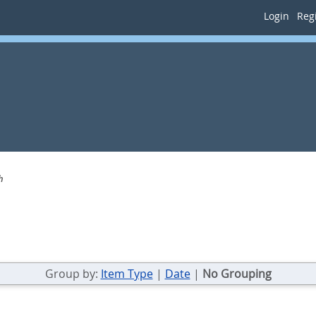
Login
Regi
h
Group by:
Item Type
|
Date
|
No Grouping