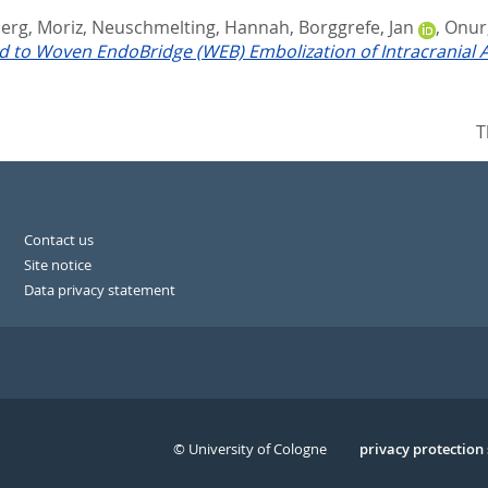
erg, Moriz
,
Neuschmelting, Hannah
,
Borggrefe, Jan
,
Onur,
ed to Woven EndoBridge (WEB) Embolization of Intracranial
T
Contact us
Site notice
Data privacy statement
© University of Cologne
Serivce
privacy protection