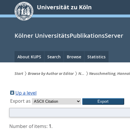
zum
Universität zu Köln
Inhalt
springen
Kölner UniversitätsPublikationsServer
Hauptnavigation
About KUPS
Search
Browse
Statistics
Start
Browse by Author or Editor
N...
Neuschmelting, Hanna
Sie
sind
Up a level
Export as
hier:
Number of items:
1
.