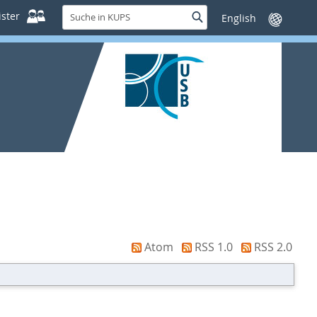
Suche
ster
Suche
Sprache
in
wechseln
KUPS
Atom
RSS 1.0
RSS 2.0