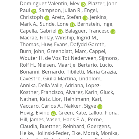
Dominguez-Valentin, Mev
,
Plazzer, John-
Paul
,
Sampson, Julian R.
,
Engel,
Christoph
,
Aretz, Stefan
,
Jenkins,
Mark A.
,
Sunde, Lone
,
Bernstein, Inge
,
Capella, Gabriel
,
Balaguer, Francesc
,
Macrae, Finlay
,
Winship, Ingrid M.
,
Thomas, Huw
,
Evans, Dafydd Gareth
,
Burn, John
,
Greenblatt, Marc
,
Cappel,
Wouter H. de Vos Tot Nederveen
,
Sijmons,
Rolf H.
,
Nielsen, Maartje
,
Bertario, Lucio
,
Bonanni, Bernardo
,
Tibiletti, Maria Grazia
,
Cavestro, Giulia Martina
,
Lindblom,
Annika
,
Della Valle, Adriana
,
Lopez-
Kostner, Francisco
,
Alvarez, Karin
,
Gluck,
Nathan
,
Katz, Lior
,
Heinimann, Karl
,
Vaccaro, Carlos A.
,
Nakken, Sigve
,
Hovig, Eivind
,
Green, Kate
,
Lalloo, Fiona
,
Hill, James
,
Vasen, Hans F. A.
,
Perne,
Claudia
,
Buettner, Reinhard
,
Goergens,
Heike
,
Holinski-Feder, Elke
,
Morak, Monika
,