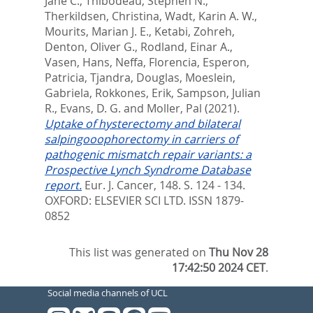
Jane C.
,
Thibodeau, Stephen N.
,
Therkildsen, Christina
,
Wadt, Karin A. W.
,
Mourits, Marian J. E.
,
Ketabi, Zohreh
,
Denton, Oliver G.
,
Rodland, Einar A.
,
Vasen, Hans
,
Neffa, Florencia
,
Esperon,
Patricia
,
Tjandra, Douglas
,
Moeslein,
Gabriela
,
Rokkones, Erik
,
Sampson, Julian
R.
,
Evans, D. G.
and
Moller, Pal
(2021).
Uptake of hysterectomy and bilateral
salpingooophorectomy in carriers of
pathogenic mismatch repair variants: a
Prospective Lynch Syndrome Database
report.
Eur. J. Cancer, 148. S. 124 - 134.
OXFORD: ELSEVIER SCI LTD. ISSN 1879-
0852
This list was generated on
Thu Nov 28
17:42:50 2024 CET
.
Social media channels of UCL