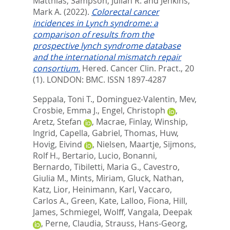
Matthias
,
Sampson, Julian R.
and
Jenkins,
Mark A.
(2022).
Colorectal cancer
incidences in Lynch syndrome: a
comparison of results from the
prospective lynch syndrome database
and the international mismatch repair
consortium.
Hered. Cancer Clin. Pract., 20
(1).
LONDON: BMC. ISSN 1897-4287
Seppala, Toni T.
,
Dominguez-Valentin, Mev
,
Crosbie, Emma J.
,
Engel, Christoph
,
Aretz, Stefan
,
Macrae, Finlay
,
Winship,
Ingrid
,
Capella, Gabriel
,
Thomas, Huw
,
Hovig, Eivind
,
Nielsen, Maartje
,
Sijmons,
Rolf H.
,
Bertario, Lucio
,
Bonanni,
Bernardo
,
Tibiletti, Maria G.
,
Cavestro,
Giulia M.
,
Mints, Miriam
,
Gluck, Nathan
,
Katz, Lior
,
Heinimann, Karl
,
Vaccaro,
Carlos A.
,
Green, Kate
,
Lalloo, Fiona
,
Hill,
James
,
Schmiegel, Wolff
,
Vangala, Deepak
,
Perne, Claudia
,
Strauss, Hans-Georg
,