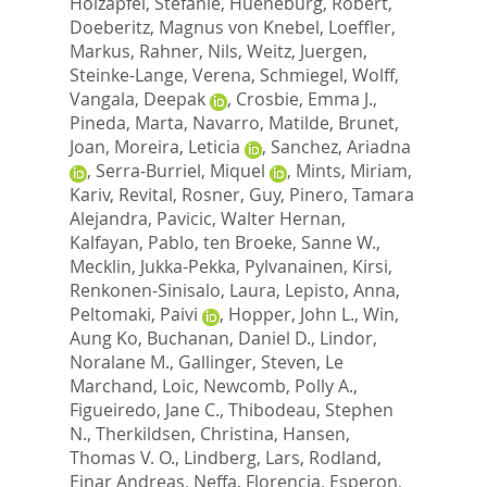
Holzapfel, Stefanie
,
Hueneburg, Robert
,
Doeberitz, Magnus von Knebel
,
Loeffler,
Markus
,
Rahner, Nils
,
Weitz, Juergen
,
Steinke-Lange, Verena
,
Schmiegel, Wolff
,
Vangala, Deepak
,
Crosbie, Emma J.
,
Pineda, Marta
,
Navarro, Matilde
,
Brunet,
Joan
,
Moreira, Leticia
,
Sanchez, Ariadna
,
Serra-Burriel, Miquel
,
Mints, Miriam
,
Kariv, Revital
,
Rosner, Guy
,
Pinero, Tamara
Alejandra
,
Pavicic, Walter Hernan
,
Kalfayan, Pablo
,
ten Broeke, Sanne W.
,
Mecklin, Jukka-Pekka
,
Pylvanainen, Kirsi
,
Renkonen-Sinisalo, Laura
,
Lepisto, Anna
,
Peltomaki, Paivi
,
Hopper, John L.
,
Win,
Aung Ko
,
Buchanan, Daniel D.
,
Lindor,
Noralane M.
,
Gallinger, Steven
,
Le
Marchand, Loic
,
Newcomb, Polly A.
,
Figueiredo, Jane C.
,
Thibodeau, Stephen
N.
,
Therkildsen, Christina
,
Hansen,
Thomas V. O.
,
Lindberg, Lars
,
Rodland,
Einar Andreas
,
Neffa, Florencia
,
Esperon,