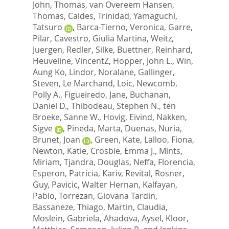
John, Thomas
,
van Overeem Hansen,
Thomas
,
Caldes, Trinidad
,
Yamaguchi,
Tatsuro
,
Barca-Tierno, Veronica
,
Garre,
Pilar
,
Cavestro, Giulia Martina
,
Weitz,
Juergen
,
Redler, Silke
,
Buettner, Reinhard
,
Heuveline, VincentZ
,
Hopper, John L.
,
Win,
Aung Ko
,
Lindor, Noralane
,
Gallinger,
Steven
,
Le Marchand, Loic
,
Newcomb,
Polly A.
,
Figueiredo, Jane
,
Buchanan,
Daniel D.
,
Thibodeau, Stephen N.
,
ten
Broeke, Sanne W.
,
Hovig, Eivind
,
Nakken,
Sigve
,
Pineda, Marta
,
Duenas, Nuria
,
Brunet, Joan
,
Green, Kate
,
Lalloo, Fiona
,
Newton, Katie
,
Crosbie, Emma J.
,
Mints,
Miriam
,
Tjandra, Douglas
,
Neffa, Florencia
,
Esperon, Patricia
,
Kariv, Revital
,
Rosner,
Guy
,
Pavicic, Walter Hernan
,
Kalfayan,
Pablo
,
Torrezan, Giovana Tardin
,
Bassaneze, Thiago
,
Martin, Claudia
,
Moslein, Gabriela
,
Ahadova, Aysel
,
Kloor,