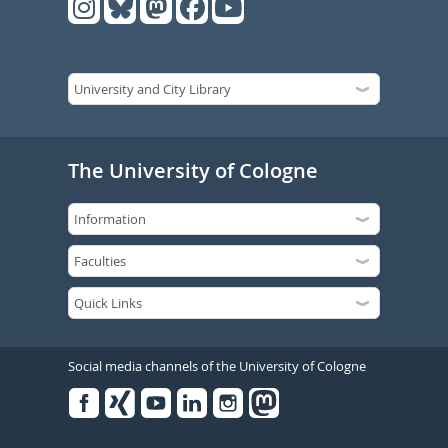
The University of Cologne
Social media channels of the University of Cologne
Facebook
Xing
Youtube
Linked
Instagram
in