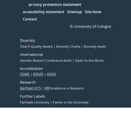
Serivce
privacy protection statement
accessibility statement
Sitemap
Site Note
Contact
© University of Cologne
Diversity
Total E-Quality Award
Diversity Charta
Diversity Audit
International
German Rectors' Conference Audit
Open to the World
Accreditation
CEMS
EQUIS
AQAS
Research
German U15
HR
Excellence in Research
Further Labels
Fairtrade University
Family in the University