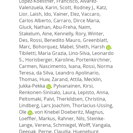
Lopez-Koestner, Francisco
,
Alvarez-
Valenzuela, Karin
,
Scott, Rodney J.
,
Katz,
Lior
,
Laish, Ido
,
Vainer, Elez
,
Vaccaro,
Carlos Alberto
,
Carraro, Dirce Maria
,
Gluck, Nathan
,
Abu-Freha, Naim
,
Stakelum, Aine
,
Kennelly, Rory
,
Winter,
Des
,
Rossi, Benedito Mauro
,
Greenblatt,
Marc
,
Bohorquez, Mabel
,
Sheth, Harsh
,
Tibiletti, Maria Grazia
,
Lino-Silva, Leonardo
S.
,
Horisberger, Karoline
,
Portenkirchner,
Carmen
,
Nascimento, Ivana
,
Rossi, Norma
Teresa
,
da Silva, Leandro Apolinario
,
Thomas, Huw
,
Zarand, Attila
,
Mecklin,
Jukka-Pekka
,
Pylvanainen, Kirsi
,
Renkonen-Sinisalo, Laura
,
Lepisto, Anna
,
Peltomaki, Paivi
,
Therkildsen, Christina
,
Lindberg, Lars Joachim
,
Thorlacius-Ussing,
Ole
,
von Knebel Doeberitz, Magnus
,
Loeffler, Markus
,
Rahner, Nils
,
Steinke-
Lange, Verena
,
Schmiegel, Wolff
,
Vangala,
Deepak
,
Perne, Claudia
,
Hueneburg,