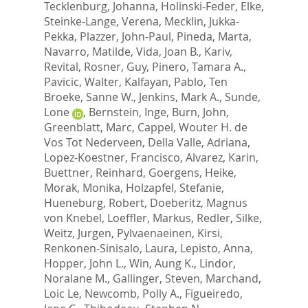
Tecklenburg, Johanna
,
Holinski-Feder, Elke
,
Steinke-Lange, Verena
,
Mecklin, Jukka-
Pekka
,
Plazzer, John-Paul
,
Pineda, Marta
,
Navarro, Matilde
,
Vida, Joan B.
,
Kariv,
Revital
,
Rosner, Guy
,
Pinero, Tamara A.
,
Pavicic, Walter
,
Kalfayan, Pablo
,
Ten
Broeke, Sanne W.
,
Jenkins, Mark A.
,
Sunde,
Lone
,
Bernstein, Inge
,
Burn, John
,
Greenblatt, Marc
,
Cappel, Wouter H. de
Vos Tot Nederveen
,
Della Valle, Adriana
,
Lopez-Koestner, Francisco
,
Alvarez, Karin
,
Buettner, Reinhard
,
Goergens, Heike
,
Morak, Monika
,
Holzapfel, Stefanie
,
Hueneburg, Robert
,
Doeberitz, Magnus
von Knebel
,
Loeffler, Markus
,
Redler, Silke
,
Weitz, Jurgen
,
Pylvaenaeinen, Kirsi
,
Renkonen-Sinisalo, Laura
,
Lepisto, Anna
,
Hopper, John L.
,
Win, Aung K.
,
Lindor,
Noralane M.
,
Gallinger, Steven
,
Marchand,
Loic Le
,
Newcomb, Polly A.
,
Figueiredo,