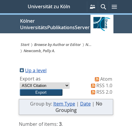
zum
Persönliche
Suche
Menü
Universität zu Köln
Services
Inhalt
springen
Kölner
UniversitätsPublikationsServer
Start
Browse by Author or Editor
N...
Newcomb, Polly A.
Sie
sind
Up a level
hier:
Export as
Atom
RSS 1.0
RSS 2.0
Group by:
Item Type
|
Date
|
No
Grouping
Number of items:
3
.