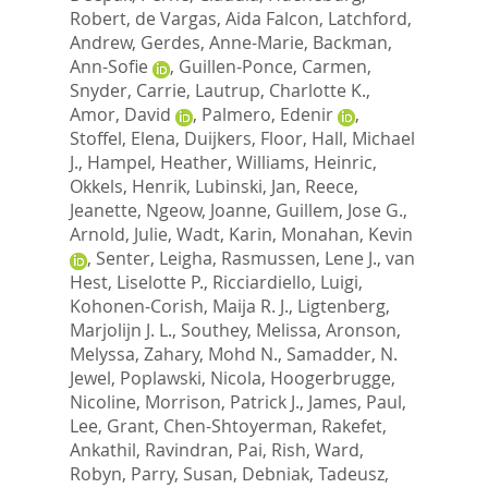
Robert
,
de Vargas, Aida Falcon
,
Latchford,
Andrew
,
Gerdes, Anne-Marie
,
Backman,
Ann-Sofie
,
Guillen-Ponce, Carmen
,
Snyder, Carrie
,
Lautrup, Charlotte K.
,
Amor, David
,
Palmero, Edenir
,
Stoffel, Elena
,
Duijkers, Floor
,
Hall, Michael
J.
,
Hampel, Heather
,
Williams, Heinric
,
Okkels, Henrik
,
Lubinski, Jan
,
Reece,
Jeanette
,
Ngeow, Joanne
,
Guillem, Jose G.
,
Arnold, Julie
,
Wadt, Karin
,
Monahan, Kevin
,
Senter, Leigha
,
Rasmussen, Lene J.
,
van
Hest, Liselotte P.
,
Ricciardiello, Luigi
,
Kohonen-Corish, Maija R. J.
,
Ligtenberg,
Marjolijn J. L.
,
Southey, Melissa
,
Aronson,
Melyssa
,
Zahary, Mohd N.
,
Samadder, N.
Jewel
,
Poplawski, Nicola
,
Hoogerbrugge,
Nicoline
,
Morrison, Patrick J.
,
James, Paul
,
Lee, Grant
,
Chen-Shtoyerman, Rakefet
,
Ankathil, Ravindran
,
Pai, Rish
,
Ward,
Robyn
,
Parry, Susan
,
Debniak, Tadeusz
,