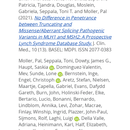
Patricia
,
Tjandra, Douglas
,
Moslein,
Gabriela
,
Seppala, Toni T.
and
Moller, Pal
(2021).
No Difference in Penetrance
between Truncating and
Missense/Aberrant Splicing Pathogenic
Variants in MLH1 and MSH2: A Prospective
Lynch Syndrome Database Study.
J. Clin.
Med., 10 (13).
BASEL: MDPI. ISSN 2077-0383
Moller, Pal
,
Seppala, Toni
,
Dowty, James G.
,
Haupt, Saskia
,
Dominguez-Valentin,
Mev
,
Sunde, Lone
,
Bernstein, Inge
,
Engel, Christoph
,
Aretz, Stefan
,
Nielsen,
Maartje
,
Capella, Gabriel
,
Evans, Dafydd
Gareth
,
Burn, John
,
Holinski-Feder, Elke
,
Bertario, Lucio
,
Bonanni, Bernardo
,
Lindblom, Annika
,
Levi, Zohar
,
Macrae,
Finlay
,
Winship, Ingrid
,
Plazzer, John-Paul
,
Sijmons, Rolf
,
Laghi, Luigi
,
Della Valle,
Adriana
,
Heinimann, Karl
,
Half, Elizabeth
,