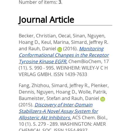
Number of items:
3
.
Journal Article
Becker, Christian
,
Oecal, Sinan
,
Nguyen,
Hoang D.
,
Keul, Marina
,
Simard, Jeffrey R.
and
Rauh, Daniel
(2016).
Monitoring
Conformational Changes in the Receptor
Tyrosine Kinase EGFR.
ChemBioChem, 17
(11). S. 990 - 995.
WEINHEIM: WILEY-V C H
VERLAG GMBH. ISSN 1439-7633
Fang, Zhizhou
,
Simard, Jeffrey R.
,
Plenker,
Dennis
,
Nguyen, Hoang D.
,
Wolle, Patrik
,
Baumeister, Stefan
and
Rauh, Daniel
(2015).
Discovery of Inter-Domain
Stabilizers-A Novel Assay System for
Allosteric Akt Inhibitors.
ACS Chem. Biol.,
10 (1). S. 279 - 289.
WASHINGTON: AMER
CHEMICAL SOC. ISSN 1554-8937