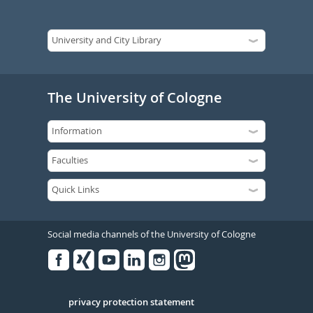
The University of Cologne
Social media channels of the University of Cologne
Facebook
Xing
Youtube
Linked
Instagram
in
Serivce
privacy protection statement