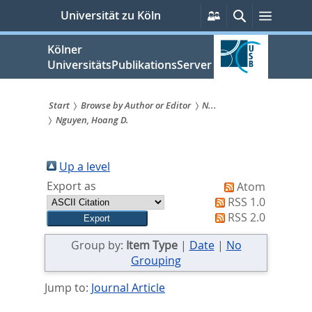
zum
Persönliche
Suche
Menü
Universität zu Köln
Services
Inhalt
springen
Kölner
UniversitätsPublikationsServer
Start
Browse by Author or Editor
N...
Nguyen, Hoang D.
Sie
sind
Up a level
hier:
Export as
Atom
RSS 1.0
RSS 2.0
Group by:
Item Type
|
Date
|
No
Grouping
Jump to:
Journal Article