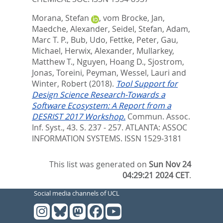
Morana, Stefan
,
vom Brocke, Jan
,
Maedche, Alexander
,
Seidel, Stefan
,
Adam,
Marc T. P.
,
Bub, Udo
,
Fettke, Peter
,
Gau,
Michael
,
Herwix, Alexander
,
Mullarkey,
Matthew T.
,
Nguyen, Hoang D.
,
Sjostrom,
Jonas
,
Toreini, Peyman
,
Wessel, Lauri
and
Winter, Robert
(2018).
Tool Support for
Design Science Research-Towards a
Software Ecosystem: A Report from a
DESRIST 2017 Workshop.
Commun. Assoc.
Inf. Syst., 43. S. 237 - 257.
ATLANTA: ASSOC
INFORMATION SYSTEMS. ISSN 1529-3181
This list was generated on
Sun Nov 24
04:29:21 2024 CET
.
Social media channels of UCL