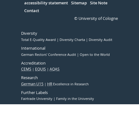
accessibility statement
Sitemap
Site Note
Contact
© University of Cologne
Diversity
Total E-Quality Award
Diversity Charta
Diversity Audit
International
German Rectors' Conference Audit
Open to the World
Accreditation
CEMS
EQUIS
AQAS
Research
German U15
HR
Excellence in Research
Further Labels
Fairtrade University
Family in the University