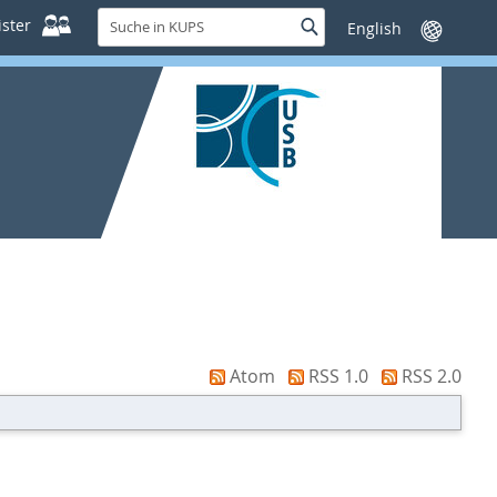
Suche
ster
Suche
Sprache
in
wechseln
KUPS
Atom
RSS 1.0
RSS 2.0