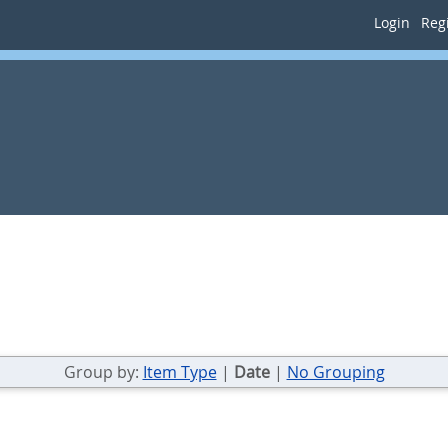
Login
Regi
Group by:
Item Type
|
Date
|
No Grouping