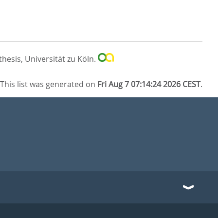
hesis, Universität zu Köln.
This list was generated on
Fri Aug 7 07:14:24 2026 CEST
.