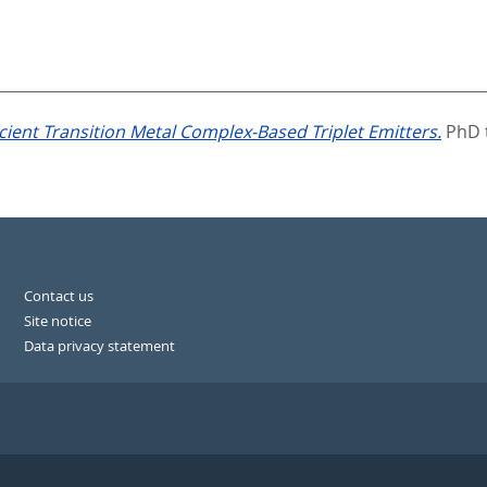
ficient Transition Metal Complex-Based Triplet Emitters.
PhD t
Contact us
Site notice
Data privacy statement