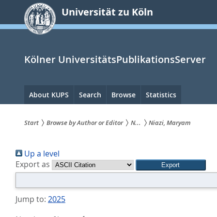
zum
Universität zu Köln
Inhalt
springen
Kölner UniversitätsPublikationsServer
Hauptnavigation
About KUPS
Search
Browse
Statistics
Start
Browse by Author or Editor
N...
Niazi, Maryam
Sie
Up a level
sind
Export as
hier:
Jump to:
2025