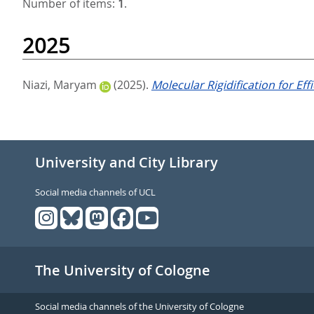
Number of items:
1
.
2025
Niazi, Maryam
(2025).
Molecular Rigidification for Ef
University and City Library
Social media channels of UCL
The University of Cologne
Social media channels of the University of Cologne