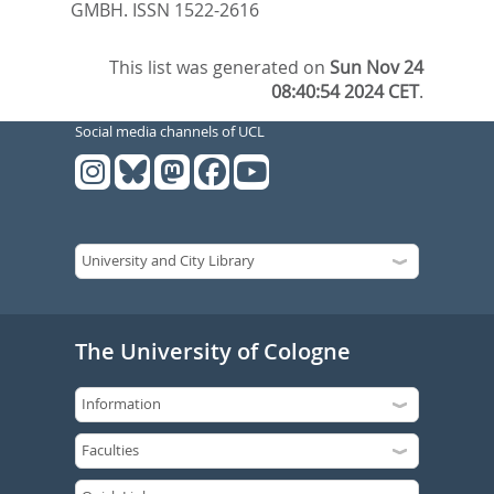
GMBH. ISSN 1522-2616
This list was generated on
Sun Nov 24
08:40:54 2024 CET
.
Social media channels of UCL
The University of Cologne