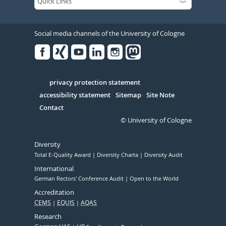
Social media channels of the University of Cologne
Facebook
Xing
Youtube
Linked
Instagram
in
Serivce
privacy protection statement
accessibility statement
Sitemap
Site Note
Contact
© University of Cologne
Diversity
Total E-Quality Award
Diversity Charta
Diversity Audit
International
German Rectors' Conference Audit
Open to the World
Accreditation
CEMS
EQUIS
AQAS
Research