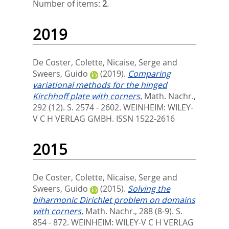
Number of items:
2
.
2019
De Coster, Colette
,
Nicaise, Serge
and
Sweers, Guido
(2019).
Comparing
variational methods for the hinged
Kirchhoff plate with corners.
Math. Nachr.,
292 (12). S. 2574 - 2602.
WEINHEIM: WILEY-
V C H VERLAG GMBH. ISSN 1522-2616
2015
De Coster, Colette
,
Nicaise, Serge
and
Sweers, Guido
(2015).
Solving the
biharmonic Dirichlet problem on domains
with corners.
Math. Nachr., 288 (8-9). S.
854 - 872.
WEINHEIM: WILEY-V C H VERLAG