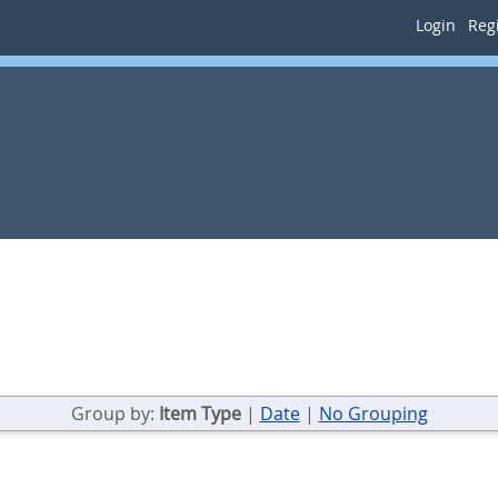
Login
Regi
Group by:
Item Type
|
Date
|
No Grouping