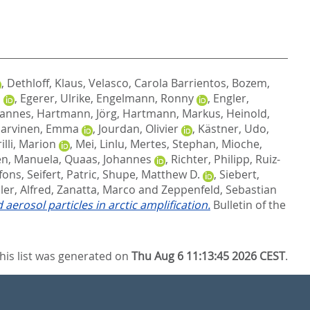
,
Dethloff, Klaus
,
Velasco, Carola Barrientos
,
Bozem,
n
,
Egerer, Ulrike
,
Engelmann, Ronny
,
Engler,
Hannes
,
Hartmann, Jörg
,
Hartmann, Markus
,
Heinold,
Jarvinen, Emma
,
Jourdan, Olivier
,
Kästner, Udo
,
illi, Marion
,
Mei, Linlu
,
Mertes, Stephan
,
Mioche,
en, Manuela
,
Quaas, Johannes
,
Richter, Philipp
,
Ruiz-
fons
,
Seifert, Patric
,
Shupe, Matthew D.
,
Siebert,
er, Alfred
,
Zanatta, Marco
and
Zeppenfeld, Sebastian
erosol particles in arctic amplification.
Bulletin of the
his list was generated on
Thu Aug 6 11:13:45 2026 CEST
.