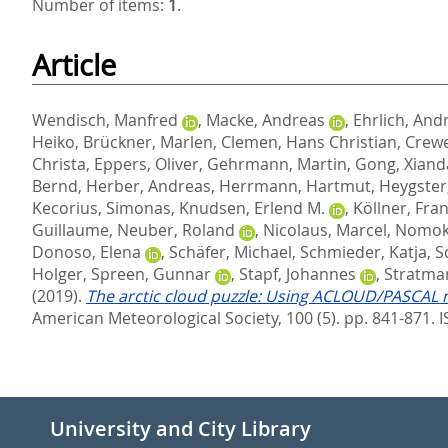
Number of items:
1
.
Article
Wendisch, Manfred
,
Macke, Andreas
,
Ehrlich, And
Heiko
,
Brückner, Marlen
,
Clemen, Hans Christian
,
Crewe
Christa
,
Eppers, Oliver
,
Gehrmann, Martin
,
Gong, Xiand
Bernd
,
Herber, Andreas
,
Herrmann, Hartmut
,
Heygster
Kecorius, Simonas
,
Knudsen, Erlend M.
,
Köllner, Fra
Guillaume
,
Neuber, Roland
,
Nicolaus, Marcel
,
Nomoko
Donoso, Elena
,
Schäfer, Michael
,
Schmieder, Katja
,
S
Holger
,
Spreen, Gunnar
,
Stapf, Johannes
,
Stratma
(2019).
The arctic cloud puzzle: Using ACLOUD/PASCAL mul
American Meteorological Society, 100 (5). pp. 841-871.
I
University and City Library