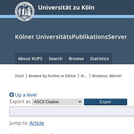
zum
Universität zu Köln
Inhalt
springen
Kölner UniversitätsPublikationsServer
Hauptnavigation
About KUPS
Search
Browse
Statistics
Start
Browse by Author or Editor
N...
Nicolaus, Marcel
Sie
Up a level
sind
Export as
hier:
Jump to:
Article