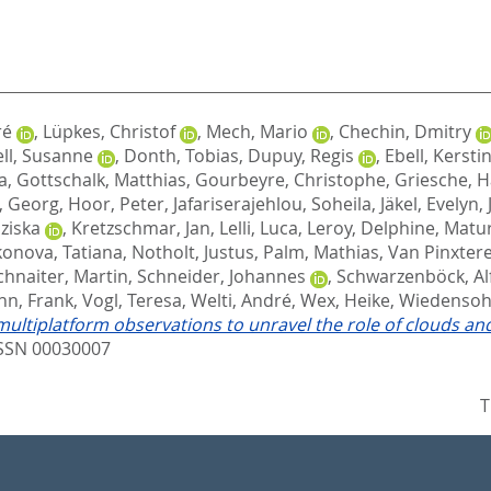
ré
,
Lüpkes, Christof
,
Mech, Mario
,
Chechin, Dmitry
ll, Susanne
,
Donth, Tobias
,
Dupuy, Regis
,
Ebell, Kersti
a
,
Gottschalk, Matthias
,
Gourbeyre, Christophe
,
Griesche, 
, Georg
,
Hoor, Peter
,
Jafariserajehlou, Soheila
,
Jäkel, Evelyn
,
nziska
,
Kretzschmar, Jan
,
Lelli, Luca
,
Leroy, Delphine
,
Matur
nova, Tatiana
,
Notholt, Justus
,
Palm, Mathias
,
Van Pinxter
chnaiter, Martin
,
Schneider, Johannes
,
Schwarzenböck, Al
nn, Frank
,
Vogl, Teresa
,
Welti, André
,
Wex, Heike
,
Wiedensohl
tiplatform observations to unravel the role of clouds and a
SSN 00030007
T