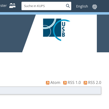
Suche
ster
Suche
Sprache
in
wechseln
KUPS
Atom
RSS 1.0
RSS 2.0