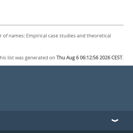
 of names: Empirical case studies and theoretical
his list was generated on
Thu Aug 6 06:12:56 2026 CEST
.