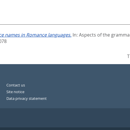
place names in Romance languages.
In:
Aspects of the grammar
078
T
Contact us
Site notice
Data privacy statement