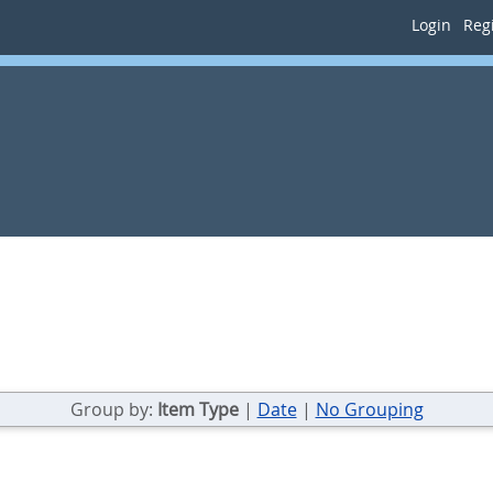
Login
Regi
Group by:
Item Type
|
Date
|
No Grouping