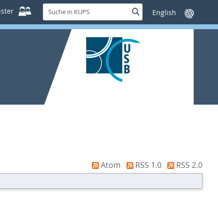
Suche
ster
Suche
Sprache
in
wechseln
KUPS
Atom
RSS 1.0
RSS 2.0