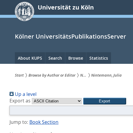
zum
Universität zu Köln
Inhalt
springen
Kölner UniversitätsPublikationsServer
Hauptnavigation
About KUPS
Search
Browse
Statistics
Start
Browse by Author or Editor
N...
Nintemann, Julia
Sie
Up a level
sind
Export as
hier:
Jump to:
Book Section