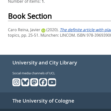
Number of items:
1
.
Book Section
Caro Reina, Javier
(2020).
The definite article with 
topics,
pp. 25-51. München: LINCOM. ISBN 978-3969390
University and City Library
Social media channels of UCL
The University of Cologne