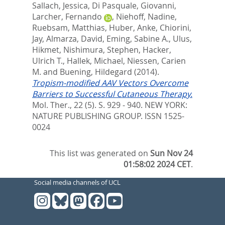
Sallach, Jessica
,
Di Pasquale, Giovanni
,
Larcher, Fernando
,
Niehoff, Nadine
,
Ruebsam, Matthias
,
Huber, Anke
,
Chiorini,
Jay
,
Almarza, David
,
Eming, Sabine A.
,
Ulus,
Hikmet
,
Nishimura, Stephen
,
Hacker,
Ulrich T.
,
Hallek, Michael
,
Niessen, Carien
M.
and
Buening, Hildegard
(2014).
Tropism-modified AAV Vectors Overcome
Barriers to Successful Cutaneous Therapy.
Mol. Ther., 22 (5). S. 929 - 940.
NEW YORK:
NATURE PUBLISHING GROUP. ISSN 1525-
0024
This list was generated on
Sun Nov 24
01:58:02 2024 CET
.
Social media channels of UCL