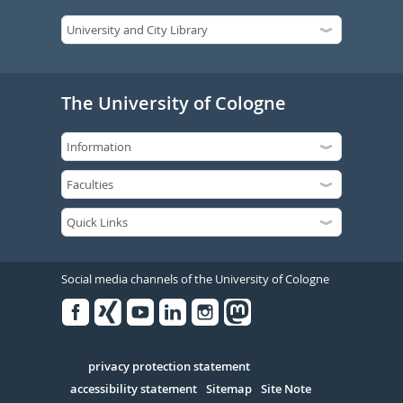
The University of Cologne
Social media channels of the University of Cologne
Facebook
Xing
Youtube
Linked
Instagram
in
Serivce
privacy protection statement
accessibility statement
Sitemap
Site Note