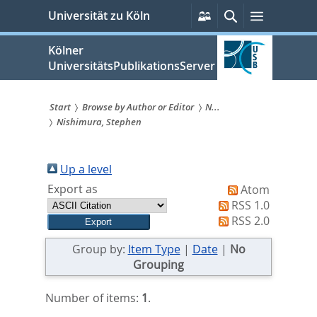
zum
Persönliche
Suche
Menü
Universität zu Köln
Services
Inhalt
springen
Kölner
UniversitätsPublikationsServer
Start
Browse by Author or Editor
N...
Nishimura, Stephen
Sie
sind
Up a level
hier:
Export as
Atom
RSS 1.0
RSS 2.0
Group by:
Item Type
|
Date
|
No
Grouping
Number of items:
1
.