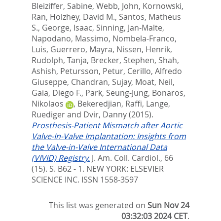
Bleiziffer, Sabine
,
Webb, John
,
Kornowski,
Ran
,
Holzhey, David M.
,
Santos, Matheus
S.
,
George, Isaac
,
Sinning, Jan-Malte
,
Napodano, Massimo
,
Nombela-Franco,
Luis
,
Guerrero, Mayra
,
Nissen, Henrik
,
Rudolph, Tanja
,
Brecker, Stephen
,
Shah,
Ashish
,
Petursson, Petur
,
Cerillo, Alfredo
Giuseppe
,
Chandran, Sujay
,
Moat, Neil
,
Gaia, Diego F.
,
Park, Seung-Jung
,
Bonaros,
Nikolaos
,
Bekeredjian, Raffi
,
Lange,
Ruediger
and
Dvir, Danny
(2015).
Prosthesis-Patient Mismatch after Aortic
Valve-In-Valve Implantation: Insights from
the Valve-in-Valve International Data
(VIVID) Registry.
J. Am. Coll. Cardiol., 66
(15). S. B62 - 1.
NEW YORK: ELSEVIER
SCIENCE INC. ISSN 1558-3597
This list was generated on
Sun Nov 24
03:32:03 2024 CET
.