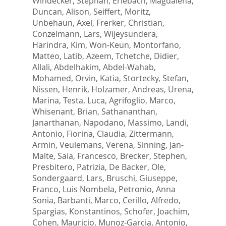
Windecker, Stephan
,
Erlebach, Magdalena
,
Duncan, Alison
,
Seiffert, Moritz
,
Unbehaun, Axel
,
Frerker, Christian
,
Conzelmann, Lars
,
Wijeysundera,
Harindra
,
Kim, Won-Keun
,
Montorfano,
Matteo
,
Latib, Azeem
,
Tchetche, Didier
,
Allali, Abdelhakim
,
Abdel-Wahab,
Mohamed
,
Orvin, Katia
,
Stortecky, Stefan
,
Nissen, Henrik
,
Holzamer, Andreas
,
Urena,
Marina
,
Testa, Luca
,
Agrifoglio, Marco
,
Whisenant, Brian
,
Sathananthan,
Janarthanan
,
Napodano, Massimo
,
Landi,
Antonio
,
Fiorina, Claudia
,
Zittermann,
Armin
,
Veulemans, Verena
,
Sinning, Jan-
Malte
,
Saia, Francesco
,
Brecker, Stephen
,
Presbitero, Patrizia
,
De Backer, Ole
,
Sondergaard, Lars
,
Bruschi, Giuseppe
,
Franco, Luis Nombela
,
Petronio, Anna
Sonia
,
Barbanti, Marco
,
Cerillo, Alfredo
,
Spargias, Konstantinos
,
Schofer, Joachim
,
Cohen, Mauricio
,
Munoz-Garcia, Antonio
,