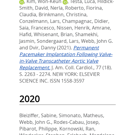
,
Kim, Won-Keun
,
Testa, Luca
,
Hildick-
Smith, David
,
Nerla, Roberto
,
Fiorina,
Claudia
,
Brinkmann, Christina
,
Conzelmann, Lars
,
Champagnac, Didier
,
Saia, Francesco
,
Nissen, Henrik
,
Amrane,
Hafid
,
Whisenant, Brian
,
Shamekhi,
Jasmin
,
Sondergaard, Lars
,
Webb, John G.
and
Dvir, Danny
(2021).
Permanent
Pacemaker Implantation Following Valve-
in-Valve Transcatheter Aortic Valve
Replacement.
J. Am. Coll. Cardiol., 77 (18).
S. 2263 - 2274.
NEW YORK: ELSEVIER
SCIENCE INC. ISSN 1558-3597
2020
Bleiziffer, Sabine
,
Simonato, Matheus
,
Webb, John G.
,
Rodes-Cabau, Josep
,
Pibarot, Philippe
,
Kornowski, Ran
,