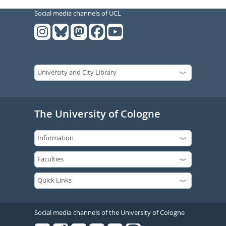
Social media channels of UCL
The University of Cologne
Social media channels of the University of Cologne