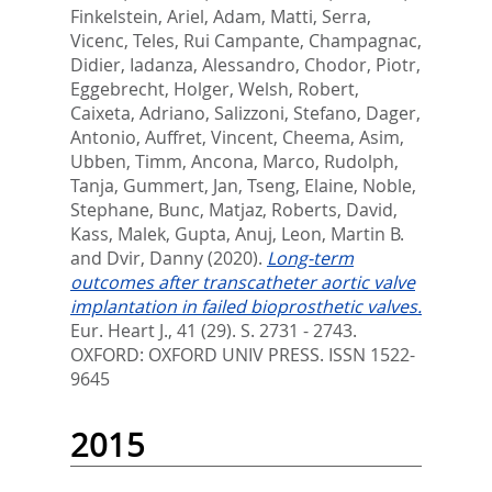
Finkelstein, Ariel
,
Adam, Matti
,
Serra,
Vicenc
,
Teles, Rui Campante
,
Champagnac,
Didier
,
Iadanza, Alessandro
,
Chodor, Piotr
,
Eggebrecht, Holger
,
Welsh, Robert
,
Caixeta, Adriano
,
Salizzoni, Stefano
,
Dager,
Antonio
,
Auffret, Vincent
,
Cheema, Asim
,
Ubben, Timm
,
Ancona, Marco
,
Rudolph,
Tanja
,
Gummert, Jan
,
Tseng, Elaine
,
Noble,
Stephane
,
Bunc, Matjaz
,
Roberts, David
,
Kass, Malek
,
Gupta, Anuj
,
Leon, Martin B.
and
Dvir, Danny
(2020).
Long-term
outcomes after transcatheter aortic valve
implantation in failed bioprosthetic valves.
Eur. Heart J., 41 (29). S. 2731 - 2743.
OXFORD: OXFORD UNIV PRESS. ISSN 1522-
9645
2015