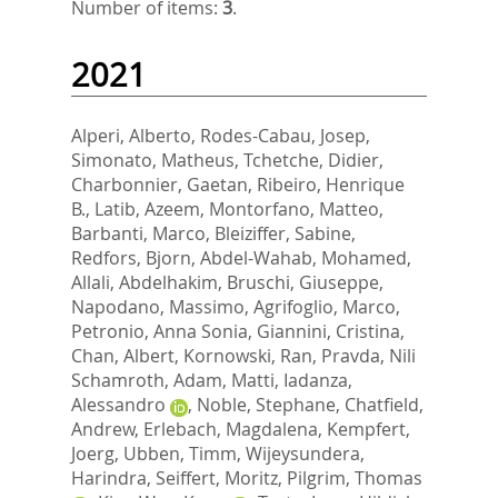
Number of items:
3
.
2021
Alperi, Alberto
,
Rodes-Cabau, Josep
,
Simonato, Matheus
,
Tchetche, Didier
,
Charbonnier, Gaetan
,
Ribeiro, Henrique
B.
,
Latib, Azeem
,
Montorfano, Matteo
,
Barbanti, Marco
,
Bleiziffer, Sabine
,
Redfors, Bjorn
,
Abdel-Wahab, Mohamed
,
Allali, Abdelhakim
,
Bruschi, Giuseppe
,
Napodano, Massimo
,
Agrifoglio, Marco
,
Petronio, Anna Sonia
,
Giannini, Cristina
,
Chan, Albert
,
Kornowski, Ran
,
Pravda, Nili
Schamroth
,
Adam, Matti
,
Iadanza,
Alessandro
,
Noble, Stephane
,
Chatfield,
Andrew
,
Erlebach, Magdalena
,
Kempfert,
Joerg
,
Ubben, Timm
,
Wijeysundera,
Harindra
,
Seiffert, Moritz
,
Pilgrim, Thomas