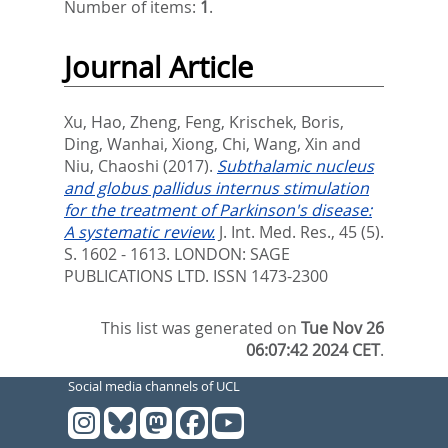
Number of items:
1
.
Journal Article
Xu, Hao
,
Zheng, Feng
,
Krischek, Boris
,
Ding, Wanhai
,
Xiong, Chi
,
Wang, Xin
and
Niu, Chaoshi
(2017).
Subthalamic nucleus
and globus pallidus internus stimulation
for the treatment of Parkinson's disease:
A systematic review.
J. Int. Med. Res., 45 (5).
S. 1602 - 1613.
LONDON: SAGE
PUBLICATIONS LTD. ISSN 1473-2300
This list was generated on
Tue Nov 26
06:07:42 2024 CET
.
Social media channels of UCL