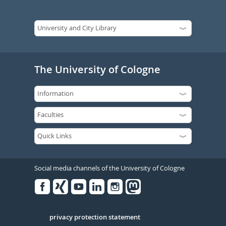
The University of Cologne
Social media channels of the University of Cologne
Facebook
Xing
Youtube
Linked
Instagram
in
Serivce
privacy protection statement