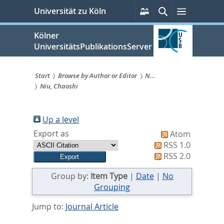
zum
Persönliche
Suche
Menü
Universität zu Köln
Services
Inhalt
springen
Kölner
UniversitätsPublikationsServer
Start
Browse by Author or Editor
N...
Niu, Chaoshi
Sie
sind
Up a level
hier:
Export as
Atom
RSS 1.0
RSS 2.0
Group by:
Item Type
|
Date
|
No
Grouping
Jump to:
Journal Article