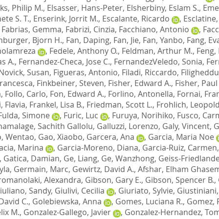
lks, Philip M.
,
Elsasser, Hans-Peter
,
Elsherbiny, Eslam S.
,
Emer
ete S. T.
,
Enserink, Jorrit M.
,
Escalante, Ricardo
,
Esclatine
,
Fabrias, Gemma
,
Fabrizi, Cinzia
,
Facchiano, Antonio
,
Facc
nburger, Bjorn H.
,
Fan, Daping
,
Fan, Jie
,
Fan, Yanbo
,
Fang, Ev
Gholamreza
,
Fedele, Anthony O.
,
Feldman, Arthur M.
,
Feng,
s A.
,
Fernandez-Checa, Jose C.
,
FernandezVeledo, Sonia
,
Fer
Novick, Susan
,
Figueras, Antonio
,
Filadi, Riccardo
,
Filigheddu
 Francesca
,
Finkbeiner, Steven
,
Fisher, Edward A.
,
Fisher, Paul
a
,
Follo, Carlo
,
Fon, Edward A.
,
Forlino, Antonella
,
Fornai, Fra
, Flavia
,
Frankel, Lisa B.
,
Friedman, Scott L.
,
Frohlich, Leopold
Fulda, Simone
,
Furic, Luc
,
Furuya, Norihiko
,
Fusco, Car
amalage, Sachith Gallolu
,
Galluzzi, Lorenzo
,
Galy, Vincent
,
G
, Wentao
,
Gao, Xiaobo
,
Garcera, Ana
,
Garcia, Maria Noe
acia, Marina
,
Garcia-Moreno, Diana
,
Garcia-Ruiz, Carmen
,
Gatica, Damian
,
Ge, Liang
,
Ge, Wanzhong
,
Geiss-Friedlande
yla
,
Germain, Marc
,
Gewirtz, David A.
,
Afshar, Elham Ghase
romanolaki, Alexandra
,
Gibson, Gary E.
,
Gibson, Spencer B.
,
iuliano, Sandy
,
Giulivi, Cecilia
,
Giuriato, Sylvie
,
Giustiniani,
David C.
,
Golebiewska, Anna
,
Gomes, Luciana R.
,
Gomez, 
lix M.
,
Gonzalez-Gallego, Javier
,
Gonzalez-Hernandez, To