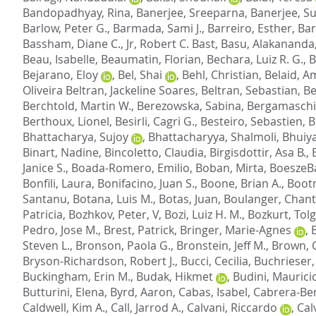
Bandopadhyay, Rina
,
Banerjee, Sreeparna
,
Banerjee, S
Barlow, Peter G.
,
Barmada, Sami J.
,
Barreiro, Esther
,
Bar
Bassham, Diane C.
,
Jr, Robert C. Bast
,
Basu, Alakananda
Beau, Isabelle
,
Beaumatin, Florian
,
Bechara, Luiz R. G.
,
B
Bejarano, Eloy
,
Bel, Shai
,
Behl, Christian
,
Belaid, A
Oliveira Beltran, Jackeline Soares
,
Beltran, Sebastian
,
Be
Berchtold, Martin W.
,
Berezowska, Sabina
,
Bergamaschi,
Berthoux, Lionel
,
Besirli, Cagri G.
,
Besteiro, Sebastien
,
B
Bhattacharya, Sujoy
,
Bhattacharyya, Shalmoli
,
Bhuiy
Binart, Nadine
,
Bincoletto, Claudia
,
Birgisdottir, Asa B.
,
Janice S.
,
Boada-Romero, Emilio
,
Boban, Mirta
,
BoeszeBa
Bonfili, Laura
,
Bonifacino, Juan S.
,
Boone, Brian A.
,
Bootm
Santanu
,
Botana, Luis M.
,
Botas, Juan
,
Boulanger, Chant
Patricia
,
Bozhkov, Peter, V
,
Bozi, Luiz H. M.
,
Bozkurt, Tolg
Pedro, Jose M.
,
Brest, Patrick
,
Bringer, Marie-Agnes
,
Steven L.
,
Bronson, Paola G.
,
Bronstein, Jeff M.
,
Brown, 
Bryson-Richardson, Robert J.
,
Bucci, Cecilia
,
Buchrieser
Buckingham, Erin M.
,
Budak, Hikmet
,
Budini, Maurici
Butturini, Elena
,
Byrd, Aaron
,
Cabas, Isabel
,
Cabrera-Ben
Caldwell, Kim A.
,
Call, Jarrod A.
,
Calvani, Riccardo
,
Cal