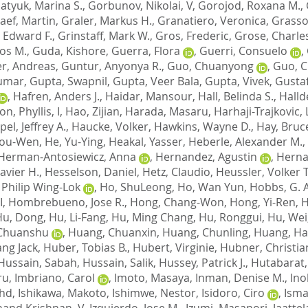
atyuk, Marina S.
,
Gorbunov, Nikolai, V
,
Gorojod, Roxana M.
,
aef, Martin
,
Graler, Markus H.
,
Granatiero, Veronica
,
Grasso
, Edward F.
,
Grinstaff, Mark W.
,
Gros, Frederic
,
Grose, Charle
los M.
,
Guda, Kishore
,
Guerra, Flora
,
Guerri, Consuelo
,
r, Andreas
,
Guntur, Anyonya R.
,
Guo, Chuanyong
,
Guo, 
Kumar
,
Gupta, Swapnil
,
Gupta, Veer Bala
,
Gupta, Vivek
,
Gustaf
,
Hafren, Anders J.
,
Haidar, Mansour
,
Hall, Belinda S.
,
Halld
n, Phyllis, I
,
Hao, Zijian
,
Harada, Masaru
,
Harhaji-Trajkovic, 
el, Jeffrey A.
,
Haucke, Volker
,
Hawkins, Wayne D.
,
Hay, Bruc
You-Wen
,
He, Yu-Ying
,
Heakal, Yasser
,
Heberle, Alexander M.
,
Herman-Antosiewicz, Anna
,
Hernandez, Agustin
,
Herna
avier H.
,
Hesselson, Daniel
,
Hetz, Claudio
,
Heussler, Volker T
 Philip Wing-Lok
,
Ho, ShuLeong
,
Ho, Wan Yun
,
Hobbs, G. 
I
,
Hombrebueno, Jose R.
,
Hong, Chang-Won
,
Hong, Yi-Ren
,
H
Hu, Dong
,
Hu, Li-Fang
,
Hu, Ming Chang
,
Hu, Ronggui
,
Hu, Wei
Chuanshu
,
Huang, Chuanxin
,
Huang, Chunling
,
Huang, Ha
ng Jack
,
Huber, Tobias B.
,
Hubert, Virginie
,
Hubner, Christia
Hussain, Sabah
,
Hussain, Salik
,
Hussey, Patrick J.
,
Hutabarat,
ru
,
Imbriano, Carol
,
Imoto, Masaya
,
Inman, Denise M.
,
Ino
ohd
,
Ishikawa, Makoto
,
Ishimwe, Nestor
,
Isidoro, Ciro
,
Isma
Anand Krishnan, V
,
Izquierdo, Jose M.
,
Izumi, Masanori
,
Jaattel