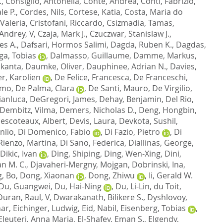
.
,
Consiglio, Antonella
,
Conte, Andrea
,
Conti, Fabrizio
,
le P.
,
Cordes, Nils
,
Cortese, Katia
,
Costa, Maria do
 Valeria
,
Cristofani, Riccardo
,
Csizmadia, Tamas
,
 Andrey, V
,
Czaja, Mark J.
,
Czuczwar, Stanislaw J.
,
es A.
,
Dafsari, Hormos Salimi
,
Dagda, Ruben K.
,
Dagdas,
ga, Tobias
,
Dalmasso, Guillaume
,
Damme, Markus
,
ikanta
,
Daumke, Oliver
,
Dauphinee, Adrian N.
,
Davies,
r, Karolien
,
De Felice, Francesca
,
De Franceschi,
imo
,
De Palma, Clara
,
De Santi, Mauro
,
De Virgilio,
ianluca
,
DeGregori, James
,
Dehay, Benjamin
,
Del Rio,
Dembitz, Vilma
,
Demers, Nicholas D.
,
Deng, Hongbin
,
escoteaux, Albert
,
Devis, Laura
,
Devkota, Sushil
,
nlio
,
Di Domenico, Fabio
,
Di Fazio, Pietro
,
Di
Rienzo, Martina
,
Di Sano, Federica
,
Diallinas, George
,
Dikic, Ivan
,
Ding, Shiping
,
Ding, Wen-Xing
,
Dini,
an M. C.
,
Djavaheri-Mergny, Mojgan
,
Dobrinski, Ina
,
, Bo
,
Dong, Xiaonan
,
Dong, Zhiwu
,
Ii, Gerald W.
Du, Guangwei
,
Du, Hai-Ning
,
Du, Li-Lin
,
du Toit,
Duran, Raul, V
,
Dwarakanath, Bilikere S.
,
Dyshlovoy,
har
,
Eichinger, Ludwig
,
Eid, Nabil
,
Eisenberg, Tobias
,
Eleuteri, Anna Maria
,
El-Shafey, Eman S.
,
Elgendy,