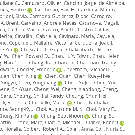
uliane C.
,
Camuzard, Olivier
,
Cancino, Jorge
,
de Almeida,
es, Beatriz
,
Carchman, Evie H.
,
Cardenal-Munoz,
arloni, Silvia
,
Carmona-Gutierrez, Didac
,
Carneiro,
 A. Brent
,
Carvalho, Andreia Neves
,
Casanova, Magali
,
sca
,
Castori, Marco
,
Castro, Ariel F.
,
Castro-Caldas,
derica
,
Cavallini, Gabriella
,
Cavinato, Maria
,
Cayuela,
one
,
Ceperuelo-Mallafre, Victoria
,
Cerqueira, Joao J.
,
ee-Yin
,
Chakrabarti, Gopal
,
Chakrabarti, Oishee
,
. W.
,
Chan, Edward D.
,
Chan, H. Y. Edwin
,
Chan, Helen
, Hao-Chun
,
Chang, Kai
,
Chao, Jie
,
Chapman, Tracey
,
Edward
,
Checler, Frederic
,
Cheetham, Michael E.
,
Kuan
,
Chen, Ning
,
Chen, Quan
,
Chen, Ruey-Hwa
,
 Yingyu
,
Chen, Yongqiang
,
Chen, YuJen
,
Chen, Yue-
eng, Shi-Yuan
,
Cheng, Wei
,
Cheng, Xiaodong
,
Cheng,
 Sara
,
Cheung, Chi Fai Randy
,
Cheung, Chun Hei
lli, Roberto
,
Chiariello, Mario
,
Chica, Nathalia
,
hoe, Seong-Kyu
,
Choi, Augustine M. K.
,
Choi, Mary E.
,
Chung, Kin Pan
,
Chung, Seockhoon
,
Chung, So-
attin
,
Cirone, Mara
,
Clague, Michael J.
,
Clarke, Robert
, Fiorella
,
Colbert, Robert A.
,
Colell, Anna
,
Coll, Nuria S.
,