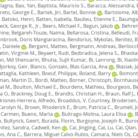
ulagna
,
Bao, Yan
,
Baptista, Mauricio S.
,
Baracca, Alessandra
,
reto, George E.
,
Bartek, Jiri
,
Bartel, Bonnie
,
Bartolome, Al
,
Batoko, Henri
,
Batten, Isabella
,
Baulieu, Etienne E.
,
Baumgar
eck, George R., Jr.
,
Beers, Michael F.
,
Begun, Jakob
,
Behren
mine
,
Belgareh-Touze, Naima
,
Bellarosa, Cristina
,
Belleudi, F
nbrook, Doris Mangiaracina
,
Bendorius, Mykolas
,
Benitez, 
 Daniele
,
Bergami, Matteo
,
Bergmann, Andreas
,
Berliocc
etin, Virginie M.
,
Beyaert, Rudi
,
Bezbradica, Jelena S.
,
Bhaskar
an, Md Shenuarin
,
Bhutia, Sujit Kumar
,
Bi, Lanrong
,
Bi, Xiaoli
Bjorkoy, Geir
,
Blanco, Gonzalo
,
Blas-Garcia, Ana
,
Blasiak, 
ttaglia, Kathleen
,
Boeuf, Philippe
,
Boland, Barry
,
Bomont,
an, Martin D.
,
Bordi, Matteo
,
Borner, Christoph
,
Bornhauser
al M.
,
Boulton, Michael E.
,
Bourdenx, Mathieu
,
Bourgeois, B
a O.
,
Brackney, Doug E.
,
Brandts, Christian H.
,
Braun, Ralf J.
,
Briones-Herrera, Alfredo
,
Broaddus, V. Courtney
,
Brodersen,
Carolyn N.
,
Brown, Rhoderick E.
,
Brum, Patricia C.
,
Brumell, J
, Carmen
,
Bueno, Marta
,
Buitrago-Molina, Laura Elisa
,
B
o
,
Bultynck, Geert
,
Burada, Florin
,
Burgoyne, Joseph R.
,
Buron
itez, Sandra
,
Cadwell, Ken
,
Cai, Jingjing
,
Cai, Lu
,
Cai, Qian
vo, Ana C.
,
Barrera, Miguel Calvo-Rubio
,
Camara, Niels Os
,
Ca