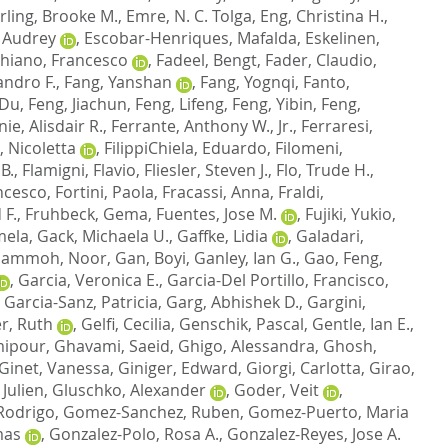
ling, Brooke M.
,
Emre, N. C. Tolga
,
Eng, Christina H.
,
, Audrey
,
Escobar-Henriques, Mafalda
,
Eskelinen,
hiano, Francesco
,
Fadeel, Bengt
,
Fader, Claudio
,
andro F.
,
Fang, Yanshan
,
Fang, Yognqi
,
Fanto,
 Du
,
Feng, Jiachun
,
Feng, Lifeng
,
Feng, Yibin
,
Feng,
nie, Alisdair R.
,
Ferrante, Anthony W., Jr.
,
Ferraresi,
, Nicoletta
,
FilippiChiela, Eduardo
,
Filomeni,
 B.
,
Flamigni, Flavio
,
Fliesler, Steven J.
,
Flo, Trude H.
,
ncesco
,
Fortini, Paola
,
Fracassi, Anna
,
Fraldi,
 F.
,
Fruhbeck, Gema
,
Fuentes, Jose M.
,
Fujiki, Yukio
,
mela
,
Gack, Michaela U.
,
Gaffke, Lidia
,
Galadari,
ammoh, Noor
,
Gan, Boyi
,
Ganley, Ian G.
,
Gao, Feng
,
,
Garcia, Veronica E.
,
Garcia-Del Portillo, Francisco
,
,
Garcia-Sanz, Patricia
,
Garg, Abhishek D.
,
Gargini,
r, Ruth
,
Gelfi, Cecilia
,
Genschik, Pascal
,
Gentle, Ian E.
,
mipour
,
Ghavami, Saeid
,
Ghigo, Alessandra
,
Ghosh,
Ginet, Vanessa
,
Giniger, Edward
,
Giorgi, Carlotta
,
Girao,
 Julien
,
Gluschko, Alexander
,
Goder, Veit
,
Rodrigo
,
Gomez-Sanchez, Ruben
,
Gomez-Puerto, Maria
mas
,
Gonzalez-Polo, Rosa A.
,
Gonzalez-Reyes, Jose A.