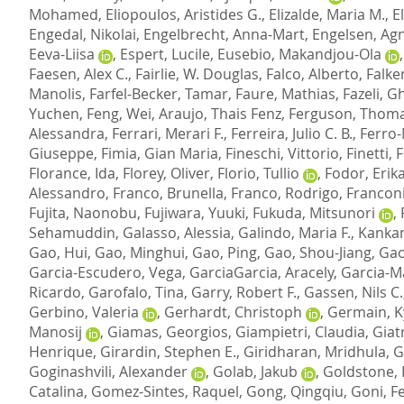
Mohamed
,
Eliopoulos, Aristides G.
,
Elizalde, Maria M.
,
E
Engedal, Nikolai
,
Engelbrecht, Anna-Mart
,
Engelsen, Agn
Eeva-Liisa
,
Espert, Lucile
,
Eusebio, Makandjou-Ola
Faesen, Alex C.
,
Fairlie, W. Douglas
,
Falco, Alberto
,
Falke
Manolis
,
Farfel-Becker, Tamar
,
Faure, Mathias
,
Fazeli, 
Yuchen
,
Feng, Wei
,
Araujo, Thais Fenz
,
Ferguson, Thoma
Alessandra
,
Ferrari, Merari F.
,
Ferreira, Julio C. B.
,
Ferro-
Giuseppe
,
Fimia, Gian Maria
,
Fineschi, Vittorio
,
Finetti,
Florance, Ida
,
Florey, Oliver
,
Florio, Tullio
,
Fodor, Erik
Alessandro
,
Franco, Brunella
,
Franco, Rodrigo
,
Franconi
Fujita, Naonobu
,
Fujiwara, Yuuki
,
Fukuda, Mitsunori
,
Sehamuddin
,
Galasso, Alessia
,
Galindo, Maria F.
,
Kankan
Gao, Hui
,
Gao, Minghui
,
Gao, Ping
,
Gao, Shou-Jiang
,
Gao
Garcia-Escudero, Vega
,
GarciaGarcia, Aracely
,
Garcia-M
Ricardo
,
Garofalo, Tina
,
Garry, Robert F.
,
Gassen, Nils C.
Gerbino, Valeria
,
Gerhardt, Christoph
,
Germain, K
Manosij
,
Giamas, Georgios
,
Giampietri, Claudia
,
Giat
Henrique
,
Girardin, Stephen E.
,
Giridharan, Mridhula
,
G
Goginashvili, Alexander
,
Golab, Jakub
,
Goldstone, 
Catalina
,
Gomez-Sintes, Raquel
,
Gong, Qingqiu
,
Goni, Fe