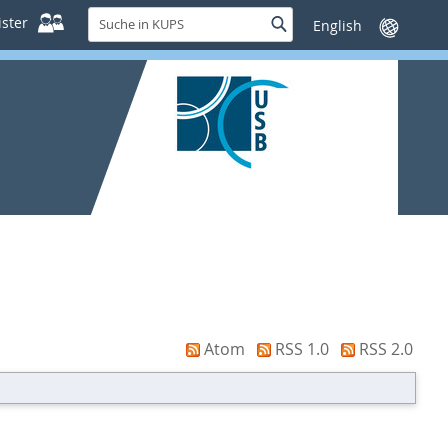
Suche
ster
Suche
Sprache
in
wechseln
KUPS
Atom
RSS 1.0
RSS 2.0