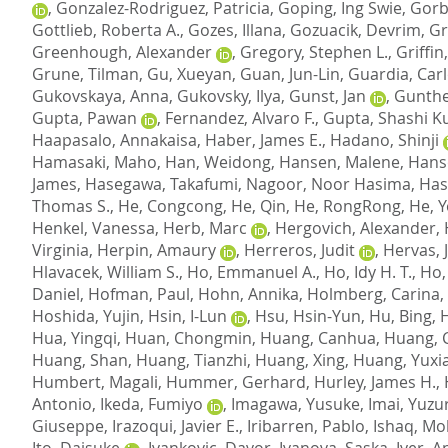
,
Gonzalez-Rodriguez, Patricia
,
Goping, Ing Swie
,
Gorb
Gottlieb, Roberta A.
,
Gozes, Illana
,
Gozuacik, Devrim
,
Gr
Greenhough, Alexander
,
Gregory, Stephen L.
,
Griffin
Grune, Tilman
,
Gu, Xueyan
,
Guan, Jun-Lin
,
Guardia, Car
Gukovskaya, Anna
,
Gukovsky, Ilya
,
Gunst, Jan
,
Gunthe
Gupta, Pawan
,
Fernandez, Alvaro F.
,
Gupta, Shashi 
Haapasalo, Annakaisa
,
Haber, James E.
,
Hadano, Shinji
Hamasaki, Maho
,
Han, Weidong
,
Hansen, Malene
,
Hanso
James
,
Hasegawa, Takafumi
,
Nagoor, Noor Hasima
,
Hasp
Thomas S.
,
He, Congcong
,
He, Qin
,
He, RongRong
,
He, 
Henkel, Vanessa
,
Herb, Marc
,
Hergovich, Alexander
,
Virginia
,
Herpin, Amaury
,
Herreros, Judit
,
Hervas, J
Hlavacek, William S.
,
Ho, Emmanuel A.
,
Ho, Idy H. T.
,
Ho,
Daniel
,
Hofman, Paul
,
Hohn, Annika
,
Holmberg, Carina, 
Hoshida, Yujin
,
Hsin, I-Lun
,
Hsu, Hsin-Yun
,
Hu, Bing
,
Hua, Yingqi
,
Huan, Chongmin
,
Huang, Canhua
,
Huang, 
Huang, Shan
,
Huang, Tianzhi
,
Huang, Xing
,
Huang, Yuxia
Humbert, Magali
,
Hummer, Gerhard
,
Hurley, James H.
,
Antonio
,
Ikeda, Fumiyo
,
Imagawa, Yusuke
,
Imai, Yuzu
Giuseppe
,
Irazoqui, Javier E.
,
Iribarren, Pablo
,
Ishaq, M
Ito, Daisuke
,
Ivankovic, Davor
,
Ivanova, Saska
,
Iyer, 