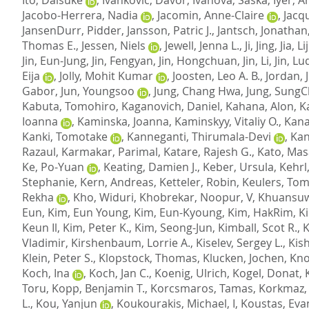
Jacobo-Herrera, Nadia
,
Jacomin, Anne-Claire
,
Jacqu
JansenDurr, Pidder
,
Jansson, Patric J.
,
Jantsch, Jonathan
Thomas E.
,
Jessen, Niels
,
Jewell, Jenna L.
,
Ji, Jing
,
Jia, L
Jin, Eun-Jung
,
Jin, Fengyan
,
Jin, Hongchuan
,
Jin, Li
,
Jin, Lu
Eija
,
Jolly, Mohit Kumar
,
Joosten, Leo A. B.
,
Jordan, 
Gabor
,
Jun, Youngsoo
,
Jung, Chang Hwa
,
Jung, SungC
Kabuta, Tomohiro
,
Kaganovich, Daniel
,
Kahana, Alon
,
K
Ioanna
,
Kaminska, Joanna
,
Kaminskyy, Vitaliy O.
,
Kana
Kanki, Tomotake
,
Kanneganti, Thirumala-Devi
,
Kan
Razaul
,
Karmakar, Parimal
,
Katare, Rajesh G.
,
Kato, Mas
Ke, Po-Yuan
,
Keating, Damien J.
,
Keber, Ursula
,
Kehrl
Stephanie
,
Kern, Andreas
,
Ketteler, Robin
,
Keulers, Tom
Rekha
,
Kho, Widuri
,
Khobrekar, Noopur, V
,
Khuansuw
Eun
,
Kim, Eun Young
,
Kim, Eun-Kyoung
,
Kim, HakRim
,
K
Keun Il
,
Kim, Peter K.
,
Kim, Seong-Jun
,
Kimball, Scot R.
,
K
Vladimir
,
Kirshenbaum, Lorrie A.
,
Kiselev, Sergey L.
,
Kish
Klein, Peter S.
,
Klopstock, Thomas
,
Klucken, Jochen
,
Kno
Koch, Ina
,
Koch, Jan C.
,
Koenig, Ulrich
,
Kogel, Donat
,
Toru
,
Kopp, Benjamin T.
,
Korcsmaros, Tamas
,
Korkmaz,
L.
,
Kou, Yanjun
,
Koukourakis, Michael, I
,
Koustas, Eva