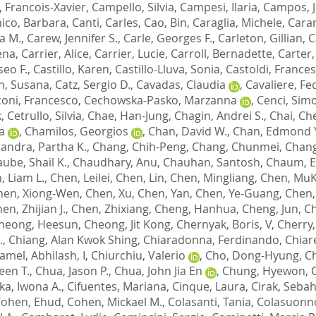
 Francois-Xavier
,
Campello, Silvia
,
Campesi, Ilaria
,
Campos, J
ico, Barbara
,
Canti, Carles
,
Cao, Bin
,
Caraglia, Michele
,
Caram
a M.
,
Carew, Jennifer S.
,
Carle, Georges F.
,
Carleton, Gillian
,
C
ena
,
Carrier, Alice
,
Carrier, Lucie
,
Carroll, Bernadette
,
Carter,
iseo F.
,
Castillo, Karen
,
Castillo-Lluva, Sonia
,
Castoldi, France
n, Susana
,
Catz, Sergio D.
,
Cavadas, Claudia
,
Cavaliere, Fe
oni, Francesco
,
Cechowska-Pasko, Marzanna
,
Cenci, Sim
k
,
Cetrullo, Silvia
,
Chae, Han-Jung
,
Chagin, Andrei S.
,
Chai, Ch
a
,
Chamilos, Georgios
,
Chan, David W.
,
Chan, Edmond Y
andra, Partha K.
,
Chang, Chih-Peng
,
Chang, Chunmei
,
Chang
ube, Shail K.
,
Chaudhary, Anu
,
Chauhan, Santosh
,
Chaum, 
, Liam L.
,
Chen, Leilei
,
Chen, Lin
,
Chen, Mingliang
,
Chen, Mu
hen, Xiong-Wen
,
Chen, Xu
,
Chen, Yan
,
Chen, Ye-Guang
,
Chen,
en, Zhijian J.
,
Chen, Zhixiang
,
Cheng, Hanhua
,
Cheng, Jun
,
Ch
heong, Heesun
,
Cheong, Jit Kong
,
Chernyak, Boris, V
,
Cherry,
.
,
Chiang, Alan Kwok Shing
,
Chiaradonna, Ferdinando
,
Chiare
amel, Abhilash, I
,
Chiurchiu, Valerio
,
Cho, Dong-Hyung
,
C
een T.
,
Chua, Jason P.
,
Chua, John Jia En
,
Chung, Hyewon
,
a, Iwona A.
,
Cifuentes, Mariana
,
Cinque, Laura
,
Cirak, Sebah
ohen, Ehud
,
Cohen, Mickael M.
,
Colasanti, Tania
,
Colasuonno