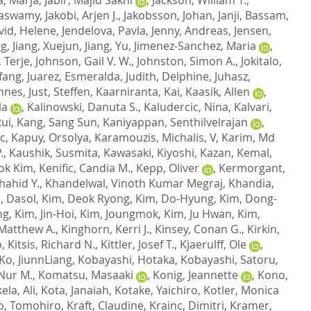
naswamy
,
Jakobi, Arjen J.
,
Jakobsson, Johan
,
Janji, Bassam
,
vid, Helene
,
Jendelova, Pavla
,
Jenny, Andreas
,
Jensen,
ng
,
Jiang, Xuejun
,
Jiang, Yu
,
Jimenez-Sanchez, Maria
,
 Terje
,
Johnson, Gail V. W.
,
Johnston, Simon A.
,
Jokitalo,
gfang
,
Juarez, Esmeralda
,
Judith, Delphine
,
Juhasz,
nnes
,
Just, Steffen
,
Kaarniranta, Kai
,
Kaasik, Allen
,
la
,
Kalinowski, Danuta S.
,
Kaludercic, Nina
,
Kalvari,
Rui
,
Kang, Sang Sun
,
Kaniyappan, Senthilvelrajan
,
c
,
Kapuy, Orsolya
,
Karamouzis, Michalis, V
,
Karim, Md
.
,
Kaushik, Susmita
,
Kawasaki, Kiyoshi
,
Kazan, Kemal
,
ok Kim
,
Kenific, Candia M.
,
Kepp, Oliver
,
Kermorgant,
hahid Y.
,
Khandelwal, Vinoth Kumar Megraj
,
Khandia,
, Dasol
,
Kim, Deok Ryong
,
Kim, Do-Hyung
,
Kim, Dong-
ng
,
Kim, Jin-Hoi
,
Kim, Joungmok
,
Kim, Ju Hwan
,
Kim,
 Matthew A.
,
Kinghorn, Kerri J.
,
Kinsey, Conan G.
,
Kirkin,
o
,
Kitsis, Richard N.
,
Kittler, Josef T.
,
Kjaerulff, Ole
,
Ko, JiunnLiang
,
Kobayashi, Hotaka
,
Kobayashi, Satoru
,
Nur M.
,
Komatsu, Masaaki
,
Konig, Jeannette
,
Kono,
ela, Ali
,
Kota, Janaiah
,
Kotake, Yaichiro
,
Kotler, Monica
o, Tomohiro
,
Kraft, Claudine
,
Krainc, Dimitri
,
Kramer,