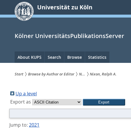
zum
Universität zu Köln
Inhalt
springen
Kölner UniversitätsPublikationsServer
Hauptnavigation
About KUPS
Search
Browse
Statistics
Start
Browse by Author or Editor
N...
Nixon, Ralph A.
Sie
sind
Up a level
Export as
hier:
Jump to:
2021