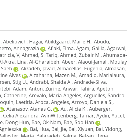
n
,
Abeliovich, Hagai
,
Abildgaard, Marie H.
,
Abudu,
etto, Annagrazia
,
Aflaki, Elma
,
Agam, Galila
,
Agarwal,
atricia, V
,
Ahmad, S. Tariq
,
Ahmed, Zubair M.
,
Ahumada-
Al-Akra, Lina
,
Al-Gharaibeh, Abeer
,
Alaoui-Jamali, Moulay
, Saeb
,
Alizadeh, Javad
,
Almacellas, Eugenia
,
Almasan,
tine Alves
,
Alzaharna, Mazen M.
,
Amadio, Marialaura
,
sen, Stig U.
,
Andrabi, Shaida A.
,
Andrade-Silva,
ntebi, Adam
,
Anton, Zurine
,
Anwar, Tahira
,
Apetoh,
, Catherine
,
Arevalo, Maria-Angeles
,
Arguelles, Sandro
oquin, Laetitia
,
Aroca, Angeles
,
Arroyo, Daniela S.
,
,
Atanasov, Atanas G.
,
Au, Alicia K.
,
Auberger,
a, Celia Alexandra
,
AvinWittenberg, Tamar
,
Aydin, Yucel
,
e, Dong-Hun
,
Bae, Ok-Nam
,
Bae, Soo Han
,
Agnieszka
,
Bai, Hua
,
Bai, Jie
,
Bai, Xiyuan
,
Bai, Yidong
,
Ballester, Maria
,
Balazadeh, Salma
,
Balzan, Rena
,