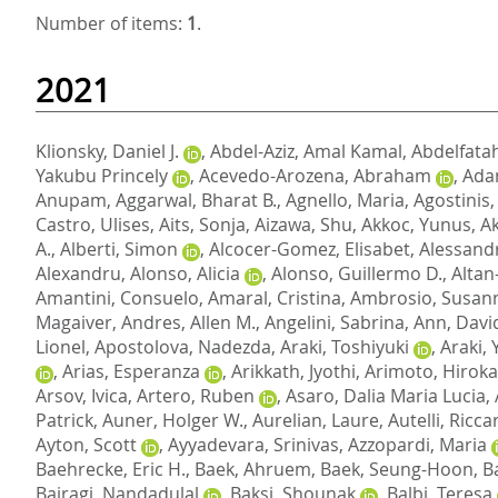
Number of items:
1
.
2021
Klionsky, Daniel J.
,
Abdel-Aziz, Amal Kamal
,
Abdelfatah
Yakubu Princely
,
Acevedo-Arozena, Abraham
,
Adam
Anupam
,
Aggarwal, Bharat B.
,
Agnello, Maria
,
Agostinis,
Castro, Ulises
,
Aits, Sonja
,
Aizawa, Shu
,
Akkoc, Yunus
,
A
A.
,
Alberti, Simon
,
Alcocer-Gomez, Elisabet
,
Alessandr
Alexandru
,
Alonso, Alicia
,
Alonso, Guillermo D.
,
Altan
Amantini, Consuelo
,
Amaral, Cristina
,
Ambrosio, Susan
Magaiver
,
Andres, Allen M.
,
Angelini, Sabrina
,
Ann, Davi
Lionel
,
Apostolova, Nadezda
,
Araki, Toshiyuki
,
Araki,
,
Arias, Esperanza
,
Arikkath, Jyothi
,
Arimoto, Hirok
Arsov, Ivica
,
Artero, Ruben
,
Asaro, Dalia Maria Lucia
,
Patrick
,
Auner, Holger W.
,
Aurelian, Laure
,
Autelli, Ricc
Ayton, Scott
,
Ayyadevara, Srinivas
,
Azzopardi, Maria
Baehrecke, Eric H.
,
Baek, Ahruem
,
Baek, Seung-Hoon
,
B
Bairagi, Nandadulal
,
Baksi, Shounak
,
Balbi, Teresa