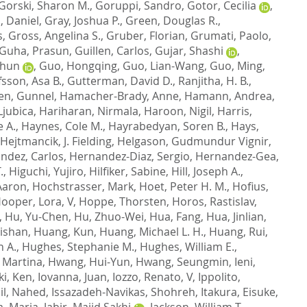
Gorski, Sharon M.
,
Goruppi, Sandro
,
Gotor, Cecilia
,
, Daniel
,
Gray, Joshua P.
,
Green, Douglas R.
,
s
,
Gross, Angelina S.
,
Gruber, Florian
,
Grumati, Paolo
,
Guha, Prasun
,
Guillen, Carlos
,
Gujar, Shashi
,
Chun
,
Guo, Hongqing
,
Guo, Lian-Wang
,
Guo, Ming
,
sson, Asa B.
,
Gutterman, David D.
,
Ranjitha, H. B.
,
en, Gunnel
,
Hamacher-Brady, Anne
,
Hamann, Andrea
,
Ljubica
,
Hariharan, Nirmala
,
Haroon, Nigil
,
Harris,
e A.
,
Haynes, Cole M.
,
Hayrabedyan, Soren B.
,
Hays,
Hejtmancik, J. Fielding
,
Helgason, Gudmundur Vignir
,
ndez, Carlos
,
Hernandez-Diaz, Sergio
,
Hernandez-Gea,
.
,
Higuchi, Yujiro
,
Hilfiker, Sabine
,
Hill, Joseph A.
,
Aaron
,
Hochstrasser, Mark
,
Hoet, Peter H. M.
,
Hofius,
ooper, Lora, V
,
Hoppe, Thorsten
,
Horos, Rastislav
,
,
Hu, Yu-Chen
,
Hu, Zhuo-Wei
,
Hua, Fang
,
Hua, Jinlian
,
ishan
,
Huang, Kun
,
Huang, Michael L. H.
,
Huang, Rui
,
n A.
,
Hughes, Stephanie M.
,
Hughes, William E.
,
 Martina
,
Hwang, Hui-Yun
,
Hwang, Seungmin
,
Ieni,
ki, Ken
,
Iovanna, Juan
,
Iozzo, Renato, V
,
Ippolito,
il, Nahed
,
Issazadeh-Navikas, Shohreh
,
Itakura, Eisuke
,
a, Marja
,
Jabir, Majid Sakhi
,
Jackson, William T.
,