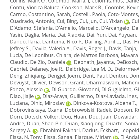
Collins, Mark O.
,
Colombo, Maria, I
,
Colon-Ramos, Daniel
Contu, Viorica Raluca
,
Cookson, Mark R.
,
Coombs, Kevin
Carmo
,
Costantino, Sarah
,
Costelli, Paola
,
Coto-Montes
Cuadrado, Antonio
,
Cui, Bing
,
Cui, Jun
,
Cui, Yixian
,
Cui
D'Adamo, Stefania
,
D'Amelio, Marcello
,
D'Arcangelo, Da
Yasin
,
Daglia, Maria
,
Dai, Xiaoxia
,
Dai, Yun
,
Dai, Yuyuan
,
Dando, Ilaria
,
Dantuma, Nico P.
,
Darling, April L.
,
Das, H
Jeffrey S.
,
Davila, Valeria A.
,
Davis, Roger J.
,
Davis, Tanja
,
Lucia
,
De Leonibus, Chiara
,
de Mattos Barbosa, Mayara
Claudio
,
De Zio, Daniela
,
Debnath, Jayanta
,
DeBosch, 
Gabriel
,
Delaney, Joe R.
,
Delbridge, Lea M. D.
,
Delorme-Ax
Deng, Zhiqiang
,
Dengjel, Joern
,
Dent, Paul
,
Denton, Do
Devuyst, Olivier
,
Dewson, Grant
,
Dharmasivam, Mahen
Fonzo, Alessio
,
Di Guardo, Giovanni
,
Di Guglielmo, G
Diao, Jiajie
,
Diaz-Araya, Guillermo
,
Diaz-Laviada, Ines
Luciana
,
Dinic, Miroslav
,
Dinkova-Kostova, Albena T.
,
Dobrovinskaya, Oxana
,
Dobrowolski, Radek
,
Dobson, Re
Dorn
,
Dotsch, Volker
,
Dou, Huan
,
Dou, Juan
,
Dowaidar,
Andre
,
Duan, Shao-Bin
,
Duan, Xiaoqiong
,
Duarte, Sonia 
Sergey A.
,
Ebrahimi-Fakhari, Darius
,
Eckhart, Leopol
Eissa, N. Tony
,
Eissa, Sanaa
,
Ejarque, Miriam
,
El Anda