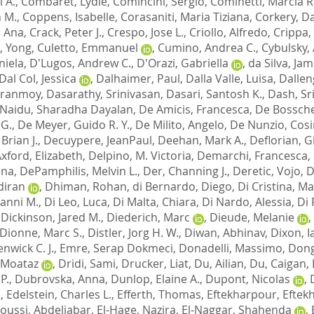
 A.
,
Combaret, Lydie
,
Comincini, Sergio
,
Cominetti, Marcia R
 M.
,
Coppens, Isabelle
,
Corasaniti, Maria Tiziana
,
Corkery, Da
, Ana
,
Crack, Peter J.
,
Crespo, Jose L.
,
Criollo, Alfredo
,
Crippa,
, Yong
,
Culetto, Emmanuel
,
Cumino, Andrea C.
,
Cybulsky,
niela
,
D'Lugos, Andrew C.
,
D'Orazi, Gabriella
,
da Silva, Jam
Dal Col, Jessica
,
Dalhaimer, Paul
,
Dalla Valle, Luisa
,
Dallen
iranmoy
,
Dasarathy, Srinivasan
,
Dasari, Santosh K.
,
Dash, Sr
Naidu, Sharadha Dayalan
,
De Amicis, Francesca
,
De Bossche
 G.
,
De Meyer, Guido R. Y.
,
De Milito, Angelo
,
De Nunzio, Cos
Brian J.
,
Decuypere, JeanPaul
,
Deehan, Mark A.
,
Deflorian, G
ford, Elizabeth
,
Delpino, M. Victoria
,
Demarchi, Francesca
,
nna
,
DePamphilis, Melvin L.
,
Der, Channing J.
,
Deretic, Vojo
,
D
diran
,
Dhiman, Rohan
,
di Bernardo, Diego
,
Di Cristina, Ma
ianni M.
,
Di Leo, Luca
,
Di Malta, Chiara
,
Di Nardo, Alessia
,
Di 
,
Dickinson, Jared M.
,
Diederich, Marc
,
Dieude, Melanie
,
Dionne, Marc S.
,
Distler, Jorg H. W.
,
Diwan, Abhinav
,
Dixon, I
nwick C. J.
,
Emre, Serap Dokmeci
,
Donadelli, Massimo
,
Dong
 Moataz
,
Dridi, Sami
,
Drucker, Liat
,
Du, Ailian
,
Du, Caigan
,
P.
,
Dubrovska, Anna
,
Dunlop, Elaine A.
,
Dupont, Nicolas
,
d
,
Edelstein, Charles L.
,
Efferth, Thomas
,
Eftekharpour, Eftek
loussi, Abdeljabar
,
El-Hage, Nazira
,
El-Naggar, Shahenda
,