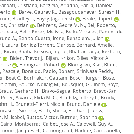
Barbati, Cristiana
,
Bargiela, Ariadna
,
Barila, Daniela
,
berto
,
Barve, Gaurav R.
,
Basagoudanavar, Suresh H.
,
ner, Bradley L.
,
Bayry, Jagadeesh
,
Beale, Rupert
,
ds, Christian
,
Behrens, Georg M. N.
,
Bei, Roberto
,
rancesca
,
Bello Perez, Melissa
,
Bello-Morales, Raquel
,
de
Bruno A.
,
Benito-Cuesta, Irene
,
Bensalem, Julien
,
hi, Laura
,
Berlioz-Torrent, Clarisse
,
Bernard, Amelie
,
, Kiran
,
Bhatia-Kissova, Ingrid
,
Bhattacharya, Resham
,
n
,
Biden, Trevor J.
,
Bijian, Krikor
,
Billes, Viktor A.
,
Janusz
,
Blomgran, Robert
,
Blomgren, Klas
,
Blum,
 Pascale
,
Bonaldo, Paolo
,
Bonam, Srinivasa Reddy
,
, Beat C.
,
Borthakur, Gautam
,
Bosch, Jurgen
,
Bose,
enjamin
,
Bourke, Nollaig M.
,
Bousquet, Guilhem
,
Boya,
Braus, Gerhard H.
,
Bravo-Sagua, Roberto
,
Bravo-San
 Peter
,
Alvarez, Elida M. C.
,
Brodsky, Jeffrey L.
,
Brody,
ohn H.
,
Brunetti-Pierri, Nicola
,
Bruno, Daniele
,
uraschi, Simone
,
Buch, Shilpa
,
Buchan, J. Ross
,
, M. Isabel
,
Bustos, Victor
,
Buttner, Sabrina
,
,
Cairo, Montserrat
,
Calbet, Jose A.
,
Caldwell, Guy A.
,
monis, Jacques H.
,
Camougrand, Nadine
,
Campanella,