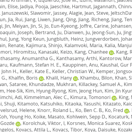
in, Elise
,
Jadiya, Pooja
,
Jaeschke, Hartmut
,
Jagannath, Chin
,
Januszewski, Slawomir
,
Jassey, Alagie
,
Jean, Steve
,
JeltschDa
ijun
,
Jia, Rui
,
Jiang, Liwen
,
Jiang, Qing
,
Jiang, Richeng
,
Jiang, Te
qi
,
Jin, Meiyan
,
Jin, Si
,
Jo, Eun-Kyeong
,
Joffre, Carine
,
Johansen,
Joaquin
,
Joseph, Bertrand
,
Ju, Dianwen
,
Ju, Jeong-Sun
,
Ju, Jin
hul
,
Jung, Yong Keun
,
Jungbluth, Heinz
,
Jungverdorben, Joha
ain, Renate
,
Kajimura, Shinjo
,
Kalamvoki, Maria
,
Kalia, Manju
mori, Hiromitsu
,
Kanasaki, Keizo
,
Kang, Chanhee
,
Kang, 
thasamy, Anumantha G.
,
Kanthasamy, Arthi
,
Kantorow, Mar
aru
,
Kaufmann, Stefan H. E.
,
Kauppinen, Anu
,
Kaushal, Gur P
, John H.
,
Keller, Kate E.
,
Keller, Christian W.
,
Kemper, Jongso
 G.
,
Khalfin, Boris
,
Khalil, Hany
,
Khambu, Bilon
,
Khan, S
an, Sataree
,
Khundadze, Mukhran
,
Killackey, Samuel A.
,
Kim
im, Hee-Sik
,
Kim, Hyung-Ryong
,
Kim, Jeong Hun
,
Kim, Jin Kyu
imchi, Adi
,
Kimmelman, Alec C.
,
Kimura, Tomonori
,
King,
i, Shuji
,
Kitamoto, Katsuhiko
,
Kitaoka, Yasushi
,
Kitazato, Kai
velsrud, Helene
,
Knorr, Roland L.
,
Ko, Ben C. B.
,
Ko, Fred
,
Koh, Young Ho
,
Koike, Masato
,
Kohlwein, Sepp D.
,
Kocaturk, 
 Gozde
,
Korolchuk, Viktor, I
,
Korsnes, Monica Suarez
,
Kosk
ngelos
,
Kovacs, Attila L.
,
Kovacs, Tibor
,
Koya, Daisuke
,
Kozak