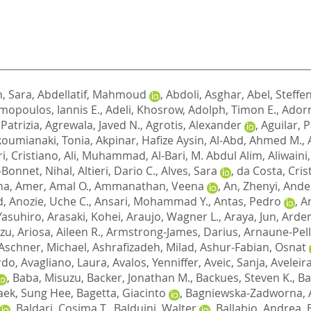
, Sara
,
Abdellatif, Mahmoud
,
Abdoli, Asghar
,
Abel, Steffe
opoulos, Iannis E.
,
Adeli, Khosrow
,
Adolph, Timon E.
,
Adorn
 Patrizia
,
Agrewala, Javed N.
,
Agrotis, Alexander
,
Aguilar, P
koumianaki, Tonia
,
Akpinar, Hafize Aysin
,
Al-Abd, Ahmed M.
,
i, Cristiano
,
Ali, Muhammad
,
Al-Bari, M. Abdul Alim
,
Aliwaini
-Bonnet, Nihal
,
Altieri, Dario C.
,
Alves, Sara
,
da Costa, Cris
na
,
Amer, Amal O.
,
Ammanathan, Veena
,
An, Zhenyi
,
Ander
d
,
Anozie, Uche C.
,
Ansari, Mohammad Y.
,
Antas, Pedro
,
A
 Yasuhiro
,
Arasaki, Kohei
,
Araujo, Wagner L.
,
Araya, Jun
,
Arden
azu
,
Ariosa, Aileen R.
,
Armstrong-James, Darius
,
Arnaune-Pell
Aschner, Michael
,
Ashrafizadeh, Milad
,
Ashur-Fabian, Osnat
ardo
,
Avagliano, Laura
,
Avalos, Yenniffer
,
Aveic, Sanja
,
Aveleir
,
Baba, Misuzu
,
Backer, Jonathan M.
,
Backues, Steven K.
,
Ba
aek, Sung Hee
,
Bagetta, Giacinto
,
Bagniewska-Zadworna, 
,
Baldari, Cosima T.
,
Balduini, Walter
,
Ballabio, Andrea
,