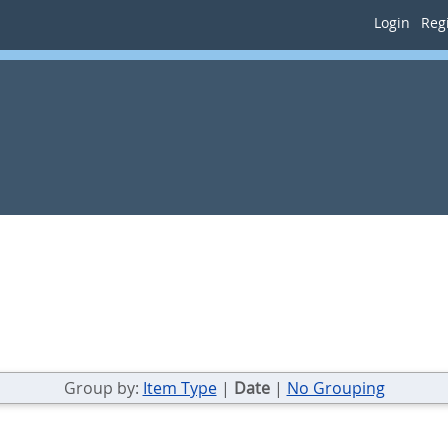
Login
Regi
Group by:
Item Type
|
Date
|
No Grouping