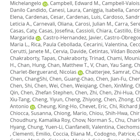
Michelangelo
,
Campbell, Edward M.
,
Campbell-Valois,
Danilo Candido
,
Canesi, Laura
,
Caniggia, Isabella
,
Canon
Elena
,
Cardenas, Cesar
,
Cardenas, Luis
,
Cardoso, Sandr
Leticia A.
,
Carnevali, Oliana
,
Carosi, Julian M.
,
Carra, Ser
Casas, Caty
,
Casas, Josefina
,
Cassioli, Chiara
,
Castillo, El
Margarida
,
Castro-Hernandez, Javier
,
Castro-Obrego
Maria L.
,
Rica, Paula Cebollada
,
Cecarini, Valentina
,
Cecc
Cerutti, Janete M.
,
Cervia, Davide
,
Cetintas, Vildan Bozo
Chakraborty, Tapas
,
Chakraborty, Trinad
,
Chami, Mouni
H.
,
Chan, Hung
,
Chan, Matthew T., V
,
Chan, Yau Sang
,
Ch
Charlet-Berguerand, Nicolas
,
Chatterjee, Samrat
,
Cha
Chen, ChangShi
,
Chen, Guang-Chao
,
Chen, Jian-Fu
,
Chen
Chen, Shi
,
Chen, Wei
,
Chen, Weiqiang
,
Chen, XinMing
,
C
Qin
,
Chen, Zhefan Stephen
,
Chen, Zhi
,
Chen, Zhi-Hua
,
Ch
Xiu-Tang
,
Cheng, Yiyun
,
Cheng, Zhiyong
,
Chen, Zhong
,
C
Antonio
,
Cheung, King-Ho
,
Chevet, Eric
,
Chi, Richard J
Chiocca, Susanna
,
Chiong, Mario
,
Chiou, Shih-Hwa
,
Chir
Choudhury, Kamalika Roy
,
Chow, Norman S.
,
Chu, Charl
Hyang
,
Chung, Yuen-Li
,
Cianfanelli, Valentina
,
Ciechomsk
,
Clementi, Emilio
,
Coccia, Eliana M.
,
Codogno, Patrice
,
C